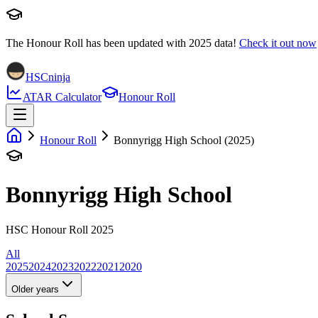
The Honour Roll has been updated with
2025
data!
Check it out now
HSCninja
ATAR Calculator
Honour Roll
Honour Roll
Bonnyrigg High School (2025)
Bonnyrigg High School
HSC Honour Roll 2025
All
2025
2024
2023
2022
2021
2020
Older years