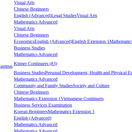
Visual Arts
Chinese Beginners
English (Advanced)
Legal Studies
Visual Arts
Mathematics Advanced
Visual Arts
Chinese Beginners
Economics
English (Advanced)
English Extension 1
Mathematics
Business Studies
Mathematics Advanced
Khmer Continuers
(#3)
 Campus
Business Studies
Personal Development, Health and Physical E
Mathematics Advanced
Community and Family Studies
Society and Culture
Chinese Beginners
Mathematics Extension 1
Vietnamese Continuers
Business Services Examination
Korean Beginners
Mathematics Extension 1
English (Advanced)
Mathematics Advanced
Mathematics Advanced