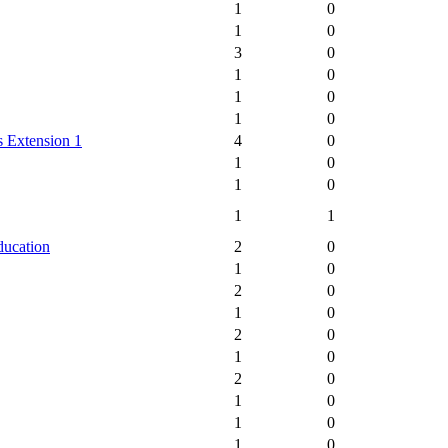
1
0
1
0
3
0
1
0
1
0
1
0
 Extension 1
4
0
1
0
1
0
1
1
ducation
2
0
1
0
2
0
1
0
2
0
1
0
2
0
1
0
1
0
1
0