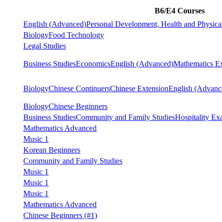
B6/E4 Courses
English (Advanced)
Personal Development, Health and Physica
Biology
Food Technology
Legal Studies
Business Studies
Economics
English (Advanced)
Mathematics Ex
Biology
Chinese Continuers
Chinese Extension
English (Advanc
Biology
Chinese Beginners
Business Studies
Community and Family Studies
Hospitality Ex
Mathematics Advanced
Music 1
Korean Beginners
Community and Family Studies
Music 1
Music 1
Music 1
Mathematics Advanced
Chinese Beginners
(#1)