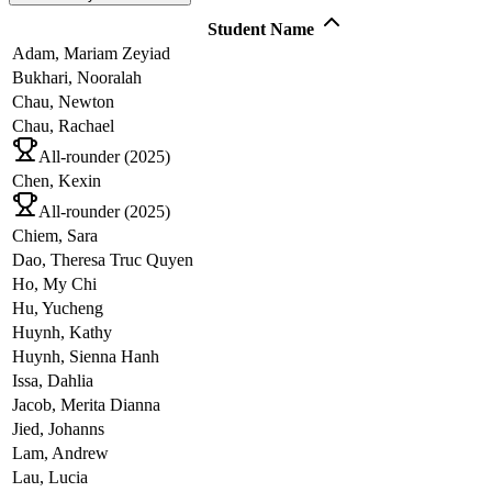
Student Name
Adam,
Mariam Zeyiad
Bukhari,
Nooralah
Chau,
Newton
Chau,
Rachael
All-rounder (
2025
)
Chen,
Kexin
All-rounder (
2025
)
Chiem,
Sara
Dao,
Theresa Truc Quyen
Ho,
My Chi
Hu,
Yucheng
Huynh,
Kathy
Huynh,
Sienna Hanh
Issa,
Dahlia
Jacob,
Merita Dianna
Jied,
Johanns
Lam,
Andrew
Lau,
Lucia