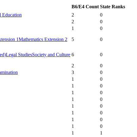
B6/E4 Count
State Ranks
l Education
2
0
2
0
1
0
tension 1
Mathematics Extension 2
5
0
ed)
Legal Studies
Society and Culture
6
0
2
0
amination
3
0
1
0
1
0
1
0
1
0
1
0
1
0
1
0
1
0
1
1