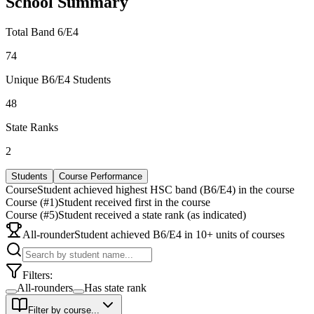
School Summary
Total Band 6/E4
74
Unique B6/E4 Students
48
State Ranks
2
Students
Course Performance
Course
Student achieved highest HSC band (B6/E4) in the course
Course (#1)
Student received first in the course
Course (#5)
Student received a state rank (as indicated)
All-rounder
Student achieved B6/E4 in 10+ units of courses
Filters:
All-rounders
Has state rank
Filter by course...