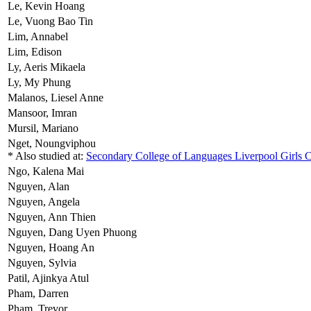
Le,
Kevin Hoang
Le,
Vuong Bao Tin
Lim,
Annabel
Lim,
Edison
Ly,
Aeris Mikaela
Ly,
My Phung
Malanos,
Liesel Anne
Mansoor,
Imran
Mursil,
Mariano
Nget,
Noungviphou
* Also studied at:
Secondary College of Languages Liverpool Girls
Ngo,
Kalena Mai
Nguyen,
Alan
Nguyen,
Angela
Nguyen,
Ann Thien
Nguyen,
Dang Uyen Phuong
Nguyen,
Hoang An
Nguyen,
Sylvia
Patil,
Ajinkya Atul
Pham,
Darren
Pham,
Trevor