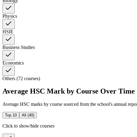
Biology
Physics
HSIE
Business Studies
Economics
Others (72 courses)
Average HSC Mark by Course Over Time
Average HSC marks by course sourced from the school's annual repo
Top 10
All (
40
)
Click to show/hide courses