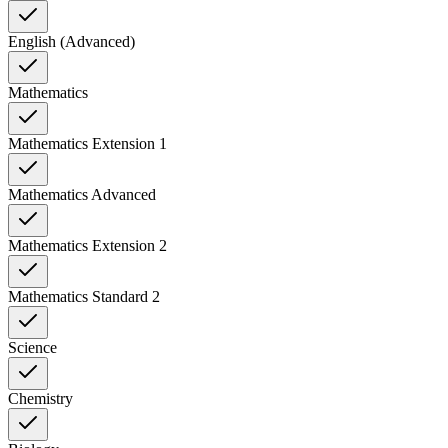
English (Advanced)
Mathematics
Mathematics Extension 1
Mathematics Advanced
Mathematics Extension 2
Mathematics Standard 2
Science
Chemistry