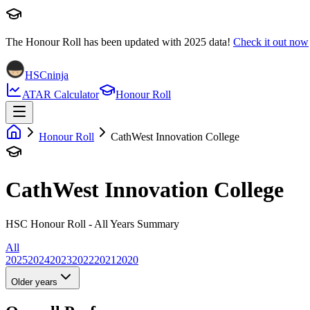
The Honour Roll has been updated with
2025
data!
Check it out now
HSCninja
ATAR Calculator
Honour Roll
Honour Roll
CathWest Innovation College
CathWest Innovation College
HSC Honour Roll - All Years Summary
All
2025
2024
2023
2022
2021
2020
Older years