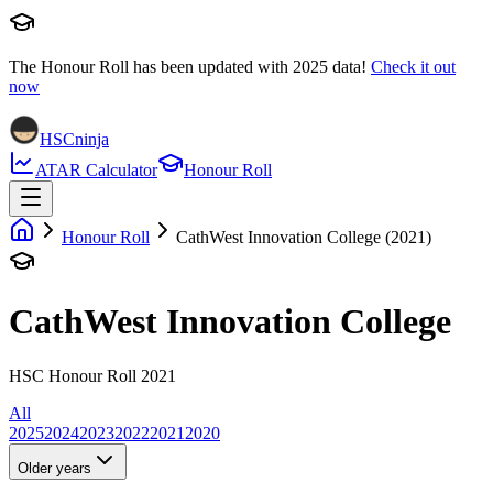
The Honour Roll has been updated with
2025
data!
Check it out
now
HSCninja
ATAR Calculator
Honour Roll
Honour Roll
CathWest Innovation College (2021)
CathWest Innovation College
HSC Honour Roll 2021
All
2025
2024
2023
2022
2021
2020
Older years