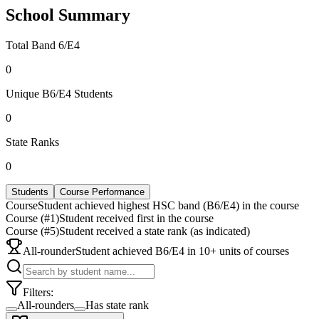
School Summary
Total Band 6/E4
0
Unique B6/E4 Students
0
State Ranks
0
Students
Course Performance
Course
Student achieved highest HSC band (B6/E4) in the course
Course (#1)
Student received first in the course
Course (#5)
Student received a state rank (as indicated)
All-rounder
Student achieved B6/E4 in 10+ units of courses
Filters:
All-rounders
Has state rank