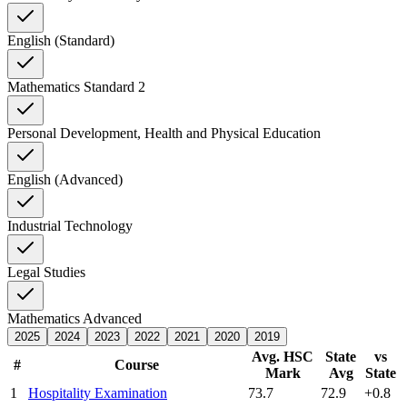
English (Standard)
Mathematics Standard 2
Personal Development, Health and Physical Education
English (Advanced)
Industrial Technology
Legal Studies
Mathematics Advanced
2025
2024
2023
2022
2021
2020
2019
Avg. HSC
State
vs
#
Course
Mark
Avg
State
1
Hospitality Examination
73.7
72.9
+0.8