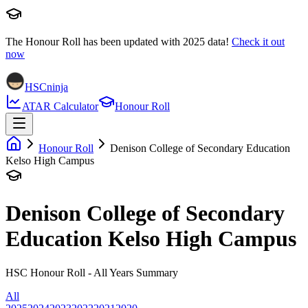
The Honour Roll has been updated with
2025
data!
Check it out
now
HSCninja
ATAR Calculator
Honour Roll
Honour Roll
Denison College of Secondary Education
Kelso High Campus
Denison College of Secondary
Education Kelso High Campus
HSC Honour Roll - All Years Summary
All