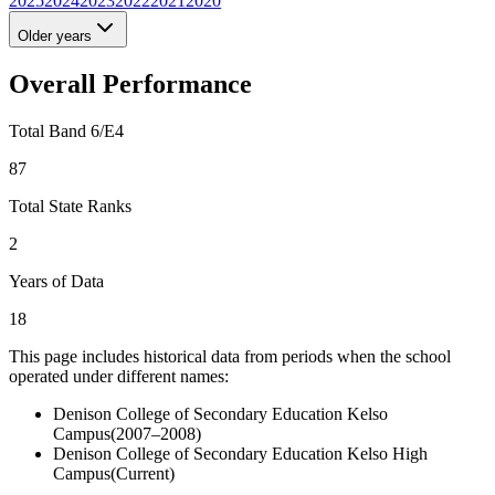
2025
2024
2023
2022
2021
2020
Older years
Overall Performance
Total Band 6/E4
87
Total State Ranks
2
Years of Data
18
This page includes historical data from periods when the school
operated under different names:
Denison College of Secondary Education Kelso
Campus
(
2007–2008
)
Denison College of Secondary Education Kelso High
Campus
(Current)