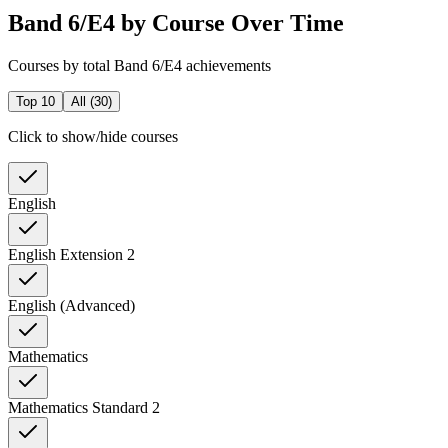
Band 6/E4 by Course Over Time
Courses by total Band 6/E4 achievements
Top 10
All (
30
)
Click to show/hide courses
English
English Extension 2
English (Advanced)
Mathematics
Mathematics Standard 2