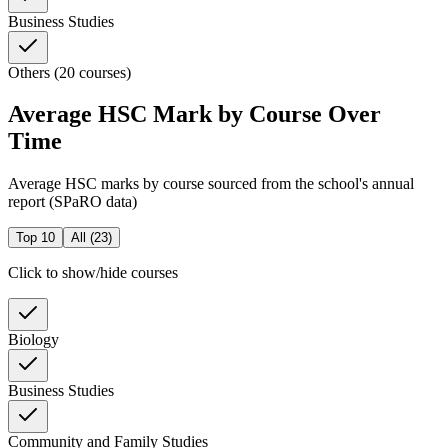
Business Studies
Others (20 courses)
Average HSC Mark by Course Over
Time
Average HSC marks by course sourced from the school's annual
report (SPaRO data)
Top 10
All (
23
)
Click to show/hide courses
Biology
Business Studies
Community and Family Studies