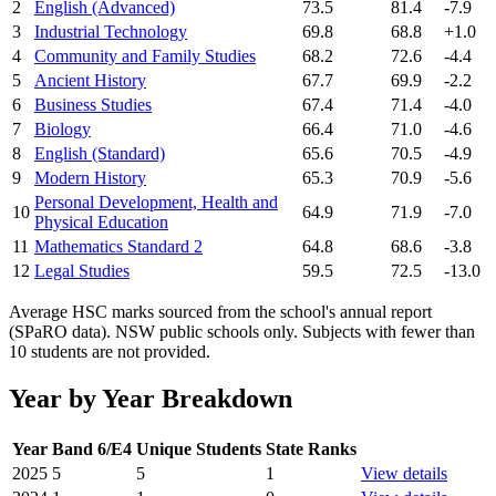
2
English (Advanced)
73.5
81.4
-7.9
3
Industrial Technology
69.8
68.8
+1.0
4
Community and Family Studies
68.2
72.6
-4.4
5
Ancient History
67.7
69.9
-2.2
6
Business Studies
67.4
71.4
-4.0
7
Biology
66.4
71.0
-4.6
8
English (Standard)
65.6
70.5
-4.9
9
Modern History
65.3
70.9
-5.6
Personal Development, Health and
10
64.9
71.9
-7.0
Physical Education
11
Mathematics Standard 2
64.8
68.6
-3.8
12
Legal Studies
59.5
72.5
-13.0
Average HSC marks sourced from the school's annual report
(SPaRO data). NSW public schools only. Subjects with fewer than
10 students are not provided.
Year by Year Breakdown
Year
Band 6/E4
Unique Students
State Ranks
2025
5
5
1
View details