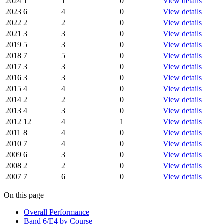
2024
1
1
0
View details
2023
6
4
0
View details
2022
2
2
0
View details
2021
3
3
0
View details
2019
5
3
0
View details
2018
7
5
0
View details
2017
3
3
0
View details
2016
3
3
0
View details
2015
4
4
0
View details
2014
2
2
0
View details
2013
4
3
0
View details
2012
12
4
1
View details
2011
8
4
0
View details
2010
7
4
0
View details
2009
6
3
0
View details
2008
2
2
0
View details
2007
7
6
0
View details
On this page
Overall Performance
Band 6/E4 by Course