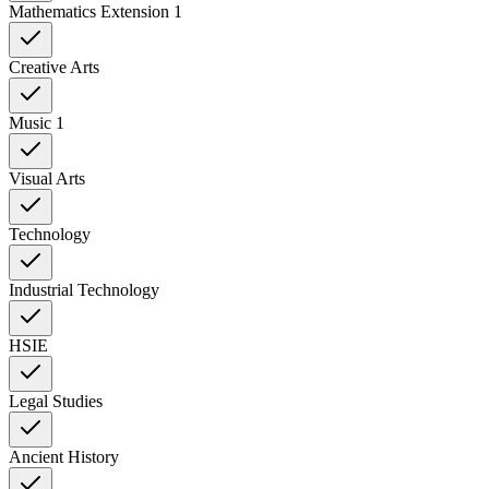
Mathematics Extension 1
Creative Arts
Music 1
Visual Arts
Technology
Industrial Technology
HSIE
Legal Studies
Ancient History