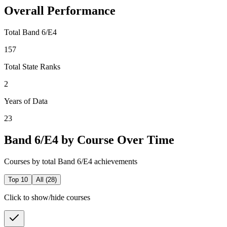
Overall Performance
Total Band 6/E4
157
Total State Ranks
2
Years of Data
23
Band 6/E4 by Course Over Time
Courses by total Band 6/E4 achievements
Top 10
All (
28
)
Click to show/hide courses