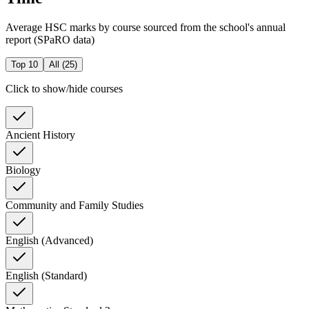
Average HSC marks by course sourced from the school's annual
report (SPaRO data)
Top 10
All (
25
)
Click to show/hide courses
Ancient History
Biology
Community and Family Studies
English (Advanced)
English (Standard)