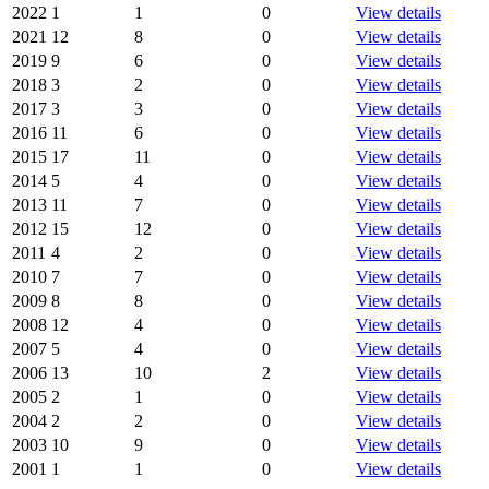
2022
1
1
0
View details
2021
12
8
0
View details
2019
9
6
0
View details
2018
3
2
0
View details
2017
3
3
0
View details
2016
11
6
0
View details
2015
17
11
0
View details
2014
5
4
0
View details
2013
11
7
0
View details
2012
15
12
0
View details
2011
4
2
0
View details
2010
7
7
0
View details
2009
8
8
0
View details
2008
12
4
0
View details
2007
5
4
0
View details
2006
13
10
2
View details
2005
2
1
0
View details
2004
2
2
0
View details
2003
10
9
0
View details
2001
1
1
0
View details