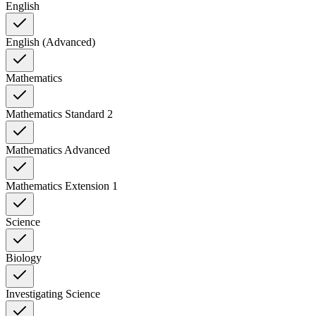
English
English (Advanced)
Mathematics
Mathematics Standard 2
Mathematics Advanced
Mathematics Extension 1
Science
Biology
Investigating Science