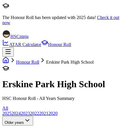
The Honour Roll has been updated with
2025
data!
Check it out
now
HSCninja
ATAR Calculator
Honour Roll
Honour Roll
Erskine Park High School
Erskine Park High School
HSC Honour Roll - All Years Summary
All
2025
2024
2023
2022
2021
2020
Older years