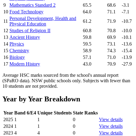
9
Mathematics Standard 2
65.5
68.6
-3.1
10
Food Technology
64.0
71.1
-7.1
Personal Development, Health and
11
61.2
71.9
-10.7
Physical Education
12
Studies of Religion II
60.8
70.8
-10.0
13
Ancient History
59.8
69.9
-10.1
14
Physics
59.5
73.1
-13.6
15
Chemistry
58.9
74.3
-15.4
16
Biology
57.1
71.0
-13.9
17
Modern History
43.0
70.9
-27.9
Average HSC marks sourced from the school's annual report
(SPaRO data). NSW public schools only. Subjects with fewer than
10 students are not provided.
Year by Year Breakdown
Year
Band 6/E4
Unique Students
State Ranks
2025
1
1
0
View details
2024
1
1
0
View details
2023
4
4
0
View details