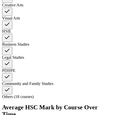
Creative Arts
Visual Arts
HSIE
Business Studies
Legal Studies
PDHPE
Community and Family Studies
Others (18 courses)
Average HSC Mark by Course Over
Time