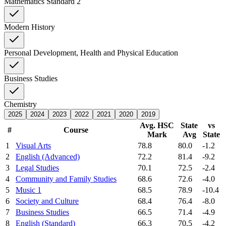
Mathematics Standard 2
Modern History
Personal Development, Health and Physical Education
Business Studies
Chemistry
2025
2024
2023
2022
2021
2020
2019
Avg. HSC
State
vs
#
Course
Mark
Avg
State
1
Visual Arts
78.8
80.0
-1.2
2
English (Advanced)
72.2
81.4
-9.2
3
Legal Studies
70.1
72.5
-2.4
4
Community and Family Studies
68.6
72.6
-4.0
5
Music 1
68.5
78.9
-10.4
6
Society and Culture
68.4
76.4
-8.0
7
Business Studies
66.5
71.4
-4.9
8
English (Standard)
66.3
70.5
-4.2