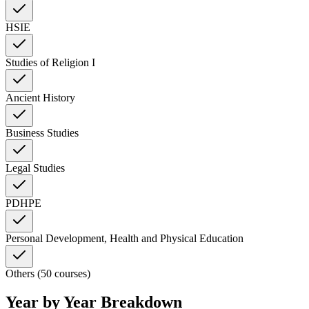
HSIE
Studies of Religion I
Ancient History
Business Studies
Legal Studies
PDHPE
Personal Development, Health and Physical Education
Others (50 courses)
Year by Year Breakdown