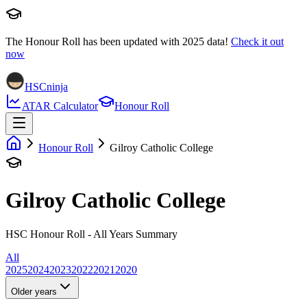
The Honour Roll has been updated with
2025
data!
Check it out
now
HSCninja
ATAR Calculator
Honour Roll
Honour Roll
Gilroy Catholic College
Gilroy Catholic College
HSC Honour Roll - All Years Summary
All
2025
2024
2023
2022
2021
2020
Older years