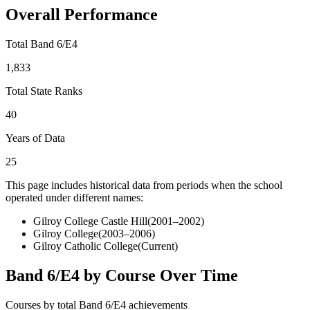
Overall Performance
Total Band 6/E4
1,833
Total State Ranks
40
Years of Data
25
This page includes historical data from periods when the school
operated under different names:
Gilroy College Castle Hill
(
2001–2002
)
Gilroy College
(
2003–2006
)
Gilroy Catholic College
(Current)
Band 6/E4 by Course Over Time
Courses by total Band 6/E4 achievements