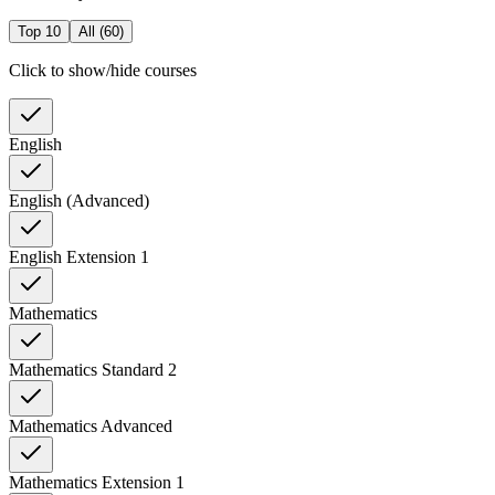
Top 10
All (
60
)
Click to show/hide courses
English
English (Advanced)
English Extension 1
Mathematics
Mathematics Standard 2
Mathematics Advanced
Mathematics Extension 1