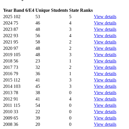
Year
Band 6/E4
Unique Students
State Ranks
2025
102
53
5
View details
2024
75
46
4
View details
2023
87
48
3
View details
2022
93
56
4
View details
2021
95
58
2
View details
2020
97
48
2
View details
2019
105
48
3
View details
2018
56
23
1
View details
2017
73
32
2
View details
2016
79
36
1
View details
2015
112
41
3
View details
2014
103
45
3
View details
2013
78
38
0
View details
2012
91
41
4
View details
2011
115
54
0
View details
2010
33
22
0
View details
2009
65
39
0
View details
2008
36
20
0
View details