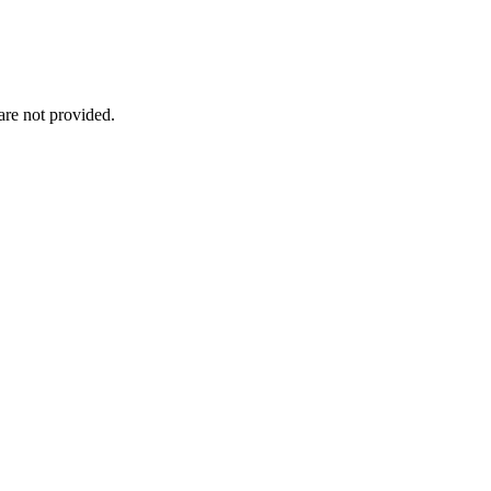
re not provided.