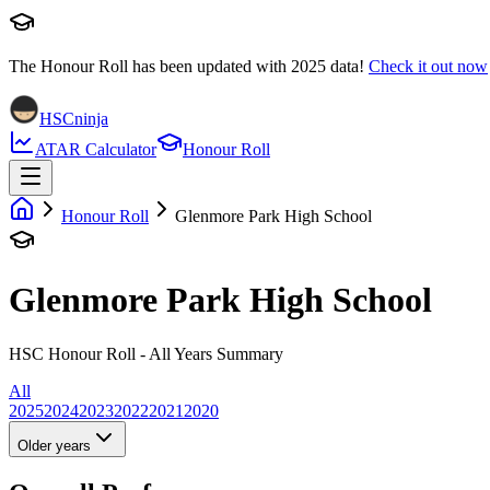
The Honour Roll has been updated with
2025
data!
Check it out now
HSCninja
ATAR Calculator
Honour Roll
Honour Roll
Glenmore Park High School
Glenmore Park High School
HSC Honour Roll - All Years Summary
All
2025
2024
2023
2022
2021
2020
Older years