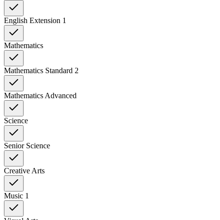
English Extension 1
Mathematics
Mathematics Standard 2
Mathematics Advanced
Science
Senior Science
Creative Arts
Music 1