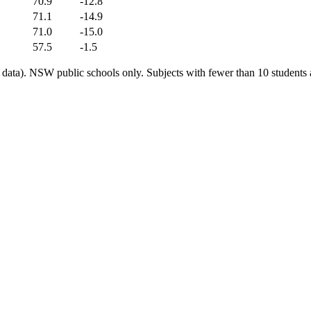
70.9
-12.8
71.1
-14.9
71.0
-15.0
57.5
-1.5
ata). NSW public schools only. Subjects with fewer than 10 students a