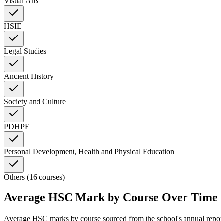
Visual Arts
HSIE
Legal Studies
Ancient History
Society and Culture
PDHPE
Personal Development, Health and Physical Education
Others (16 courses)
Average HSC Mark by Course Over Time
Average HSC marks by course sourced from the school's annual repo