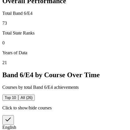
Overall Performance
Total Band 6/E4
73
Total State Ranks
0
Years of Data
21
Band 6/E4 by Course Over Time
Courses by total Band 6/E4 achievements
Top 10
All (
26
)
Click to show/hide courses
English