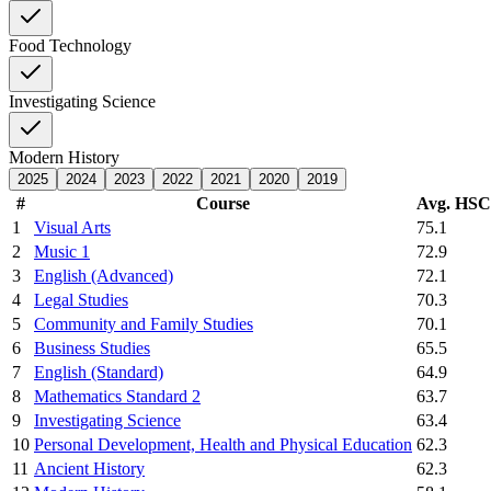
Food Technology
Investigating Science
Modern History
2025
2024
2023
2022
2021
2020
2019
#
Course
Avg. HS
1
Visual Arts
75.1
2
Music 1
72.9
3
English (Advanced)
72.1
4
Legal Studies
70.3
5
Community and Family Studies
70.1
6
Business Studies
65.5
7
English (Standard)
64.9
8
Mathematics Standard 2
63.7
9
Investigating Science
63.4
10
Personal Development, Health and Physical Education
62.3
11
Ancient History
62.3