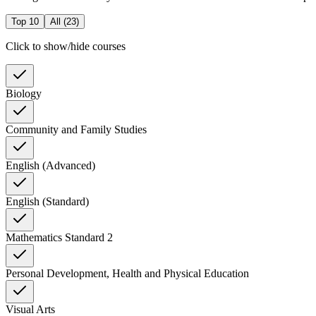
Top 10
All (
23
)
Click to show/hide courses
Biology
Community and Family Studies
English (Advanced)
English (Standard)
Mathematics Standard 2
Personal Development, Health and Physical Education
Visual Arts