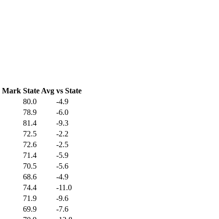
C Mark
State Avg
vs State
80.0
-4.9
78.9
-6.0
81.4
-9.3
72.5
-2.2
72.6
-2.5
71.4
-5.9
70.5
-5.6
68.6
-4.9
74.4
-11.0
71.9
-9.6
69.9
-7.6