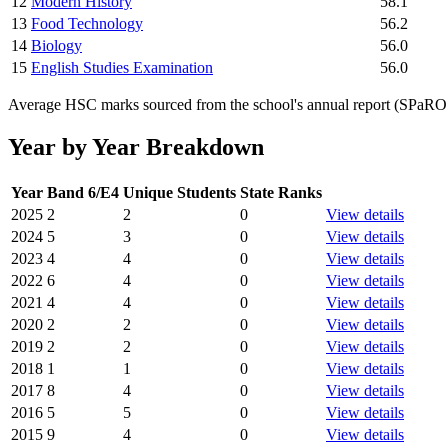
12
Modern History
58.1
13
Food Technology
56.2
14
Biology
56.0
15
English Studies Examination
56.0
Average HSC marks sourced from the school's annual report (SPaRO d
Year by Year Breakdown
Year
Band 6/E4
Unique Students
State Ranks
2025
2
2
0
View details
2024
5
3
0
View details
2023
4
4
0
View details
2022
6
4
0
View details
2021
4
4
0
View details
2020
2
2
0
View details
2019
2
2
0
View details
2018
1
1
0
View details
2017
8
4
0
View details
2016
5
5
0
View details
2015
9
4
0
View details