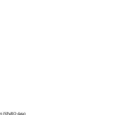
rt (SPaRO data)