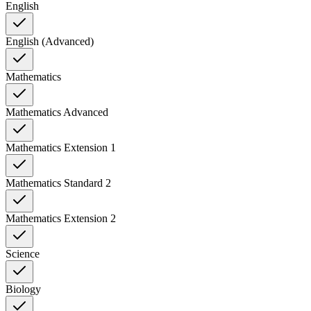
English
English (Advanced)
Mathematics
Mathematics Advanced
Mathematics Extension 1
Mathematics Standard 2
Mathematics Extension 2
Science
Biology