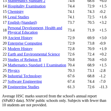
13
Mathematics Standard 2
74.6
68.6
+6.0
14
Hospitality Examination
74.4
72.9
+1.5
15
Chemistry
74.1
74.3
-0.2
16
Legal Studies
74.1
72.5
+1.6
17
English (Standard)
73.7
70.5
+3.2
Personal Development, Health and
18
73.4
71.9
+1.5
Physical Education
19
Ancient History
72.9
69.9
+3.0
20
Enterprise Computing
72.9
73.8
-0.9
21
Modern History
72.8
70.9
+1.9
22
Earth and Environmental Science
72.6
72.4
+0.2
23
Studies of Religion II
70.8
70.8
+0.0
24
Mathematics Standard 1 Examination
70.4
68.9
+1.5
25
Physics
70.3
73.1
-2.8
26
Industrial Technology
67.6
68.8
-1.2
27
Software Engineering
67.4
74.4
-7.0
28
Engineering Studies
61.3
72.6
-11.3
Average HSC marks sourced from the school's annual report
(SPaRO data). NSW public schools only. Subjects with fewer than
10 students are not provided.