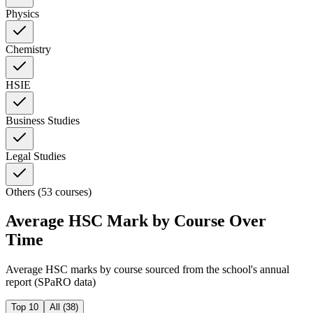
Physics
Chemistry
HSIE
Business Studies
Legal Studies
Others (53 courses)
Average HSC Mark by Course Over
Time
Average HSC marks by course sourced from the school's annual
report (SPaRO data)
Top 10
All (
38
)