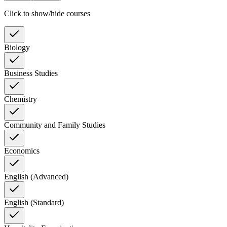
Click to show/hide courses
Biology
Business Studies
Chemistry
Community and Family Studies
Economics
English (Advanced)
English (Standard)