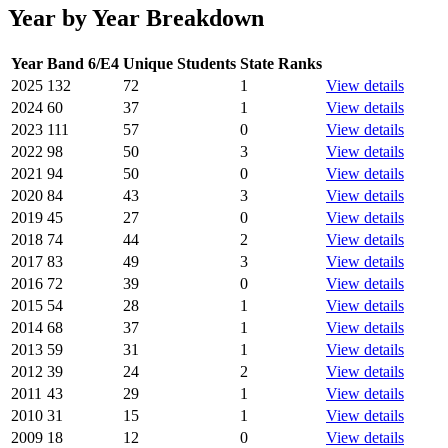
Year by Year Breakdown
Year
Band 6/E4
Unique Students
State Ranks
2025
132
72
1
View details
2024
60
37
1
View details
2023
111
57
0
View details
2022
98
50
3
View details
2021
94
50
0
View details
2020
84
43
3
View details
2019
45
27
0
View details
2018
74
44
2
View details
2017
83
49
3
View details
2016
72
39
0
View details
2015
54
28
1
View details
2014
68
37
1
View details
2013
59
31
1
View details
2012
39
24
2
View details
2011
43
29
1
View details
2010
31
15
1
View details
2009
18
12
0
View details