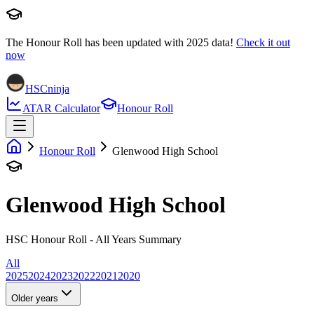
The Honour Roll has been updated with
2025
data!
Check it out
now
HSCninja
ATAR Calculator
Honour Roll
Honour Roll
Glenwood High School
Glenwood High School
HSC Honour Roll - All Years Summary
All
2025
2024
2023
2022
2021
2020
Older years