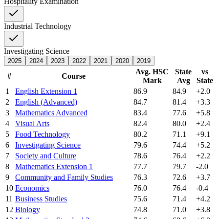
Hospitality Examination
Industrial Technology
Investigating Science
2025
2024
2023
2022
2021
2020
2019
Avg. HSC
State
vs
#
Course
Mark
Avg
State
1
English Extension 1
86.9
84.9
+2.0
2
English (Advanced)
84.7
81.4
+3.3
3
Mathematics Advanced
83.4
77.6
+5.8
4
Visual Arts
82.4
80.0
+2.4
5
Food Technology
80.2
71.1
+9.1
6
Investigating Science
79.6
74.4
+5.2
7
Society and Culture
78.6
76.4
+2.2
8
Mathematics Extension 1
77.7
79.7
-2.0
9
Community and Family Studies
76.3
72.6
+3.7
10
Economics
76.0
76.4
-0.4
11
Business Studies
75.6
71.4
+4.2
12
Biology
74.8
71.0
+3.8