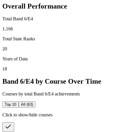
Overall Performance
Total Band 6/E4
1,166
Total State Ranks
20
Years of Data
18
Band 6/E4 by Course Over Time
Courses by total Band 6/E4 achievements
Top 10
All (
63
)
Click to show/hide courses