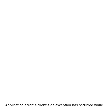
Application error: a
client
-side exception has occurred while