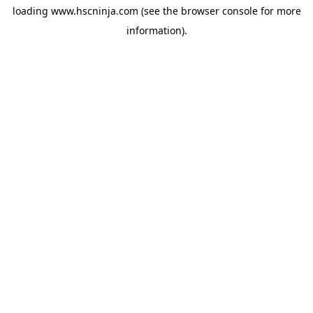
loading
www.hscninja.com
(see the
browser console
for more
information).