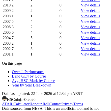
2010
2
2
0
View details
2009
2
2
0
View details
2008
1
1
0
View details
2007
5
4
0
View details
2006
3
2
0
View details
2005
6
4
0
View details
2004
7
5
0
View details
2003
2
1
0
View details
2002
7
3
0
View details
2001
1
1
0
View details
On this page
Overall Performance
Band 6/E4 by Course
Avg. HSC Mark by Course
Year by Year Breakdown
Data last updated:
22 June 2026 at 12:34 pm AEST
HSCninja ©
2026
ATAR Calculator
Honour Roll
Contact
Privacy
Terms
Data sourced from NESA. This is an unofficial tool and is not