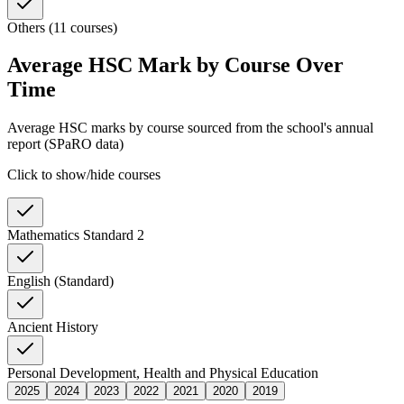
Others (11 courses)
Average HSC Mark by Course Over
Time
Average HSC marks by course sourced from the school's annual
report (SPaRO data)
Click to show/hide courses
Mathematics Standard 2
English (Standard)
Ancient History
Personal Development, Health and Physical Education
2025
2024
2023
2022
2021
2020
2019