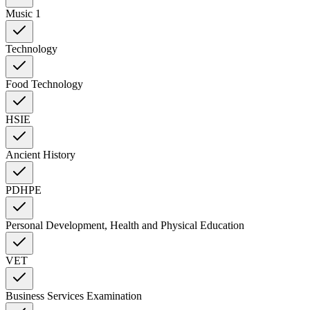
Music 1
Technology
Food Technology
HSIE
Ancient History
PDHPE
Personal Development, Health and Physical Education
VET
Business Services Examination