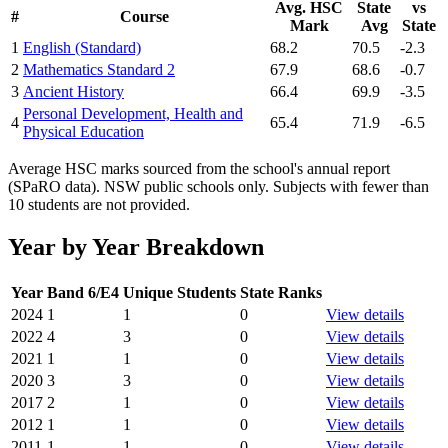
Avg. HSC
State
vs
#
Course
Mark
Avg
State
1
English (Standard)
68.2
70.5
-2.3
2
Mathematics Standard 2
67.9
68.6
-0.7
3
Ancient History
66.4
69.9
-3.5
Personal Development, Health and
4
65.4
71.9
-6.5
Physical Education
Average HSC marks sourced from the school's annual report
(SPaRO data). NSW public schools only. Subjects with fewer than
10 students are not provided.
Year by Year Breakdown
Year
Band 6/E4
Unique Students
State Ranks
2024
1
1
0
View details
2022
4
3
0
View details
2021
1
1
0
View details
2020
3
3
0
View details
2017
2
1
0
View details
2012
1
1
0
View details
2011
1
1
0
View details