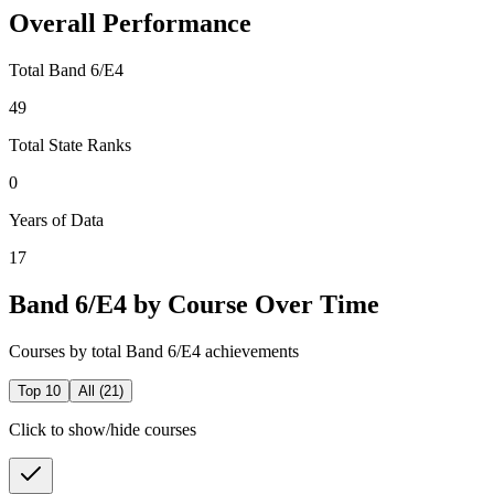
Overall Performance
Total Band 6/E4
49
Total State Ranks
0
Years of Data
17
Band 6/E4 by Course Over Time
Courses by total Band 6/E4 achievements
Top 10
All (
21
)
Click to show/hide courses