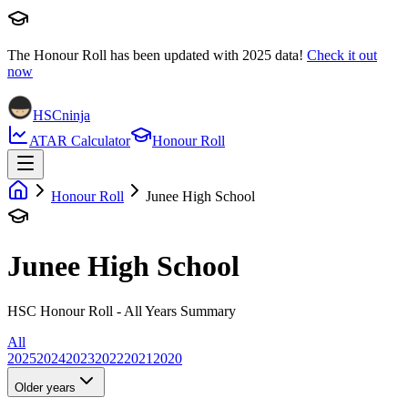
The Honour Roll has been updated with
2025
data!
Check it out
now
HSCninja
ATAR Calculator
Honour Roll
Honour Roll
Junee High School
Junee High School
HSC Honour Roll - All Years Summary
All
2025
2024
2023
2022
2021
2020
Older years