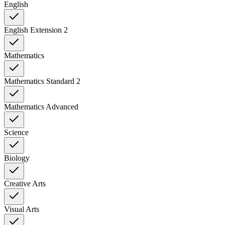
English
English Extension 2
Mathematics
Mathematics Standard 2
Mathematics Advanced
Science
Biology
Creative Arts
Visual Arts