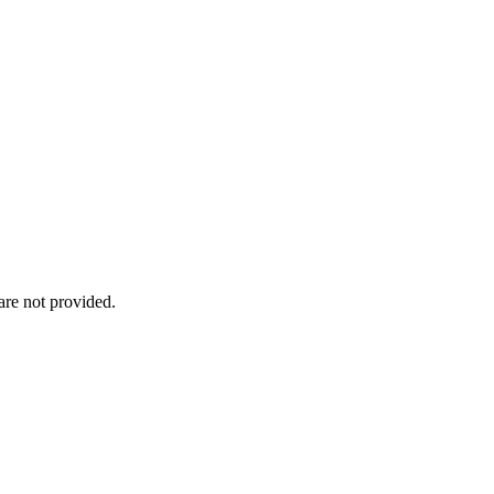
re not provided.