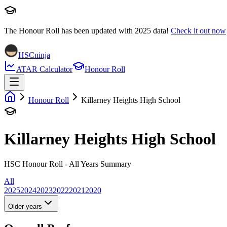
The Honour Roll has been updated with
2025
data!
Check it out now
HSCninja
ATAR Calculator
Honour Roll
Honour Roll
Killarney Heights High School
Killarney Heights High School
HSC Honour Roll - All Years Summary
All
2025
2024
2023
2022
2021
2020
Older years