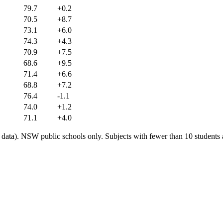
79.7
+0.2
70.5
+8.7
73.1
+6.0
74.3
+4.3
70.9
+7.5
68.6
+9.5
71.4
+6.6
68.8
+7.2
76.4
-1.1
74.0
+1.2
71.1
+4.0
ata). NSW public schools only. Subjects with fewer than 10 students a