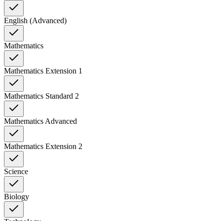
English (Advanced)
Mathematics
Mathematics Extension 1
Mathematics Standard 2
Mathematics Advanced
Mathematics Extension 2
Science
Biology