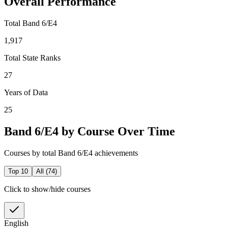
Overall Performance
Total Band 6/E4
1,917
Total State Ranks
27
Years of Data
25
Band 6/E4 by Course Over Time
Courses by total Band 6/E4 achievements
Top 10
All (
74
)
Click to show/hide courses
English