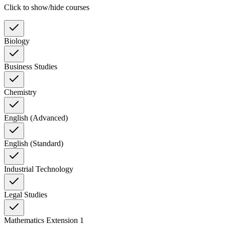
Click to show/hide courses
Biology
Business Studies
Chemistry
English (Advanced)
English (Standard)
Industrial Technology
Legal Studies
Mathematics Extension 1