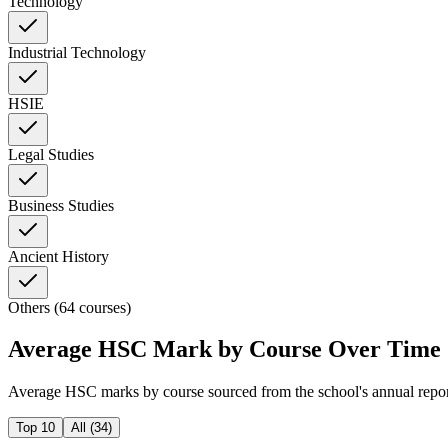
Technology
Industrial Technology
HSIE
Legal Studies
Business Studies
Ancient History
Others (64 courses)
Average HSC Mark by Course Over Time
Average HSC marks by course sourced from the school's annual repo
Top 10
All (
34
)