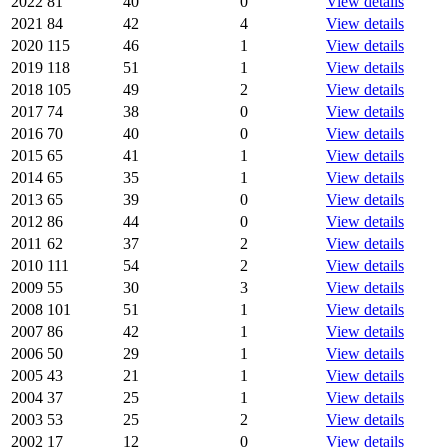
2022
81
40
0
View details
2021
84
42
4
View details
2020
115
46
1
View details
2019
118
51
1
View details
2018
105
49
2
View details
2017
74
38
0
View details
2016
70
40
0
View details
2015
65
41
1
View details
2014
65
35
1
View details
2013
65
39
0
View details
2012
86
44
0
View details
2011
62
37
2
View details
2010
111
54
2
View details
2009
55
30
3
View details
2008
101
51
1
View details
2007
86
42
1
View details
2006
50
29
1
View details
2005
43
21
1
View details
2004
37
25
1
View details
2003
53
25
2
View details
2002
17
12
0
View details