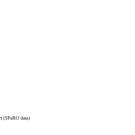
rt (SPaRO data)