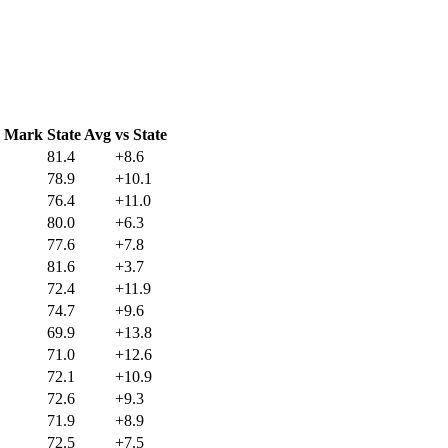
C Mark
State Avg
vs State
81.4
+8.6
78.9
+10.1
76.4
+11.0
80.0
+6.3
77.6
+7.8
81.6
+3.7
72.4
+11.9
74.7
+9.6
69.9
+13.8
71.0
+12.6
72.1
+10.9
72.6
+9.3
71.9
+8.9
72.5
+7.5