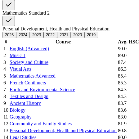
Mathematics Standard 2
Personal Development, Health and Physical Education
2025
2024
2023
2022
2021
2020
2019
#
Course
Avg. HS
1
English (Advanced)
90.0
2
Music 1
89.0
3
Society and Culture
87.4
4
Visual Arts
86.3
5
Mathematics Advanced
85.4
6
French Continuers
85.3
7
Earth and Environmental Science
84.3
8
Textiles and Design
84.3
9
Ancient History
83.7
10
Biology
83.6
11
Geography
83.0
12
Community and Family Studies
81.9
13
Personal Development, Health and Physical Education
80.8
14
Legal Studies
80.0