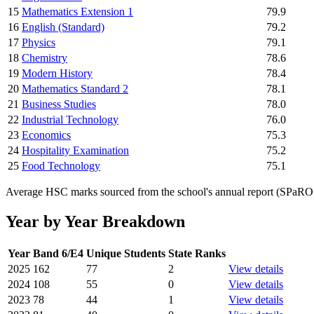
15
Mathematics Extension 1
79.9
16
English (Standard)
79.2
17
Physics
79.1
18
Chemistry
78.6
19
Modern History
78.4
20
Mathematics Standard 2
78.1
21
Business Studies
78.0
22
Industrial Technology
76.0
23
Economics
75.3
24
Hospitality Examination
75.2
25
Food Technology
75.1
Average HSC marks sourced from the school's annual report (SPaRO d
Year by Year Breakdown
Year
Band 6/E4
Unique Students
State Ranks
2025
162
77
2
View details
2024
108
55
0
View details
2023
78
44
1
View details