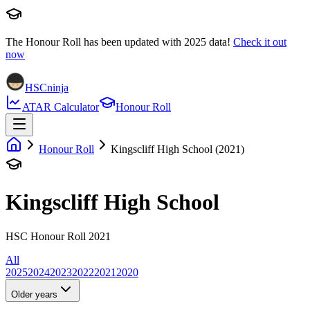
The Honour Roll has been updated with
2025
data!
Check it out
now
HSCninja
ATAR Calculator
Honour Roll
Honour Roll
Kingscliff High School (2021)
Kingscliff High School
HSC Honour Roll 2021
All
2025
2024
2023
2022
2021
2020
Older years