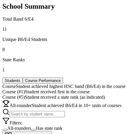
School Summary
Total Band 6/E4
11
Unique B6/E4 Students
8
State Ranks
1
Students
Course Performance
Course
Student achieved highest HSC band (B6/E4) in the course
Course (#1)
Student received first in the course
Course (#5)
Student received a state rank (as indicated)
All-rounder
Student achieved B6/E4 in 10+ units of courses
Filters:
All-rounders
Has state rank