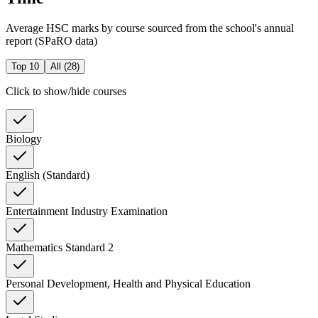
Average HSC marks by course sourced from the school's annual
report (SPaRO data)
Top 10
All (
28
)
Click to show/hide courses
Biology
English (Standard)
Entertainment Industry Examination
Mathematics Standard 2
Personal Development, Health and Physical Education