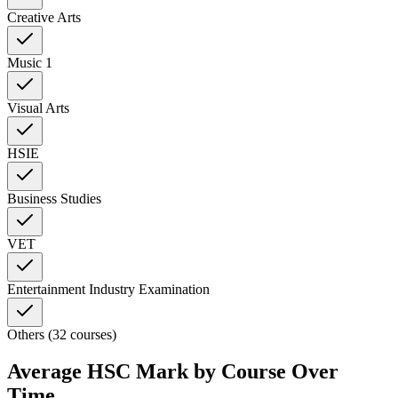
Creative Arts
Music 1
Visual Arts
HSIE
Business Studies
VET
Entertainment Industry Examination
Others (32 courses)
Average HSC Mark by Course Over
Time