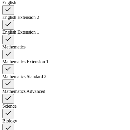
English
English Extension 2
English Extension 1
Mathematics
Mathematics Extension 1
Mathematics Standard 2
Mathematics Advanced
Science
Biology