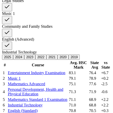
Legal Studies
Music 1
Community and Family Studies
English (Advanced)
Industrial Technology
2025
2024
2023
2022
2021
2020
2019
Avg. HSC
State
vs
#
Course
Mark
Avg
State
1
Entertainment Industry Examination
83.1
76.4
+6.7
2
Music 1
79.1
78.9
+0.2
3
Mathematics Advanced
75.1
77.6
-2.5
Personal Development, Health and
4
71.3
71.9
-0.6
Physical Education
5
Mathematics Standard 1 Examination
71.1
68.9
+2.2
6
Industrial Technology
71.0
68.8
+2.2
7
English (Standard)
70.8
70.5
+0.3