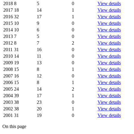
2018
8
5
0
View details
2017
18
14
1
View details
2016
32
17
1
View details
2015
10
9
0
View details
2014
10
6
0
View details
2013
7
5
0
View details
2012
8
7
2
View details
2011
31
16
0
View details
2010
14
11
0
View details
2009
19
13
0
View details
2008
15
8
1
View details
2007
16
12
0
View details
2006
15
8
1
View details
2005
24
14
2
View details
2004
39
17
1
View details
2003
38
23
0
View details
2002
38
20
1
View details
2001
31
19
0
View details
On this page