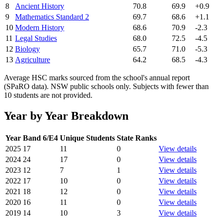
8
Ancient History
70.8
69.9
+0.9
9
Mathematics Standard 2
69.7
68.6
+1.1
10
Modern History
68.6
70.9
-2.3
11
Legal Studies
68.0
72.5
-4.5
12
Biology
65.7
71.0
-5.3
13
Agriculture
64.2
68.5
-4.3
Average HSC marks sourced from the school's annual report
(SPaRO data). NSW public schools only. Subjects with fewer than
10 students are not provided.
Year by Year Breakdown
Year
Band 6/E4
Unique Students
State Ranks
2025
17
11
0
View details
2024
24
17
0
View details
2023
12
7
1
View details
2022
17
10
0
View details
2021
18
12
0
View details
2020
16
11
0
View details
2019
14
10
3
View details