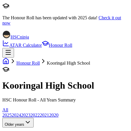
The Honour Roll has been updated with
2025
data!
Check it out
now
HSCninja
ATAR Calculator
Honour Roll
Honour Roll
Kooringal High School
Kooringal High School
HSC Honour Roll - All Years Summary
All
2025
2024
2023
2022
2021
2020
Older years