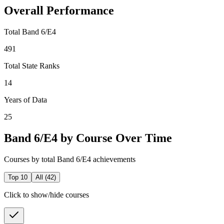
Overall Performance
Total Band 6/E4
491
Total State Ranks
14
Years of Data
25
Band 6/E4 by Course Over Time
Courses by total Band 6/E4 achievements
Top 10
All (
42
)
Click to show/hide courses