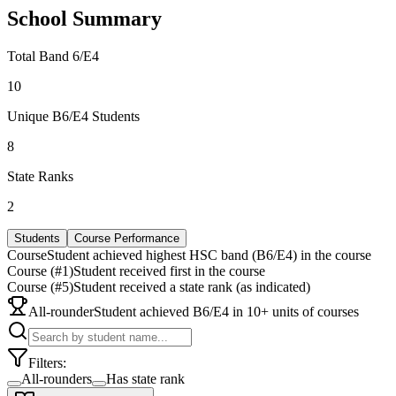
School Summary
Total Band 6/E4
10
Unique B6/E4 Students
8
State Ranks
2
Students
Course Performance
Course
Student achieved highest HSC band (B6/E4) in the course
Course (#1)
Student received first in the course
Course (#5)
Student received a state rank (as indicated)
All-rounder
Student achieved B6/E4 in 10+ units of courses
Filters:
All-rounders
Has state rank