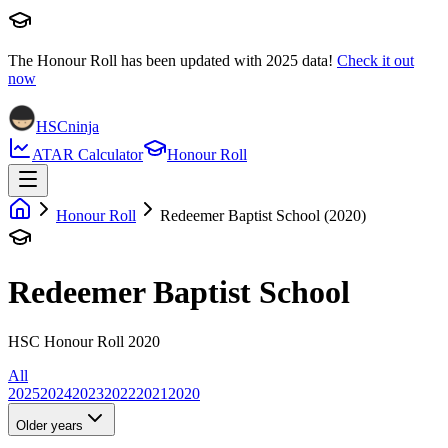
The Honour Roll has been updated with
2025
data!
Check it out
now
HSCninja
ATAR Calculator
Honour Roll
Honour Roll
Redeemer Baptist School (2020)
Redeemer Baptist School
HSC Honour Roll 2020
All
2025
2024
2023
2022
2021
2020
Older years