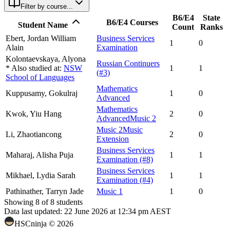
Filter by course...
B6/E4
State
B6/E4 Courses
Student Name
Count
Ranks
Ebert,
Jordan William
Business Services
1
0
Alain
Examination
Kolontaevskaya,
Alyona
Russian Continuers
* Also studied at:
NSW
1
1
(#3)
School of Languages
Mathematics
Kuppusamy,
Gokulraj
1
0
Advanced
Mathematics
Kwok,
Yiu Hang
2
0
Advanced
Music 2
Music 2
Music
Li,
Zhaotiancong
2
0
Extension
Business Services
Maharaj,
Alisha Puja
1
1
Examination
(#8)
Business Services
Mikhael,
Lydia Sarah
1
1
Examination
(#4)
Pathinather,
Tarryn Jade
Music 1
1
0
Showing
8
of
8
students
Data last updated:
22 June 2026 at 12:34 pm AEST
HSCninja ©
2026