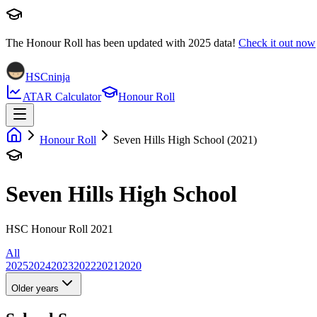
The Honour Roll has been updated with
2025
data!
Check it out now
HSCninja
ATAR Calculator
Honour Roll
Honour Roll
Seven Hills High School (2021)
Seven Hills High School
HSC Honour Roll 2021
All
2025
2024
2023
2022
2021
2020
Older years