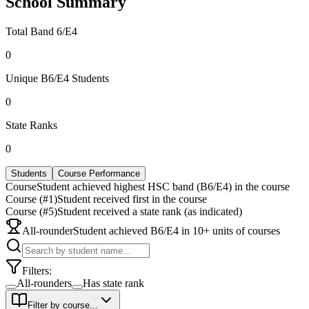
School Summary
Total Band 6/E4
0
Unique B6/E4 Students
0
State Ranks
0
Students
Course Performance
Course
Student achieved highest HSC band (B6/E4) in the course
Course (#1)
Student received first in the course
Course (#5)
Student received a state rank (as indicated)
All-rounder
Student achieved B6/E4 in 10+ units of courses
Filters:
All-rounders
Has state rank
Filter by course...