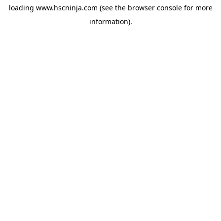
loading
www.hscninja.com
(see the
browser console
for more
information).