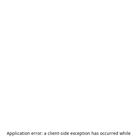
Application error: a
client
-side exception has occurred while