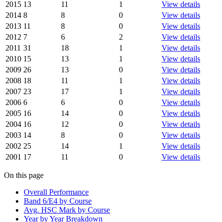
2015
13
11
1
View details
2014
8
8
0
View details
2013
11
8
0
View details
2012
7
6
2
View details
2011
31
18
1
View details
2010
15
13
1
View details
2009
26
13
0
View details
2008
18
11
1
View details
2007
23
17
1
View details
2006
6
6
0
View details
2005
16
14
0
View details
2004
16
12
0
View details
2003
14
8
0
View details
2002
25
14
1
View details
2001
17
11
0
View details
On this page
Overall Performance
Band 6/E4 by Course
Avg. HSC Mark by Course
Year by Year Breakdown