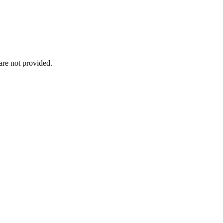
re not provided.