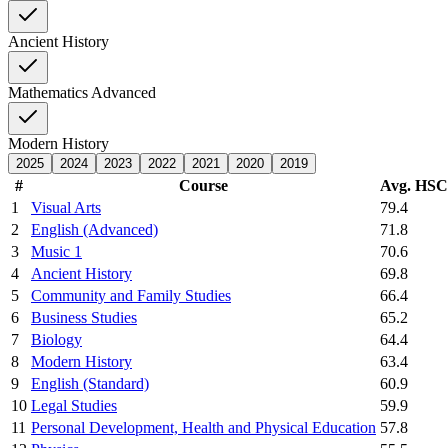
Ancient History
Mathematics Advanced
Modern History
2025
2024
2023
2022
2021
2020
2019
#
Course
Avg. HS
1
Visual Arts
79.4
2
English (Advanced)
71.8
3
Music 1
70.6
4
Ancient History
69.8
5
Community and Family Studies
66.4
6
Business Studies
65.2
7
Biology
64.4
8
Modern History
63.4
9
English (Standard)
60.9
10
Legal Studies
59.9
11
Personal Development, Health and Physical Education
57.8