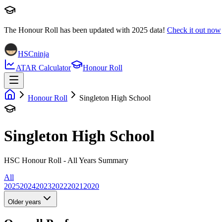
The Honour Roll has been updated with
2025
data!
Check it out now
HSCninja
ATAR Calculator
Honour Roll
Honour Roll
Singleton High School
Singleton High School
HSC Honour Roll - All Years Summary
All
2025
2024
2023
2022
2021
2020
Older years