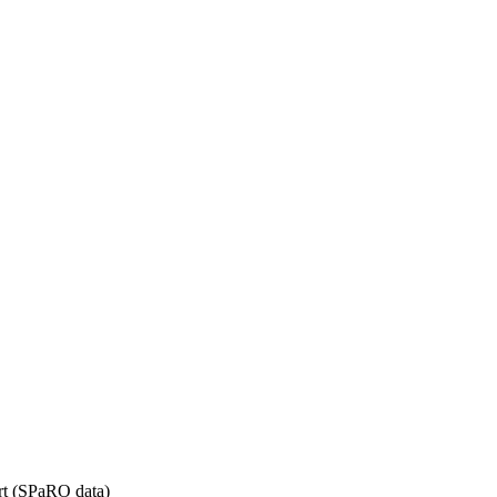
rt (SPaRO data)