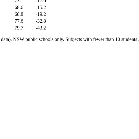
73.1
-17.6
68.6
-15.2
68.8
-19.2
77.6
-32.8
79.7
-43.2
ata). NSW public schools only. Subjects with fewer than 10 students a