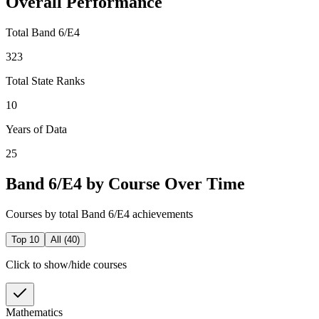
Overall Performance
Total Band 6/E4
323
Total State Ranks
10
Years of Data
25
Band 6/E4 by Course Over Time
Courses by total Band 6/E4 achievements
Top 10
All (
40
)
Click to show/hide courses
Mathematics