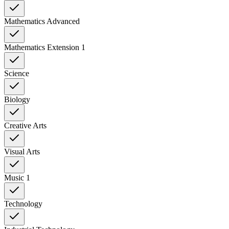
Mathematics Advanced
Mathematics Extension 1
Science
Biology
Creative Arts
Visual Arts
Music 1
Technology