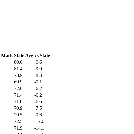
C Mark
State Avg
vs State
80.0
-0.6
81.4
-9.6
78.9
-8.3
69.9
-0.1
72.6
-6.2
71.4
-6.2
71.0
-6.6
70.9
-7.5
70.5
-9.6
72.5
-12.6
71.9
-14.1