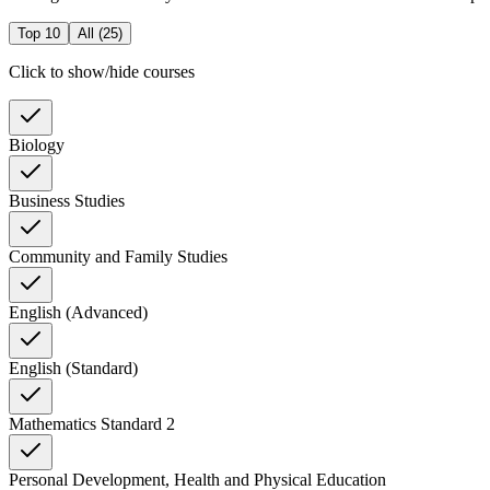
Top 10
All (
25
)
Click to show/hide courses
Biology
Business Studies
Community and Family Studies
English (Advanced)
English (Standard)
Mathematics Standard 2
Personal Development, Health and Physical Education