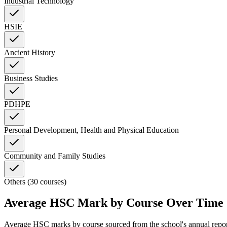
Industrial Technology
HSIE
Ancient History
Business Studies
PDHPE
Personal Development, Health and Physical Education
Community and Family Studies
Others (30 courses)
Average HSC Mark by Course Over Time
Average HSC marks by course sourced from the school's annual repo