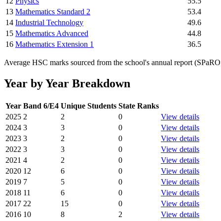
12
Physics
55.5
13
Mathematics Standard 2
53.4
14
Industrial Technology
49.6
15
Mathematics Advanced
44.8
16
Mathematics Extension 1
36.5
Average HSC marks sourced from the school's annual report (SPaRO d
Year by Year Breakdown
Year
Band 6/E4
Unique Students
State Ranks
2025
2
2
0
View details
2024
3
3
0
View details
2023
3
2
0
View details
2022
3
3
0
View details
2021
4
2
0
View details
2020
12
6
0
View details
2019
7
5
0
View details
2018
11
6
0
View details
2017
22
15
0
View details
2016
10
8
2
View details