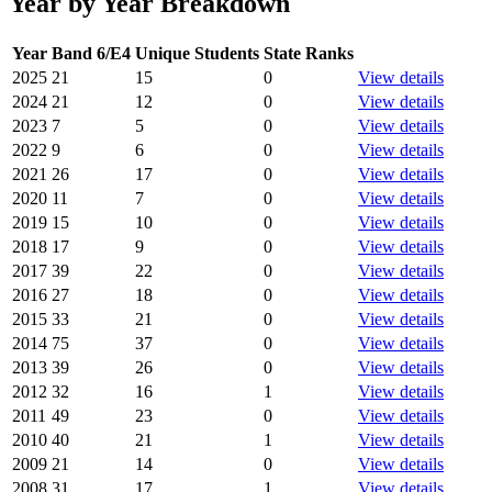
Year by Year Breakdown
Year
Band 6/E4
Unique Students
State Ranks
2025
21
15
0
View details
2024
21
12
0
View details
2023
7
5
0
View details
2022
9
6
0
View details
2021
26
17
0
View details
2020
11
7
0
View details
2019
15
10
0
View details
2018
17
9
0
View details
2017
39
22
0
View details
2016
27
18
0
View details
2015
33
21
0
View details
2014
75
37
0
View details
2013
39
26
0
View details
2012
32
16
1
View details
2011
49
23
0
View details
2010
40
21
1
View details
2009
21
14
0
View details
2008
31
17
1
View details