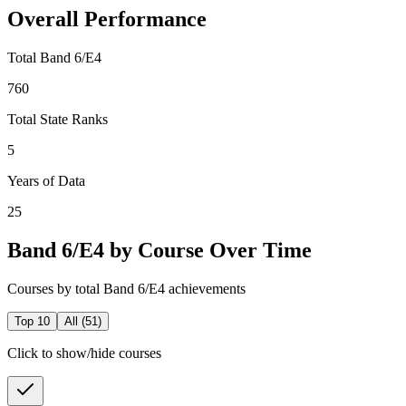
Overall Performance
Total Band 6/E4
760
Total State Ranks
5
Years of Data
25
Band 6/E4 by Course Over Time
Courses by total Band 6/E4 achievements
Top 10
All (
51
)
Click to show/hide courses