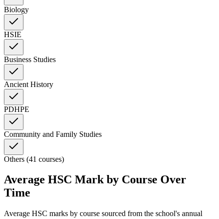
Biology
HSIE
Business Studies
Ancient History
PDHPE
Community and Family Studies
Others (41 courses)
Average HSC Mark by Course Over
Time
Average HSC marks by course sourced from the school's annual