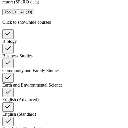
report (SPaRO data)
Top 10
All (
33
)
Click to show/hide courses
Biology
Business Studies
Community and Family Studies
Earth and Environmental Science
English (Advanced)
English (Standard)