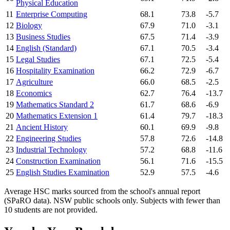
Physical Education
11
Enterprise Computing
68.1
73.8
-5.7
12
Biology
67.9
71.0
-3.1
13
Business Studies
67.5
71.4
-3.9
14
English (Standard)
67.1
70.5
-3.4
15
Legal Studies
67.1
72.5
-5.4
16
Hospitality Examination
66.2
72.9
-6.7
17
Agriculture
66.0
68.5
-2.5
18
Economics
62.7
76.4
-13.7
19
Mathematics Standard 2
61.7
68.6
-6.9
20
Mathematics Extension 1
61.4
79.7
-18.3
21
Ancient History
60.1
69.9
-9.8
22
Engineering Studies
57.8
72.6
-14.8
23
Industrial Technology
57.2
68.8
-11.6
24
Construction Examination
56.1
71.6
-15.5
25
English Studies Examination
52.9
57.5
-4.6
Average HSC marks sourced from the school's annual report
(SPaRO data). NSW public schools only. Subjects with fewer than
10 students are not provided.