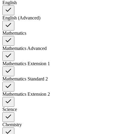
English
English (Advanced)
Mathematics
Mathematics Advanced
Mathematics Extension 1
Mathematics Standard 2
Mathematics Extension 2
Science
Chemistry