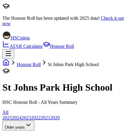
The Honour Roll has been updated with
2025
data!
Check it out
now
HSCninja
ATAR Calculator
Honour Roll
Honour Roll
St Johns Park High School
St Johns Park High School
HSC Honour Roll - All Years Summary
All
2025
2024
2023
2022
2021
2020
Older years