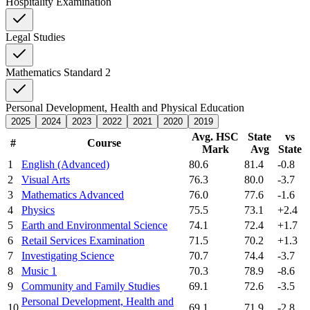
Hospitality Examination
Legal Studies
Mathematics Standard 2
Personal Development, Health and Physical Education
2025
2024
2023
2022
2021
2020
2019
Avg. HSC
State
vs
#
Course
Mark
Avg
State
1
English (Advanced)
80.6
81.4
-0.8
2
Visual Arts
76.3
80.0
-3.7
3
Mathematics Advanced
76.0
77.6
-1.6
4
Physics
75.5
73.1
+2.4
5
Earth and Environmental Science
74.1
72.4
+1.7
6
Retail Services Examination
71.5
70.2
+1.3
7
Investigating Science
70.7
74.4
-3.7
8
Music 1
70.3
78.9
-8.6
9
Community and Family Studies
69.1
72.6
-3.5
Personal Development, Health and
10
69.1
71.9
-2.8