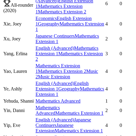
(Advanced)
English Extension
6
0
All-rounder
1
Mathematics Extension
(
2020
)
1
Mathematics Extension 2
Economics
English Extension
Xie,
Joey
1
Geography
Mathematics Extension
4
0
1
Japanese Continuers
Mathematics
Xu,
Joey
2
0
Extension 1
English (Advanced)
Mathematics
Yang,
Erlina
Extension 1
Mathematics Extension
3
0
2
Mathematics Extension
Yao,
Lauren
1
Mathematics Extension 2
Music
4
0
2
Music Extension
English (Advanced)
English
Ye,
Ashly
Extension 1
Geography
Mathematics
4
0
Extension 1
Yehuda,
Shanni
Mathematics Advanced
1
0
Mathematics
Yin,
Danni
2
0
Advanced
Mathematics Extension 1
English (Advanced)
Japanese
Yip,
Eve
Continuers
Japanese
4
0
Extension
Mathematics Extension 1