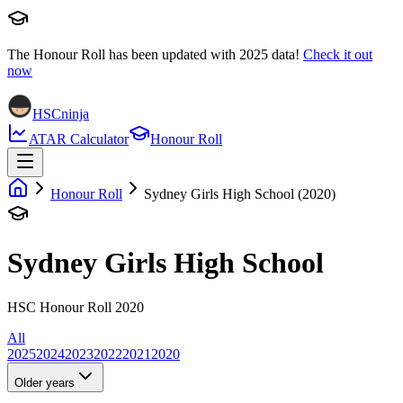
The Honour Roll has been updated with
2025
data!
Check it out
now
HSCninja
ATAR Calculator
Honour Roll
Honour Roll
Sydney Girls High School (2020)
Sydney Girls High School
HSC Honour Roll 2020
All
2025
2024
2023
2022
2021
2020
Older years