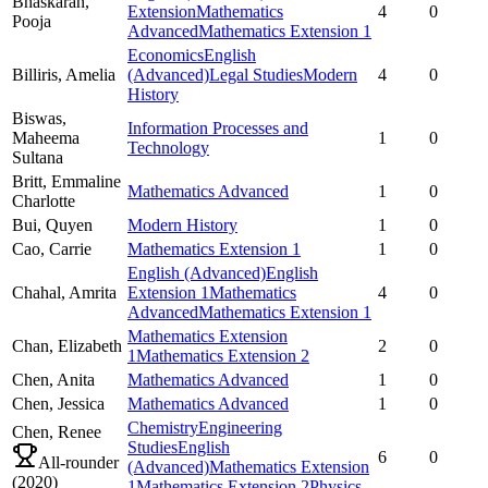
Bhaskaran,
Extension
Mathematics
4
0
Pooja
Advanced
Mathematics Extension 1
Economics
English
Billiris,
Amelia
(Advanced)
Legal Studies
Modern
4
0
History
Biswas,
Information Processes and
Maheema
1
0
Technology
Sultana
Britt,
Emmaline
Mathematics Advanced
1
0
Charlotte
Bui,
Quyen
Modern History
1
0
Cao,
Carrie
Mathematics Extension 1
1
0
English (Advanced)
English
Chahal,
Amrita
Extension 1
Mathematics
4
0
Advanced
Mathematics Extension 1
Mathematics Extension
Chan,
Elizabeth
2
0
1
Mathematics Extension 2
Chen,
Anita
Mathematics Advanced
1
0
Chen,
Jessica
Mathematics Advanced
1
0
Chemistry
Engineering
Chen,
Renee
Studies
English
6
0
All-rounder
(Advanced)
Mathematics Extension
(
2020
)
1
Mathematics Extension 2
Physics