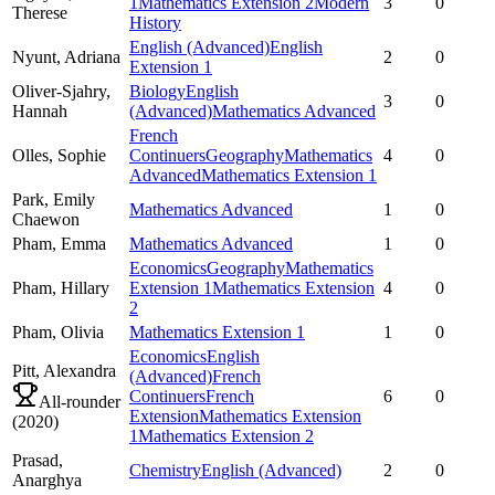
1
Mathematics Extension 2
Modern
3
0
Therese
History
English (Advanced)
English
Nyunt,
Adriana
2
0
Extension 1
Oliver-Sjahry,
Biology
English
3
0
Hannah
(Advanced)
Mathematics Advanced
French
Olles,
Sophie
Continuers
Geography
Mathematics
4
0
Advanced
Mathematics Extension 1
Park,
Emily
Mathematics Advanced
1
0
Chaewon
Pham,
Emma
Mathematics Advanced
1
0
Economics
Geography
Mathematics
Pham,
Hillary
Extension 1
Mathematics Extension
4
0
2
Pham,
Olivia
Mathematics Extension 1
1
0
Economics
English
Pitt,
Alexandra
(Advanced)
French
Continuers
French
6
0
All-rounder
Extension
Mathematics Extension
(
2020
)
1
Mathematics Extension 2
Prasad,
Chemistry
English (Advanced)
2
0
Anarghya