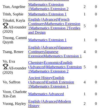
Mathematics Extension
Tran,
Angeline
2
0
1
Mathematics Extension 2
Trinh,
Sophie
Mathematics Extension 1
1
0
English (Advanced)
French
Trisakti,
Kayla
Continuers
Mathematics Extension
5
0
All-rounder
1
Mathematics Extension 2
Textiles
(
2020
)
and Design
Truong,
Cammi
Mathematics Extension 1
1
0
Quynh
English (Advanced)
Japanese
Tsang,
Renee
Continuers
Japanese
4
0
Extension
Mathematics Extension 1
Vo,
Eva
Chemistry
Economics
English
(Advanced)
Mathematics Extension
5
0
All-rounder
1
Mathematics Extension 2
(
2020
)
Ancient History
English
Vo,
Saffron
(Advanced)
English Extension
4
0
1
Mathematics Extension 1
Voon,
Charlotte
Mathematics Advanced
1
0
Xin-Zan
English (Advanced)
Modern
Vuong,
Hayley
2
0
History