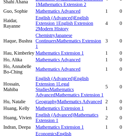
Shahi Ahana
1
Mathematics Extension 2
Guo,
Sophie
Mathematics Advanced
1
0
English (Advanced)
English
Haidar,
Extension 1
English Extension
4
0
Rayanne
2
Modern History
Chemistry
Japanese
Haque,
Bushra
Continuers
Mathematics Extension
3
0
1
Hau,
Kimberley
Mathematics Extension 1
1
0
Ho,
Alika
Mathematics Advanced
1
0
Ho,
Annabelle
Mathematics Advanced
1
0
Bo-Ching
English (Advanced)
English
Hossain,
Extension 1
Legal
5
0
Mahiba
Studies
Mathematics
Advanced
Mathematics Extension 1
Hu,
Natalie
Geography
Mathematics Advanced
2
0
Huang,
Kelly
Mathematics Extension 1
1
0
English (Advanced)
Mathematics
Huang,
Vivien
2
0
Extension 1
Indran,
Deepa
Mathematics Extension 1
1
0
Economics
English