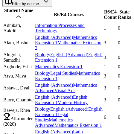
Filter by course...
Student Name
B6/E4
State
B6/E4 Courses
Count
Ranks
Adhikari,
Information Processes and
1
0
Aakriti
Technology
English (Advanced)
Mathematics
Alam,
Bushra
Extension 1
Mathematics Extension
3
0
2
Alugolla,
Biology
English (Advanced)
English
3
0
Samadhi
Extension 1
Arghode,
Esha
Mathematics Extension 1
1
0
Biology
Legal Studies
Mathematics
Arya,
Maya
3
0
Extension 1
English (Advanced)
Mathematics
Astawa,
Dyah
3
0
Advanced
Visual Arts
English (Advanced)
English
Barry,
Charlotte
3
0
Extension 1
Modern History
Biology
English (Advanced)
English
Baweja,
Rhea
Extension 1
Legal
6
0
All-rounder
Studies
Mathematics
(
2020
)
Advanced
Mathematics Extension 1
English (Advanced)
Latin