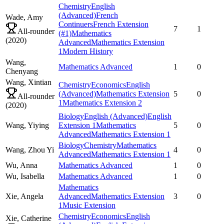
Chemistry
English
(Advanced)
French
Wade,
Amy
Continuers
French Extension
7
1
All-rounder
(#1)
Mathematics
(
2020
)
Advanced
Mathematics Extension
1
Modern History
Wang,
Mathematics Advanced
1
0
Chenyang
Wang,
Xintian
Chemistry
Economics
English
(Advanced)
Mathematics Extension
5
0
All-rounder
1
Mathematics Extension 2
(
2020
)
Biology
English (Advanced)
English
Wang,
Yiying
Extension 1
Mathematics
5
0
Advanced
Mathematics Extension 1
Biology
Chemistry
Mathematics
Wang,
Zhou Yi
4
0
Advanced
Mathematics Extension 1
Wu,
Anna
Mathematics Advanced
1
0
Wu,
Isabella
Mathematics Advanced
1
0
Mathematics
Xie,
Angela
Advanced
Mathematics Extension
3
0
1
Music Extension
Chemistry
Economics
English
Xie,
Catherine