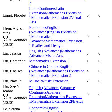
2
Latin Continuers
Latin
Extension
Mathematics Extension
Liang,
Phoebe
5
0
1
Mathematics Extension 2
Visual
Arts
Economics
English
Liem,
Alyssa
(Advanced)
English Extension
Ying
1
Mathematics
6
0
All-rounder
Advanced
Mathematics Extension
(
2020
)
1
Textiles and Design
English (Advanced)
Mathematics
Lin,
Jessica
3
0
Advanced
Visual Arts
Liu,
Catherine
Mathematics Extension 1
1
0
Chinese in Context
English
Liu,
Chelsea
(Advanced)
Mathematics Extension
4
0
1
Mathematics Extension 2
Liu,
Natalie
Music 2
Music Extension
2
0
Liu,
Sze Yi
English (Advanced)
Japanese
Joanna
Continuers
Japanese
6
0
Extension
Mathematics Extension
All-rounder
1
Mathematics Extension 2
Physics
(
2020
)
Economics
English
Lo,
Serena