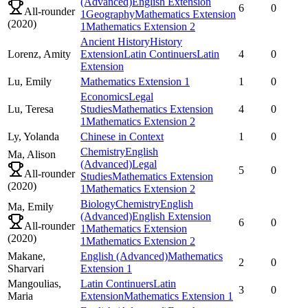
(Advanced)
English Extension
6
0
All-rounder
1
Geography
Mathematics Extension
(
2020
)
1
Mathematics Extension 2
Ancient History
History
Lorenz,
Amity
Extension
Latin Continuers
Latin
4
0
Extension
Lu,
Emily
Mathematics Extension 1
1
0
Economics
Legal
Lu,
Teresa
Studies
Mathematics Extension
4
0
1
Mathematics Extension 2
Ly,
Yolanda
Chinese in Context
1
0
Chemistry
English
Ma,
Alison
(Advanced)
Legal
5
0
All-rounder
Studies
Mathematics Extension
(
2020
)
1
Mathematics Extension 2
Biology
Chemistry
English
Ma,
Emily
(Advanced)
English Extension
6
0
All-rounder
1
Mathematics Extension
(
2020
)
1
Mathematics Extension 2
Makane,
English (Advanced)
Mathematics
2
0
Sharvari
Extension 1
Mangoulias,
Latin Continuers
Latin
3
0
Maria
Extension
Mathematics Extension 1