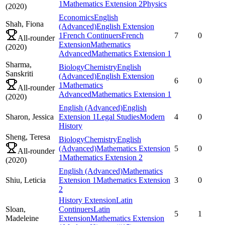
1
Mathematics Extension 2
Physics
(
2020
)
Economics
English
Shah,
Fiona
(Advanced)
English Extension
1
French Continuers
French
7
0
All-rounder
Extension
Mathematics
(
2020
)
Advanced
Mathematics Extension 1
Sharma,
Biology
Chemistry
English
Sanskriti
(Advanced)
English Extension
6
0
1
Mathematics
All-rounder
Advanced
Mathematics Extension 1
(
2020
)
English (Advanced)
English
Sharon,
Jessica
Extension 1
Legal Studies
Modern
4
0
History
Sheng,
Teresa
Biology
Chemistry
English
(Advanced)
Mathematics Extension
5
0
All-rounder
1
Mathematics Extension 2
(
2020
)
English (Advanced)
Mathematics
Shiu,
Leticia
Extension 1
Mathematics Extension
3
0
2
History Extension
Latin
Sloan,
Continuers
Latin
5
1
Madeleine
Extension
Mathematics Extension