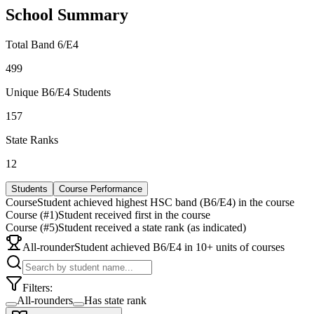
School Summary
Total Band 6/E4
499
Unique B6/E4 Students
157
State Ranks
12
Students
Course Performance
Course
Student achieved highest HSC band (B6/E4) in the course
Course (#1)
Student received first in the course
Course (#5)
Student received a state rank (as indicated)
All-rounder
Student achieved B6/E4 in 10+ units of courses
Filters:
All-rounders
Has state rank