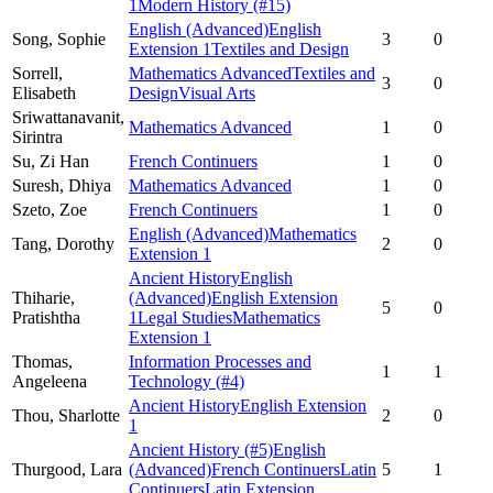
1
Modern History
(#15)
English (Advanced)
English
Song,
Sophie
3
0
Extension 1
Textiles and Design
Sorrell,
Mathematics Advanced
Textiles and
3
0
Elisabeth
Design
Visual Arts
Sriwattanavanit,
Mathematics Advanced
1
0
Sirintra
Su,
Zi Han
French Continuers
1
0
Suresh,
Dhiya
Mathematics Advanced
1
0
Szeto,
Zoe
French Continuers
1
0
English (Advanced)
Mathematics
Tang,
Dorothy
2
0
Extension 1
Ancient History
English
Thiharie,
(Advanced)
English Extension
5
0
Pratishtha
1
Legal Studies
Mathematics
Extension 1
Thomas,
Information Processes and
1
1
Angeleena
Technology
(#4)
Ancient History
English Extension
Thou,
Sharlotte
2
0
1
Ancient History
(#5)
English
Thurgood,
Lara
(Advanced)
French Continuers
Latin
5
1
Continuers
Latin Extension