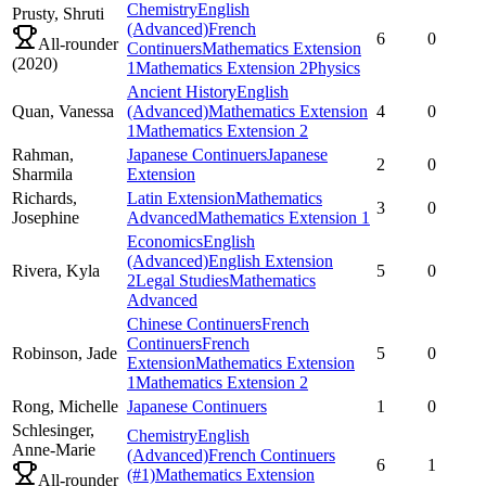
Chemistry
English
Prusty,
Shruti
(Advanced)
French
6
0
All-rounder
Continuers
Mathematics Extension
(
2020
)
1
Mathematics Extension 2
Physics
Ancient History
English
Quan,
Vanessa
(Advanced)
Mathematics Extension
4
0
1
Mathematics Extension 2
Rahman,
Japanese Continuers
Japanese
2
0
Sharmila
Extension
Richards,
Latin Extension
Mathematics
3
0
Josephine
Advanced
Mathematics Extension 1
Economics
English
(Advanced)
English Extension
Rivera,
Kyla
5
0
2
Legal Studies
Mathematics
Advanced
Chinese Continuers
French
Continuers
French
Robinson,
Jade
5
0
Extension
Mathematics Extension
1
Mathematics Extension 2
Rong,
Michelle
Japanese Continuers
1
0
Schlesinger,
Chemistry
English
Anne-Marie
(Advanced)
French Continuers
6
1
(#1)
Mathematics Extension
All-rounder