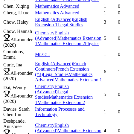
Chen,
Xiqing
Mathematics Advanced
1
0
Cheng,
Lixue
Mathematics Advanced
1
0
English (Advanced)
English
Chow,
Haley
3
0
Extension 1
Legal Studies
Chow,
Hannah
Chemistry
English
(Advanced)
Mathematics Extension
5
0
All-rounder
1
Mathematics Extension 2
Physics
(
2020
)
Comninos,
Music 1
1
0
Emma
English (Advanced)
French
Curic,
Ina
Continuers
French Extension
6
1
All-rounder
(#3)
Legal Studies
Mathematics
(
2020
)
Advanced
Mathematics Extension 1
Chemistry
English
Dai,
Wendy
(Advanced)
Legal
5
0
All-rounder
Studies
Mathematics Extension
(
2020
)
1
Mathematics Extension 2
Davies,
Sarah
Information Processes and
1
0
Chen Lin
Technology
Deshpande,
Chemistry
English
Anushree
(Advanced)
Mathematics Extension
4
0