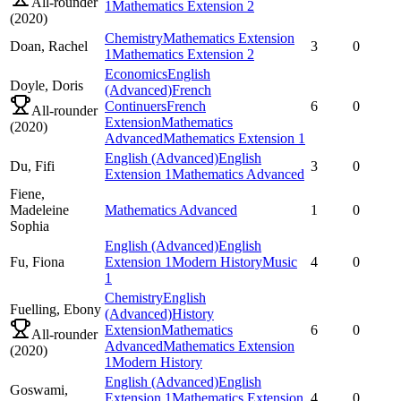
All-rounder
1
Mathematics Extension 2
(
2020
)
Chemistry
Mathematics Extension
Doan,
Rachel
3
0
1
Mathematics Extension 2
Economics
English
Doyle,
Doris
(Advanced)
French
Continuers
French
6
0
All-rounder
Extension
Mathematics
(
2020
)
Advanced
Mathematics Extension 1
English (Advanced)
English
Du,
Fifi
3
0
Extension 1
Mathematics Advanced
Fiene,
Madeleine
Mathematics Advanced
1
0
Sophia
English (Advanced)
English
Fu,
Fiona
Extension 1
Modern History
Music
4
0
1
Chemistry
English
Fuelling,
Ebony
(Advanced)
History
Extension
Mathematics
6
0
All-rounder
Advanced
Mathematics Extension
(
2020
)
1
Modern History
English (Advanced)
English
Goswami,
Extension 1
Mathematics Extension
4
0