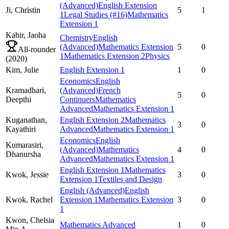
(Advanced)
English Extension
Ji,
Christin
5
1
1
Legal Studies
(#16)
Mathematics
Extension 1
Kabir,
Jaoha
Chemistry
English
(Advanced)
Mathematics Extension
5
0
All-rounder
1
Mathematics Extension 2
Physics
(
2020
)
Kim,
Julie
English Extension 1
1
0
Economics
English
Kramadhari,
(Advanced)
French
5
0
Deepthi
Continuers
Mathematics
Advanced
Mathematics Extension 1
Kuganathan,
English Extension 2
Mathematics
3
0
Kayathiri
Advanced
Mathematics Extension 1
Economics
English
Kumarasiri,
(Advanced)
Mathematics
4
0
Dhanursha
Advanced
Mathematics Extension 1
English Extension 1
Mathematics
Kwok,
Jessie
3
0
Extension 1
Textiles and Design
English (Advanced)
English
Kwok,
Rachel
Extension 1
Mathematics Extension
3
0
1
Kwon,
Chelsia
Mathematics Advanced
1
0