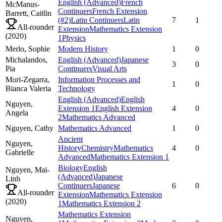
English (Advanced)
French
McManus-
Continuers
French Extension
Barrett,
Caitlin
(#2)
Latin Continuers
Latin
7
1
All-rounder
Extension
Mathematics Extension
(
2020
)
1
Physics
Merlo,
Sophie
Modern History
1
0
Michalandos,
English (Advanced)
Japanese
3
0
Pia
Continuers
Visual Arts
Mori-Zegarra,
Information Processes and
1
0
Bianca Valeria
Technology
English (Advanced)
English
Nguyen,
Extension 1
English Extension
4
0
Angela
2
Mathematics Advanced
Nguyen,
Cathy
Mathematics Advanced
1
0
Ancient
Nguyen,
History
Chemistry
Mathematics
4
0
Gabrielle
Advanced
Mathematics Extension 1
Biology
English
Nguyen,
Mai-
(Advanced)
Japanese
Linh
Continuers
Japanese
6
0
All-rounder
Extension
Mathematics Extension
(
2020
)
1
Mathematics Extension 2
Mathematics Extension
Nguyen,