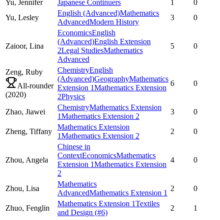
Yu,
Jennifer
Japanese Continuers
1
0
English (Advanced)
Mathematics
Yu,
Lesley
3
0
Advanced
Modern History
Economics
English
(Advanced)
English Extension
Zaioor,
Lina
5
0
2
Legal Studies
Mathematics
Advanced
Chemistry
English
Zeng,
Ruby
(Advanced)
Geography
Mathematics
6
0
All-rounder
Extension 1
Mathematics Extension
(
2020
)
2
Physics
Chemistry
Mathematics Extension
Zhao,
Jiawei
3
0
1
Mathematics Extension 2
Mathematics Extension
Zheng,
Tiffany
2
0
1
Mathematics Extension 2
Chinese in
Context
Economics
Mathematics
Zhou,
Angela
4
0
Extension 1
Mathematics Extension
2
Mathematics
Zhou,
Lisa
2
0
Advanced
Mathematics Extension 1
Mathematics Extension 1
Textiles
Zhuo,
Fenglin
2
1
and Design
(#6)