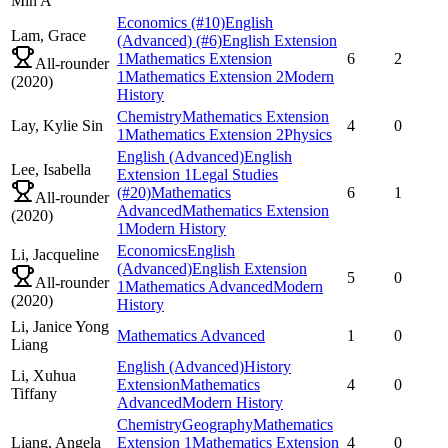
Min A
Economics
(#10)
English
Lam,
Grace
(Advanced)
(#6)
English Extension
1
Mathematics Extension
6
2
All-rounder
1
Mathematics Extension 2
Modern
(
2020
)
History
Chemistry
Mathematics Extension
Lay,
Kylie Sin
4
0
1
Mathematics Extension 2
Physics
English (Advanced)
English
Lee,
Isabella
Extension 1
Legal Studies
(#20)
Mathematics
6
1
All-rounder
Advanced
Mathematics Extension
(
2020
)
1
Modern History
Economics
English
Li,
Jacqueline
(Advanced)
English Extension
5
0
All-rounder
1
Mathematics Advanced
Modern
(
2020
)
History
Li,
Janice Yong
Mathematics Advanced
1
0
Liang
English (Advanced)
History
Li,
Xuhua
Extension
Mathematics
4
0
Tiffany
Advanced
Modern History
Chemistry
Geography
Mathematics
Liang,
Angela
Extension 1
Mathematics Extension
4
0