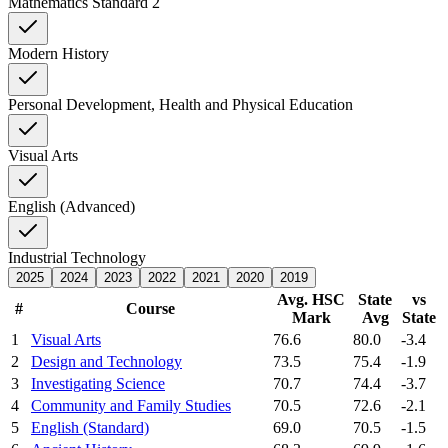
Mathematics Standard 2
Modern History
Personal Development, Health and Physical Education
Visual Arts
English (Advanced)
Industrial Technology
2025
2024
2023
2022
2021
2020
2019
Avg. HSC
State
vs
#
Course
Mark
Avg
State
1
Visual Arts
76.6
80.0
-3.4
2
Design and Technology
73.5
75.4
-1.9
3
Investigating Science
70.7
74.4
-3.7
4
Community and Family Studies
70.5
72.6
-2.1
5
English (Standard)
69.0
70.5
-1.5