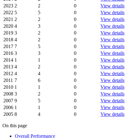
2023
2
2
0
View details
2022
5
5
0
View details
2021
2
2
0
View details
2020
4
3
0
View details
2019
3
2
0
View details
2018
4
2
0
View details
2017
7
5
0
View details
2016
3
3
0
View details
2014
1
1
0
View details
2013
4
2
0
View details
2012
4
4
0
View details
2011
7
6
0
View details
2010
1
1
0
View details
2008
3
2
0
View details
2007
9
5
0
View details
2006
1
1
0
View details
2005
8
4
0
View details
On this page
Overall Performance