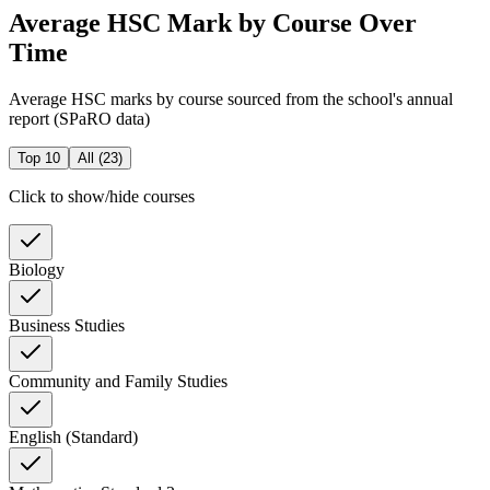
Average HSC Mark by Course Over
Time
Average HSC marks by course sourced from the school's annual
report (SPaRO data)
Top 10
All (
23
)
Click to show/hide courses
Biology
Business Studies
Community and Family Studies
English (Standard)