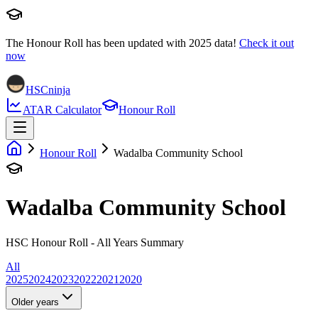
The Honour Roll has been updated with
2025
data!
Check it out
now
HSCninja
ATAR Calculator
Honour Roll
Honour Roll
Wadalba Community School
Wadalba Community School
HSC Honour Roll - All Years Summary
All
2025
2024
2023
2022
2021
2020
Older years