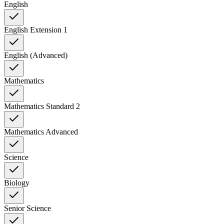
English
English Extension 1
English (Advanced)
Mathematics
Mathematics Standard 2
Mathematics Advanced
Science
Biology
Senior Science