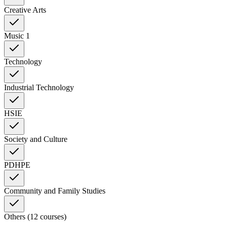
Creative Arts
Music 1
Technology
Industrial Technology
HSIE
Society and Culture
PDHPE
Community and Family Studies
Others (12 courses)