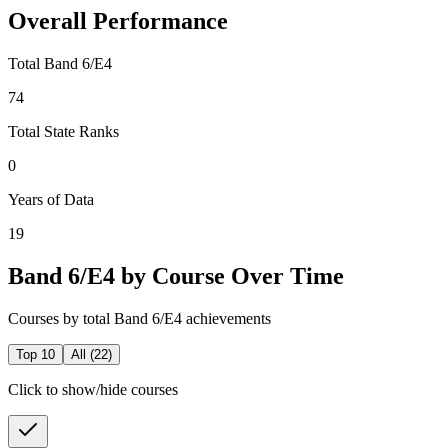
Overall Performance
Total Band 6/E4
74
Total State Ranks
0
Years of Data
19
Band 6/E4 by Course Over Time
Courses by total Band 6/E4 achievements
Top 10
All (
22
)
Click to show/hide courses