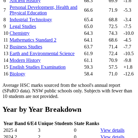
6
Ancient History
68.3
69.9
-1.6
Personal Development, Health and
7
66.6
71.9
-5.3
Physical Education
8
Industrial Technology
65.4
68.8
-3.4
9
Legal Studies
65.0
72.5
-7.5
10
Chemistry
64.3
74.3
-10.0
11
Mathematics Standard 2
64.1
68.6
-4.5
12
Business Studies
63.7
71.4
-7.7
13
Earth and Environmental Science
61.9
72.4
-10.5
14
Modern History
61.1
70.9
-9.8
15
English Studies Examination
59.3
57.5
+1.8
16
Biology
58.4
71.0
-12.6
Average HSC marks sourced from the school's annual report
(SPaRO data). NSW public schools only. Subjects with fewer than
10 students are not provided.
Year by Year Breakdown
Year
Band 6/E4
Unique Students
State Ranks
2025
4
3
0
View details
2024
2
2
0
View details