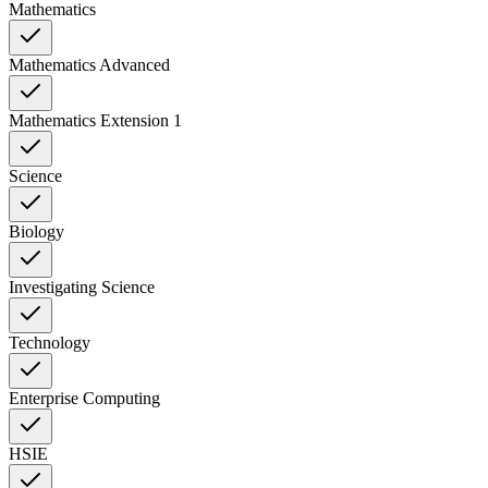
Mathematics
Mathematics Advanced
Mathematics Extension 1
Science
Biology
Investigating Science
Technology
Enterprise Computing
HSIE