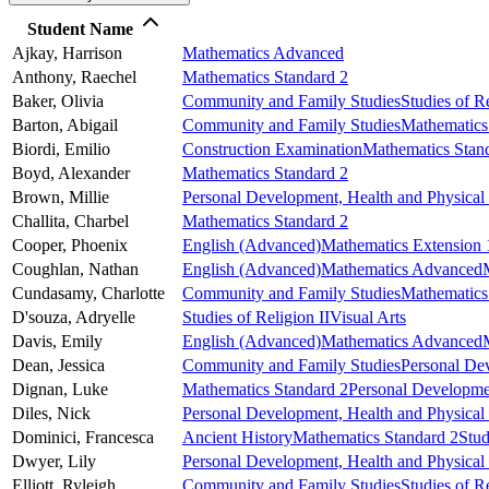
Student Name
Ajkay,
Harrison
Mathematics Advanced
Anthony,
Raechel
Mathematics Standard 2
Baker,
Olivia
Community and Family Studies
Studies of Re
Barton,
Abigail
Community and Family Studies
Mathematics
Biordi,
Emilio
Construction Examination
Mathematics Stan
Boyd,
Alexander
Mathematics Standard 2
Brown,
Millie
Personal Development, Health and Physical
Challita,
Charbel
Mathematics Standard 2
Cooper,
Phoenix
English (Advanced)
Mathematics Extension 
Coughlan,
Nathan
English (Advanced)
Mathematics Advanced
Cundasamy,
Charlotte
Community and Family Studies
Mathematics
D'souza,
Adryelle
Studies of Religion II
Visual Arts
Davis,
Emily
English (Advanced)
Mathematics Advanced
Dean,
Jessica
Community and Family Studies
Personal De
Dignan,
Luke
Mathematics Standard 2
Personal Developmen
Diles,
Nick
Personal Development, Health and Physical
Dominici,
Francesca
Ancient History
Mathematics Standard 2
Stud
Dwyer,
Lily
Personal Development, Health and Physical
Elliott,
Ryleigh
Community and Family Studies
Studies of Re