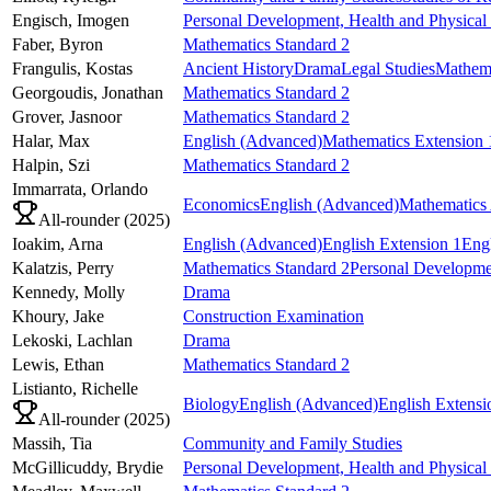
Engisch,
Imogen
Personal Development, Health and Physical
Faber,
Byron
Mathematics Standard 2
Frangulis,
Kostas
Ancient History
Drama
Legal Studies
Mathema
Georgoudis,
Jonathan
Mathematics Standard 2
Grover,
Jasnoor
Mathematics Standard 2
Halar,
Max
English (Advanced)
Mathematics Extension 
Halpin,
Szi
Mathematics Standard 2
Immarrata,
Orlando
Economics
English (Advanced)
Mathematics
All-rounder (
2025
)
Ioakim,
Arna
English (Advanced)
English Extension 1
Engl
Kalatzis,
Perry
Mathematics Standard 2
Personal Developmen
Kennedy,
Molly
Drama
Khoury,
Jake
Construction Examination
Lekoski,
Lachlan
Drama
Lewis,
Ethan
Mathematics Standard 2
Listianto,
Richelle
Biology
English (Advanced)
English Extensi
All-rounder (
2025
)
Massih,
Tia
Community and Family Studies
McGillicuddy,
Brydie
Personal Development, Health and Physical