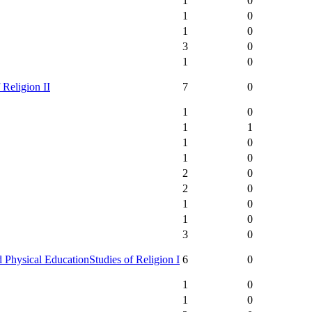
1
0
1
0
1
0
3
0
1
0
 Religion II
7
0
1
0
1
1
1
0
1
0
2
0
2
0
1
0
1
0
3
0
 Physical Education
Studies of Religion I
6
0
1
0
1
0