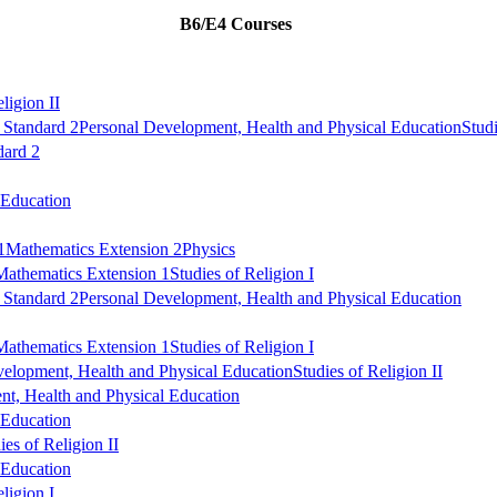
B6/E4 Courses
ligion II
 Standard 2
Personal Development, Health and Physical Education
Studi
dard 2
 Education
1
Mathematics Extension 2
Physics
Mathematics Extension 1
Studies of Religion I
 Standard 2
Personal Development, Health and Physical Education
Mathematics Extension 1
Studies of Religion I
velopment, Health and Physical Education
Studies of Religion II
t, Health and Physical Education
 Education
ies of Religion II
 Education
ligion I