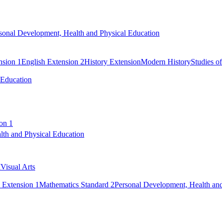
sonal Development, Health and Physical Education
nsion 1
English Extension 2
History Extension
Modern History
Studies of
 Education
on 1
lth and Physical Education
I
Visual Arts
 Extension 1
Mathematics Standard 2
Personal Development, Health and