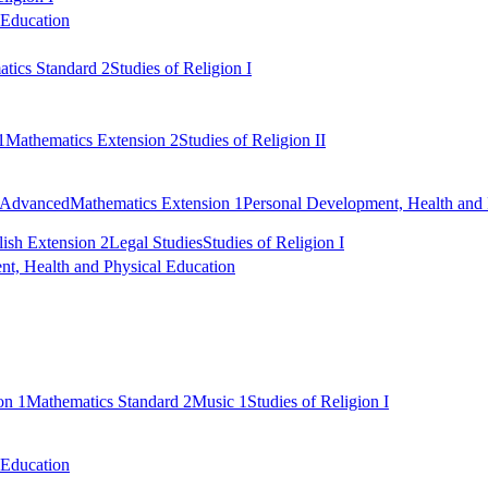
 Education
tics Standard 2
Studies of Religion I
1
Mathematics Extension 2
Studies of Religion II
 Advanced
Mathematics Extension 1
Personal Development, Health and 
ish Extension 2
Legal Studies
Studies of Religion I
t, Health and Physical Education
on 1
Mathematics Standard 2
Music 1
Studies of Religion I
 Education