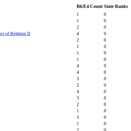
B6/E4 Count
State Ranks
1
0
1
0
2
0
es of Religion II
4
0
2
0
1
0
1
0
1
0
4
0
4
0
3
0
2
0
4
0
3
0
2
0
1
0
3
0
1
0
2
0