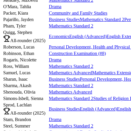
Meadley,
Maxwell
Mathematics Standard 2
O'Mara,
Tahlia
Drama
Packer,
Kiara
Community and Family Studies
Pajarillo,
Jayden
Business Studies
Mathematics Standard 2
Per
Pham,
Tyler
Mathematics Standard 2
Quigg,
Stephen
Economics
English (Advanced)
English Exte
All-rounder (
2025
)
Roberson,
Lucas
Personal Development, Health and Physical
Robinson,
Ethan
Construction Examination
(#8)
Rogaris,
Nicolette
Drama
Ross,
William
Mathematics Standard 2
Samuel,
Lucas
Mathematics Advanced
Mathematics Extensi
Sharan,
Isaac
Business Studies
Personal Development, Hea
Sharma,
Akash
Mathematics Standard 2
Shenouda,
Olivia
Mathematics Advanced
Simons-Isbell,
Sienna
Mathematics Standard 2
Studies of Religion 
Sprod,
Lachlan
Business Studies
English (Advanced)
English
All-rounder (
2025
)
Stam,
Brandon
Drama
Steel,
Summer
Mathematics Standard 2