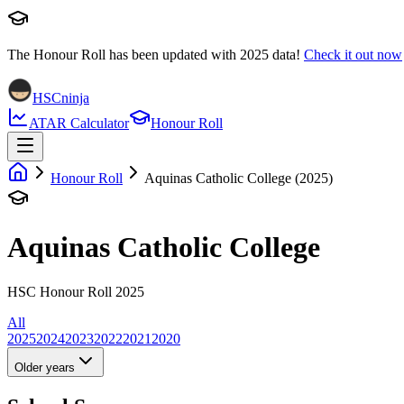
The Honour Roll has been updated with
2025
data!
Check it out now
HSCninja
ATAR Calculator
Honour Roll
Honour Roll
Aquinas Catholic College (2025)
Aquinas Catholic College
HSC Honour Roll 2025
All
2025
2024
2023
2022
2021
2020
Older years