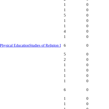
1
0
1
0
5
0
1
0
1
0
4
0
1
0
Physical Education
Studies of Religion I
6
0
5
0
2
0
1
0
1
0
1
0
1
0
6
0
1
0
1
0