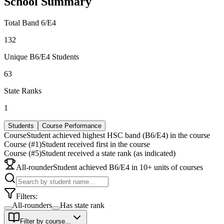
School Summary
Total Band 6/E4
132
Unique B6/E4 Students
63
State Ranks
1
Students
Course Performance
Course
Student achieved highest HSC band (B6/E4) in the course
Course (#1)
Student received first in the course
Course (#5)
Student received a state rank (as indicated)
All-rounder
Student achieved B6/E4 in 10+ units of courses
Filters:
All-rounders
Has state rank
Filter by course...