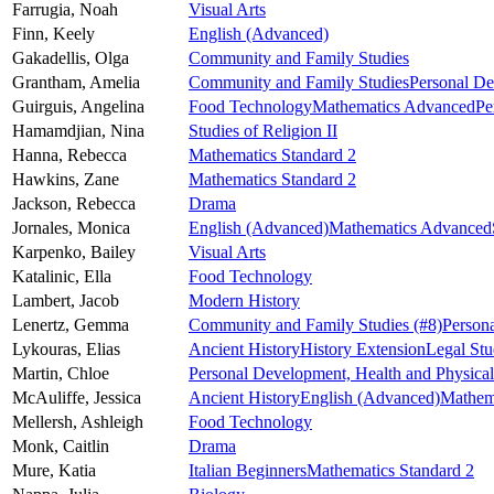
Farrugia,
Noah
Visual Arts
Finn,
Keely
English (Advanced)
Gakadellis,
Olga
Community and Family Studies
Grantham,
Amelia
Community and Family Studies
Personal De
Guirguis,
Angelina
Food Technology
Mathematics Advanced
Pe
Hamamdjian,
Nina
Studies of Religion II
Hanna,
Rebecca
Mathematics Standard 2
Hawkins,
Zane
Mathematics Standard 2
Jackson,
Rebecca
Drama
Jornales,
Monica
English (Advanced)
Mathematics Advanced
Karpenko,
Bailey
Visual Arts
Katalinic,
Ella
Food Technology
Lambert,
Jacob
Modern History
Lenertz,
Gemma
Community and Family Studies
(#8)
Person
Lykouras,
Elias
Ancient History
History Extension
Legal Stu
Martin,
Chloe
Personal Development, Health and Physica
McAuliffe,
Jessica
Ancient History
English (Advanced)
Mathema
Mellersh,
Ashleigh
Food Technology
Monk,
Caitlin
Drama
Mure,
Katia
Italian Beginners
Mathematics Standard 2