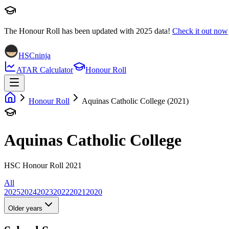
The Honour Roll has been updated with
2025
data!
Check it out now
HSCninja
ATAR Calculator
Honour Roll
Honour Roll
Aquinas Catholic College (2021)
Aquinas Catholic College
HSC Honour Roll 2021
All
2025
2024
2023
2022
2021
2020
Older years