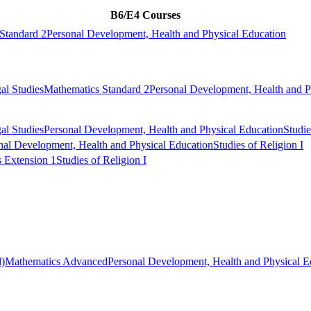
B6/E4 Courses
Standard 2
Personal Development, Health and Physical Education
al Studies
Mathematics Standard 2
Personal Development, Health and P
al Studies
Personal Development, Health and Physical Education
Studie
nal Development, Health and Physical Education
Studies of Religion I
 Extension 1
Studies of Religion I
)
Mathematics Advanced
Personal Development, Health and Physical E