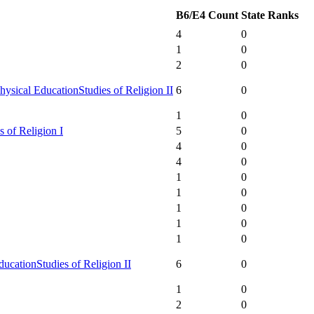
B6/E4 Count
State Ranks
4
0
1
0
2
0
hysical Education
Studies of Religion II
6
0
1
0
s of Religion I
5
0
4
0
4
0
1
0
1
0
1
0
1
0
1
0
ducation
Studies of Religion II
6
0
1
0
2
0