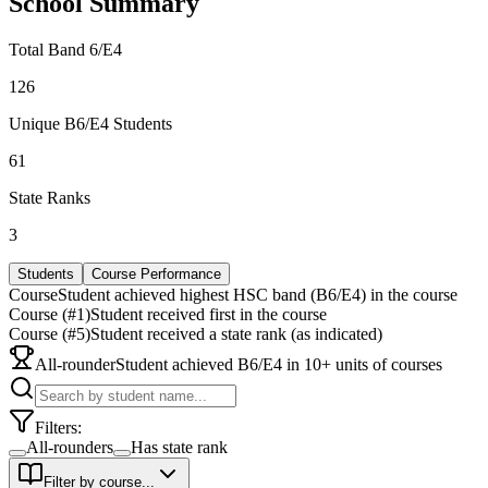
School Summary
Total Band 6/E4
126
Unique B6/E4 Students
61
State Ranks
3
Students
Course Performance
Course
Student achieved highest HSC band (B6/E4) in the course
Course (#1)
Student received first in the course
Course (#5)
Student received a state rank (as indicated)
All-rounder
Student achieved B6/E4 in 10+ units of courses
Filters:
All-rounders
Has state rank
Filter by course...