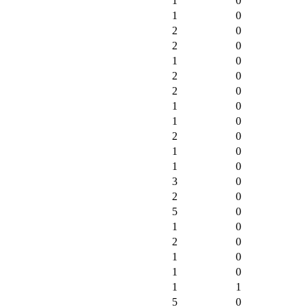
1
0
1
0
2
0
2
0
1
0
2
0
2
0
1
0
1
0
2
0
1
0
1
0
3
0
2
0
5
0
1
0
2
0
1
0
1
0
1
1
5
0