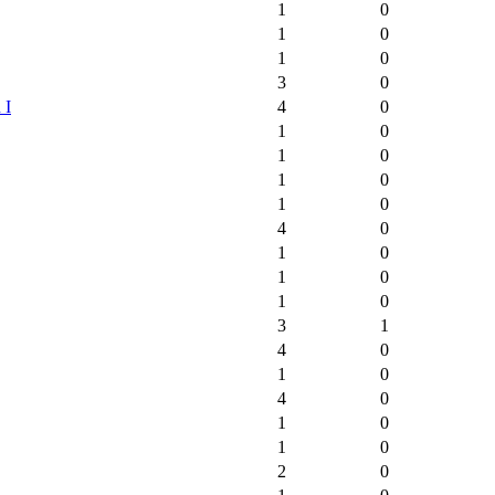
1
0
1
0
1
0
3
0
 I
4
0
1
0
1
0
1
0
1
0
4
0
1
0
1
0
1
0
3
1
4
0
1
0
4
0
1
0
1
0
2
0