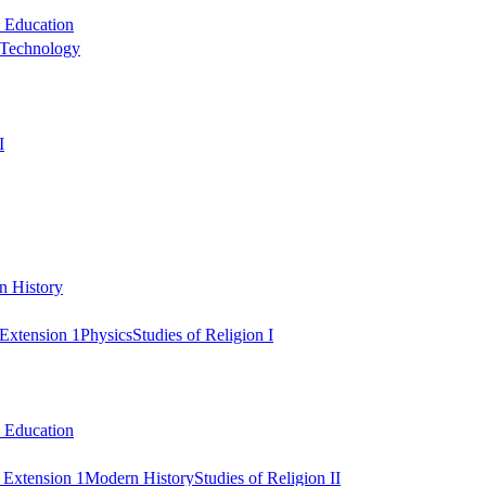
l Education
 Technology
I
n History
Extension 1
Physics
Studies of Religion I
l Education
 Extension 1
Modern History
Studies of Religion II