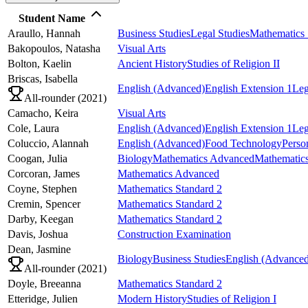
Student Name
Araullo,
Hannah
Business Studies
Legal Studies
Mathematics 
Bakopoulos,
Natasha
Visual Arts
Bolton,
Kaelin
Ancient History
Studies of Religion II
Briscas,
Isabella
English (Advanced)
English Extension 1
Leg
All-rounder (
2021
)
Camacho,
Keira
Visual Arts
Cole,
Laura
English (Advanced)
English Extension 1
Leg
Coluccio,
Alannah
English (Advanced)
Food Technology
Perso
Coogan,
Julia
Biology
Mathematics Advanced
Mathematics
Corcoran,
James
Mathematics Advanced
Coyne,
Stephen
Mathematics Standard 2
Cremin,
Spencer
Mathematics Standard 2
Darby,
Keegan
Mathematics Standard 2
Davis,
Joshua
Construction Examination
Dean,
Jasmine
Biology
Business Studies
English (Advanced
All-rounder (
2021
)
Doyle,
Breeanna
Mathematics Standard 2
Etteridge,
Julien
Modern History
Studies of Religion I