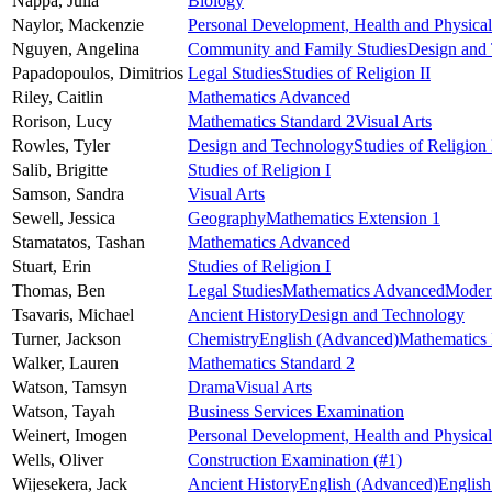
Nappa,
Julia
Biology
Naylor,
Mackenzie
Personal Development, Health and Physica
Nguyen,
Angelina
Community and Family Studies
Design and
Papadopoulos,
Dimitrios
Legal Studies
Studies of Religion II
Riley,
Caitlin
Mathematics Advanced
Rorison,
Lucy
Mathematics Standard 2
Visual Arts
Rowles,
Tyler
Design and Technology
Studies of Religion 
Salib,
Brigitte
Studies of Religion I
Samson,
Sandra
Visual Arts
Sewell,
Jessica
Geography
Mathematics Extension 1
Stamatatos,
Tashan
Mathematics Advanced
Stuart,
Erin
Studies of Religion I
Thomas,
Ben
Legal Studies
Mathematics Advanced
Moder
Tsavaris,
Michael
Ancient History
Design and Technology
Turner,
Jackson
Chemistry
English (Advanced)
Mathematics 
Walker,
Lauren
Mathematics Standard 2
Watson,
Tamsyn
Drama
Visual Arts
Watson,
Tayah
Business Services Examination
Weinert,
Imogen
Personal Development, Health and Physica
Wells,
Oliver
Construction Examination
(#1)
Wijesekera,
Jack
Ancient History
English (Advanced)
English