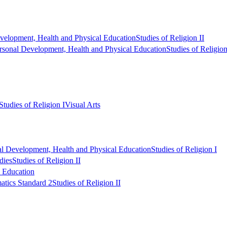
velopment, Health and Physical Education
Studies of Religion II
rsonal Development, Health and Physical Education
Studies of Religion
Studies of Religion I
Visual Arts
al Development, Health and Physical Education
Studies of Religion I
dies
Studies of Religion II
l Education
tics Standard 2
Studies of Religion II