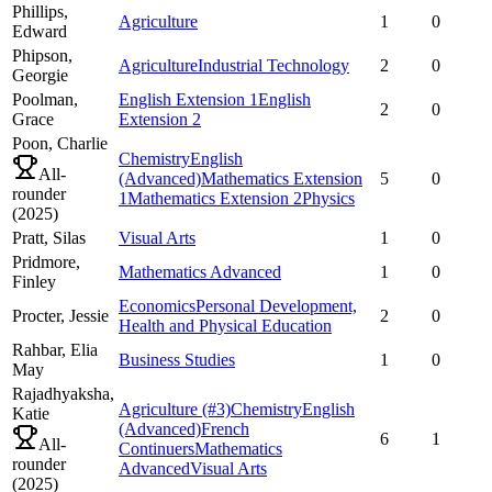
Phillips,
Agriculture
1
0
Edward
Phipson,
Agriculture
Industrial Technology
2
0
Georgie
Poolman,
English Extension 1
English
2
0
Grace
Extension 2
Poon,
Charlie
Chemistry
English
All-
(Advanced)
Mathematics Extension
5
0
rounder
1
Mathematics Extension 2
Physics
(
2025
)
Pratt,
Silas
Visual Arts
1
0
Pridmore,
Mathematics Advanced
1
0
Finley
Economics
Personal Development,
Procter,
Jessie
2
0
Health and Physical Education
Rahbar,
Elia
Business Studies
1
0
May
Rajadhyaksha,
Agriculture
(#3)
Chemistry
English
Katie
(Advanced)
French
6
1
All-
Continuers
Mathematics
rounder
Advanced
Visual Arts
(
2025
)