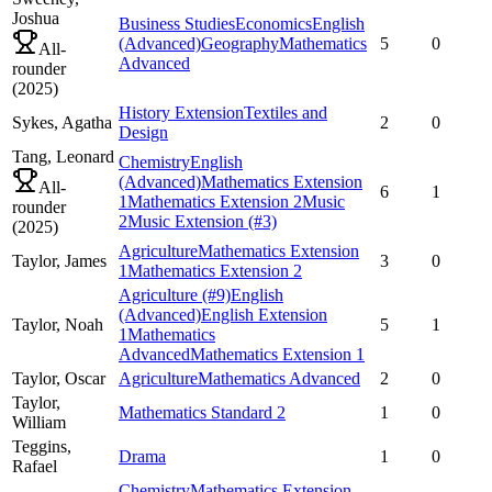
Joshua
Business Studies
Economics
English
(Advanced)
Geography
Mathematics
5
0
All-
Advanced
rounder
(
2025
)
History Extension
Textiles and
Sykes,
Agatha
2
0
Design
Tang,
Leonard
Chemistry
English
(Advanced)
Mathematics Extension
All-
6
1
1
Mathematics Extension 2
Music
rounder
2
Music Extension
(#3)
(
2025
)
Agriculture
Mathematics Extension
Taylor,
James
3
0
1
Mathematics Extension 2
Agriculture
(#9)
English
(Advanced)
English Extension
Taylor,
Noah
5
1
1
Mathematics
Advanced
Mathematics Extension 1
Taylor,
Oscar
Agriculture
Mathematics Advanced
2
0
Taylor,
Mathematics Standard 2
1
0
William
Teggins,
Drama
1
0
Rafael
Chemistry
Mathematics Extension