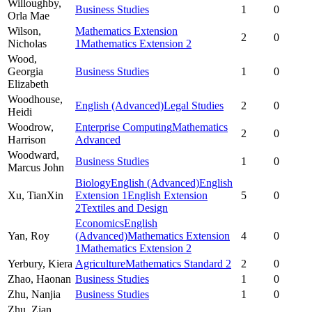
Willoughby,
Business Studies
1
0
Orla Mae
Wilson,
Mathematics Extension
2
0
Nicholas
1
Mathematics Extension 2
Wood,
Georgia
Business Studies
1
0
Elizabeth
Woodhouse,
English (Advanced)
Legal Studies
2
0
Heidi
Woodrow,
Enterprise Computing
Mathematics
2
0
Harrison
Advanced
Woodward,
Business Studies
1
0
Marcus John
Biology
English (Advanced)
English
Xu,
TianXin
Extension 1
English Extension
5
0
2
Textiles and Design
Economics
English
Yan,
Roy
(Advanced)
Mathematics Extension
4
0
1
Mathematics Extension 2
Yerbury,
Kiera
Agriculture
Mathematics Standard 2
2
0
Zhao,
Haonan
Business Studies
1
0
Zhu,
Nanjia
Business Studies
1
0
Zhu,
Zian