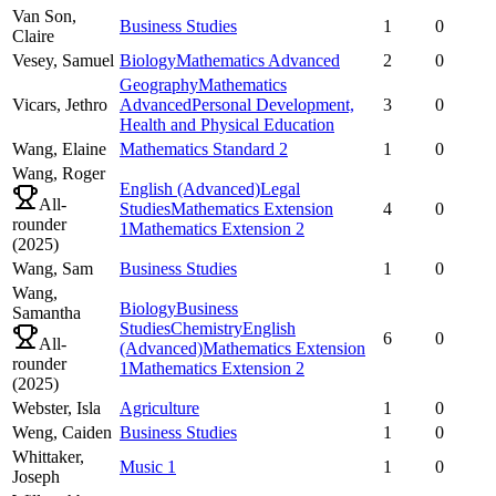
Van Son,
Business Studies
1
0
Claire
Vesey,
Samuel
Biology
Mathematics Advanced
2
0
Geography
Mathematics
Vicars,
Jethro
Advanced
Personal Development,
3
0
Health and Physical Education
Wang,
Elaine
Mathematics Standard 2
1
0
Wang,
Roger
English (Advanced)
Legal
All-
Studies
Mathematics Extension
4
0
rounder
1
Mathematics Extension 2
(
2025
)
Wang,
Sam
Business Studies
1
0
Wang,
Biology
Business
Samantha
Studies
Chemistry
English
6
0
All-
(Advanced)
Mathematics Extension
rounder
1
Mathematics Extension 2
(
2025
)
Webster,
Isla
Agriculture
1
0
Weng,
Caiden
Business Studies
1
0
Whittaker,
Music 1
1
0
Joseph