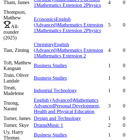
Tham,
James
4
0
1
Mathematics Extension 2
Physics
Thompson,
Matthew
Economics
English
(Advanced)
Mathematics Extension
5
0
All-
1
Mathematics Extension 2
Physics
rounder
(
2025
)
Chemistry
English
Tian,
Ziming
(Advanced)
Mathematics Extension
4
0
1
Mathematics Extension 2
Toft,
Matthew
Business Studies
1
0
Kangsan
Train,
Oliver
Business Studies
1
0
Landale
Treatt,
Industrial Technology
1
0
Madeleine
English (Advanced)
Mathematics
Truong,
Advanced
Personal Development,
3
0
Naomi
Health and Physical Education
Turner,
James
Design and Technology
1
0
Turner,
Skye
Drama
Music 1
2
0
Uy,
Harry
Business Studies
1
0
Thomas