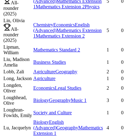
(Advanced)
Mathematics Extension
5
0
All-
1
Mathematics Extension 2
Physics
rounder
(
2025
)
Lin,
Olivia
Chemistry
Economics
English
All-
(Advanced)
Mathematics Extension
5
0
rounder
1
Mathematics Extension 2
(
2025
)
Lipman,
Mathematics Standard 2
1
0
William
Liu,
Madison
Business Studies
1
0
Amelia
Lobb,
Zali
Agriculture
Geography
2
0
Long,
Jackson
Agriculture
1
0
Longden,
Economics
Legal Studies
2
0
Oliver
Loughhead,
Biology
Geography
Music 1
3
0
Olive
Loughran-
Society and Culture
1
0
Fowlds,
Emily
Biology
English
Lu,
Jacquelyn
(Advanced)
Geography
Mathematics
4
0
Extension 1