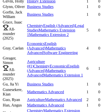
Girvin,
Holly
History Extension
1
0
Glynn,
Oliver
Business Studies
1
0
Gorfin,
Jack
Business Studies
1
0
William
Grace,
Isaac
Chemistry
English (Advanced)
Legal
All-
Studies
Mathematics Extension
5
0
rounder
1
Mathematics Extension 2
(
2025
)
Economics
English
Gray,
Caelan
(Advanced)
Mathematics
4
0
Advanced
Software Engineering
Greager,
Agriculture
Simon
(#1)
Chemistry
Economics
English
6
1
All-
(Advanced)
Mathematics
rounder
Advanced
Mathematics Extension 1
(
2025
)
Gu,
Jia Yi
Business Studies
1
0
Gunesekere,
Mathematics Advanced
1
0
Kian
Guo,
Ryan
Agriculture
Mathematics Advanced
2
0
Han,
Angus
Mathematics Advanced
1
0
Chemistry
Mathematics Extension