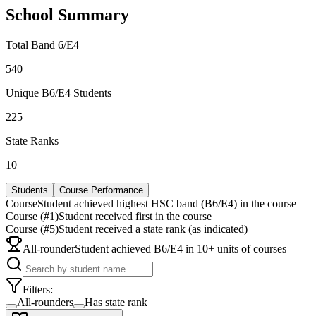
School Summary
Total Band 6/E4
540
Unique B6/E4 Students
225
State Ranks
10
Students
Course Performance
Course
Student achieved highest HSC band (B6/E4) in the course
Course (#1)
Student received first in the course
Course (#5)
Student received a state rank (as indicated)
All-rounder
Student achieved B6/E4 in 10+ units of courses
Filters:
All-rounders
Has state rank