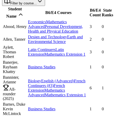
Filter by course...
Student
B6/E4
State
B6/E4 Courses
Count
Ranks
Name
Economics
Mathematics
Abood,
Henry
Advanced
Personal Development,
3
0
Health and Physical Education
Design and Technology
Earth and
Allen,
Tanner
2
0
Environmental Science
Aylett,
Latin Continuers
Latin
Thomas
3
0
Extension
Mathematics Extension 1
Robert
Banerjee,
Rayhaan
Business Studies
1
0
Khattry
Bannister,
Biology
English (Advanced)
French
Arianne
Continuers
(#3)
French
6
1
All-
Extension
Mathematics
rounder
Advanced
Mathematics Extension 1
(
2025
)
Barnes,
Duke
Kevin
Business Studies
1
0
McLintock