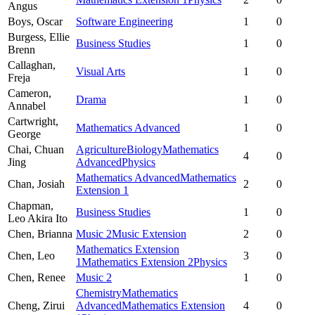
Angus
Boys,
Oscar
Software Engineering
1
0
Burgess,
Ellie
Business Studies
1
0
Brenn
Callaghan,
Visual Arts
1
0
Freja
Cameron,
Drama
1
0
Annabel
Cartwright,
Mathematics Advanced
1
0
George
Chai,
Chuan
Agriculture
Biology
Mathematics
4
0
Jing
Advanced
Physics
Mathematics Advanced
Mathematics
Chan,
Josiah
2
0
Extension 1
Chapman,
Business Studies
1
0
Leo Akira Ito
Chen,
Brianna
Music 2
Music Extension
2
0
Mathematics Extension
Chen,
Leo
3
0
1
Mathematics Extension 2
Physics
Chen,
Renee
Music 2
1
0
Chemistry
Mathematics
Cheng,
Zirui
Advanced
Mathematics Extension
4
0