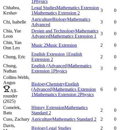
1
Physics
Chhabra,
Legal Studies
Mathematics Extension
3
0
Keshav
1
Mathematics Extension 2
Agriculture
Biology
Mathematics
Chi,
Isabelle
3
0
Advanced
Chia,
Yue
Design and Technology
Mathematics
3
0
Leon
Advanced
Mathematics Extension 1
Chin,
Yan
Music 2
Music Extension
2
0
Onn Leo
English Extension 1
English
Chung,
Eric
2
0
Extension 2
Chung,
English (Advanced)
Mathematics
3
0
Nathan
Extension 1
Physics
Collins-Webb,
Angus
Biology
Chemistry
English
(Advanced)
Mathematics Extension
6
0
All-
1
Mathematics Extension 2
Physics
rounder
(
2025
)
Comelek,
History Extension
Mathematics
2
0
Batu
Standard 2
Cuss,
Zachary
Agriculture
Mathematics Standard 2
2
0
Davis,
Biology
Legal Studies
2
0