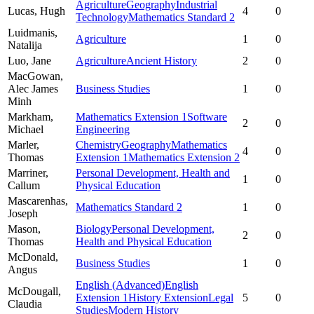
Agriculture
Geography
Industrial
Lucas,
Hugh
4
0
Technology
Mathematics Standard 2
Luidmanis,
Agriculture
1
0
Natalija
Luo,
Jane
Agriculture
Ancient History
2
0
MacGowan,
Alec James
Business Studies
1
0
Minh
Markham,
Mathematics Extension 1
Software
2
0
Michael
Engineering
Marler,
Chemistry
Geography
Mathematics
4
0
Thomas
Extension 1
Mathematics Extension 2
Marriner,
Personal Development, Health and
1
0
Callum
Physical Education
Mascarenhas,
Mathematics Standard 2
1
0
Joseph
Mason,
Biology
Personal Development,
2
0
Thomas
Health and Physical Education
McDonald,
Business Studies
1
0
Angus
English (Advanced)
English
McDougall,
Extension 1
History Extension
Legal
5
0
Claudia
Studies
Modern History