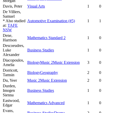
Morgan
Davis,
Peter
Visual Arts
1
0
De Villiers,
Samuel
* Also studied
Automotive Examination
(#5)
1
1
at:
TAFE
NSW
Dene,
Mathematics Standard 2
1
0
Harrison
Descoeudres,
Luke
Business Studies
1
0
Alexander
Diacopoulos,
Biology
Music 2
Music Extension
3
0
Amelia
Dorricott,
Biology
Geography
2
0
Tamsin
Du,
Yeer
Music 2
Music Extension
2
0
Durden,
Imogen
Business Studies
1
0
Sienna
Eastwood,
Mathematics Advanced
1
0
Edgar
Evans,
Business Studies
Drama
2
0