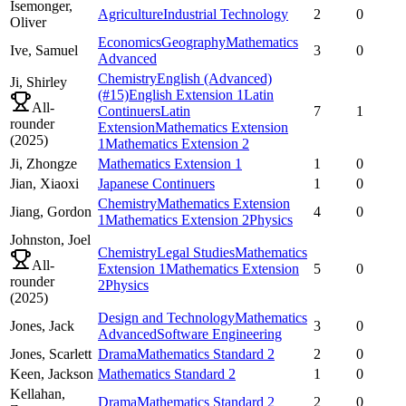
Isemonger,
Agriculture
Industrial Technology
2
0
Oliver
Economics
Geography
Mathematics
Ive,
Samuel
3
0
Advanced
Chemistry
English (Advanced)
Ji,
Shirley
(#15)
English Extension 1
Latin
All-
Continuers
Latin
7
1
rounder
Extension
Mathematics Extension
(
2025
)
1
Mathematics Extension 2
Ji,
Zhongze
Mathematics Extension 1
1
0
Jian,
Xiaoxi
Japanese Continuers
1
0
Chemistry
Mathematics Extension
Jiang,
Gordon
4
0
1
Mathematics Extension 2
Physics
Johnston,
Joel
Chemistry
Legal Studies
Mathematics
All-
Extension 1
Mathematics Extension
5
0
rounder
2
Physics
(
2025
)
Design and Technology
Mathematics
Jones,
Jack
3
0
Advanced
Software Engineering
Jones,
Scarlett
Drama
Mathematics Standard 2
2
0
Keen,
Jackson
Mathematics Standard 2
1
0
Kellahan,
Drama
Mathematics Standard 2
2
0