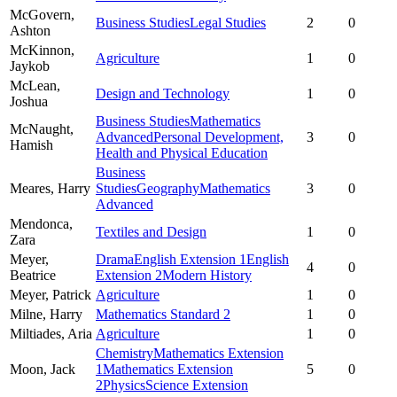
McGovern,
Business Studies
Legal Studies
2
0
Ashton
McKinnon,
Agriculture
1
0
Jaykob
McLean,
Design and Technology
1
0
Joshua
Business Studies
Mathematics
McNaught,
Advanced
Personal Development,
3
0
Hamish
Health and Physical Education
Business
Meares,
Harry
Studies
Geography
Mathematics
3
0
Advanced
Mendonca,
Textiles and Design
1
0
Zara
Meyer,
Drama
English Extension 1
English
4
0
Beatrice
Extension 2
Modern History
Meyer,
Patrick
Agriculture
1
0
Milne,
Harry
Mathematics Standard 2
1
0
Miltiades,
Aria
Agriculture
1
0
Chemistry
Mathematics Extension
Moon,
Jack
1
Mathematics Extension
5
0
2
Physics
Science Extension