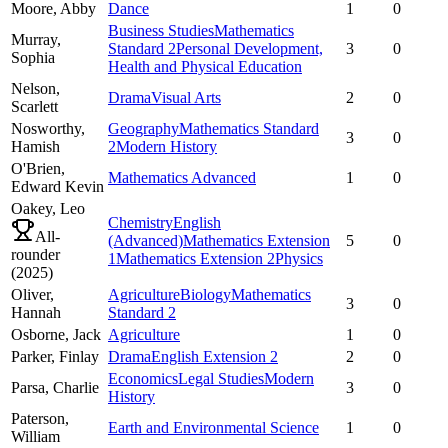
Moore,
Abby
Dance
1
0
Business Studies
Mathematics
Murray,
Standard 2
Personal Development,
3
0
Sophia
Health and Physical Education
Nelson,
Drama
Visual Arts
2
0
Scarlett
Nosworthy,
Geography
Mathematics Standard
3
0
Hamish
2
Modern History
O'Brien,
Mathematics Advanced
1
0
Edward Kevin
Oakey,
Leo
Chemistry
English
All-
(Advanced)
Mathematics Extension
5
0
rounder
1
Mathematics Extension 2
Physics
(
2025
)
Oliver,
Agriculture
Biology
Mathematics
3
0
Hannah
Standard 2
Osborne,
Jack
Agriculture
1
0
Parker,
Finlay
Drama
English Extension 2
2
0
Economics
Legal Studies
Modern
Parsa,
Charlie
3
0
History
Paterson,
Earth and Environmental Science
1
0
William