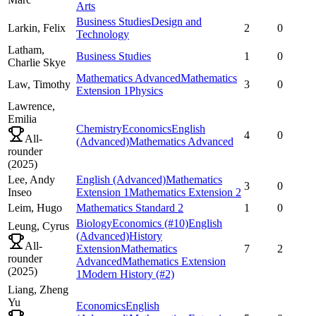
Arts
Business Studies
Design and
Larkin,
Felix
2
0
Technology
Latham,
Business Studies
1
0
Charlie Skye
Mathematics Advanced
Mathematics
Law,
Timothy
3
0
Extension 1
Physics
Lawrence,
Emilia
Chemistry
Economics
English
4
0
All-
(Advanced)
Mathematics Advanced
rounder
(
2025
)
Lee,
Andy
English (Advanced)
Mathematics
3
0
Inseo
Extension 1
Mathematics Extension 2
Leim,
Hugo
Mathematics Standard 2
1
0
Biology
Economics
(#10)
English
Leung,
Cyrus
(Advanced)
History
All-
Extension
Mathematics
7
2
rounder
Advanced
Mathematics Extension
(
2025
)
1
Modern History
(#2)
Liang,
Zheng
Yu
Economics
English