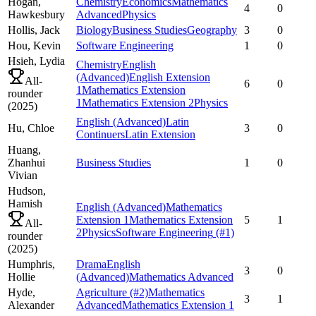
Hogan,
Chemistry
Economics
Mathematics
4
0
Hawkesbury
Advanced
Physics
Hollis,
Jack
Biology
Business Studies
Geography
3
0
Hou,
Kevin
Software Engineering
1
0
Hsieh,
Lydia
Chemistry
English
(Advanced)
English Extension
All-
6
0
1
Mathematics Extension
rounder
1
Mathematics Extension 2
Physics
(
2025
)
English (Advanced)
Latin
Hu,
Chloe
3
0
Continuers
Latin Extension
Huang,
Zhanhui
Business Studies
1
0
Vivian
Hudson,
Hamish
English (Advanced)
Mathematics
Extension 1
Mathematics Extension
5
1
All-
2
Physics
Software Engineering
(#1)
rounder
(
2025
)
Humphris,
Drama
English
3
0
Hollie
(Advanced)
Mathematics Advanced
Hyde,
Agriculture
(#2)
Mathematics
3
1
Alexander
Advanced
Mathematics Extension 1