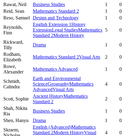
Rawat,
Neil
Business Studies
1
0
Reid,
Sean
Mathematics Standard 2
1
0
Reso,
Samuel
Design and Technology
1
0
English Extension 1
History
Reynolds,
Extension
Legal Studies
Mathematics
5
0
Finn
Standard 2
Modern History
Rickward,
Drama
1
0
Tilly
Rodham,
Mathematics Standard 2
Visual Arts
2
0
Elizabeth
Rowe,
Mathematics Advanced
1
0
Alexander
Earth and Environmental
Schmidt,
Science
Geography
Mathematics
4
0
Calindra
Advanced
Visual Arts
Ancient History
Mathematics
Scott,
Sophie
2
0
Standard 2
Shah,
Nikita
Business Studies
1
0
Ria
Shen,
Hanyu
Drama
1
0
English (Advanced)
Mathematics
Skraem,
Standard 2
Modern History
Visual
4
0
Nicholas