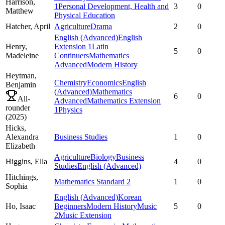
Harrison,
1
Personal Development, Health and
3
0
Matthew
Physical Education
Hatcher,
April
Agriculture
Drama
2
0
English (Advanced)
English
Henry,
Extension 1
Latin
5
0
Madeleine
Continuers
Mathematics
Advanced
Modern History
Heytman,
Chemistry
Economics
English
Benjamin
(Advanced)
Mathematics
6
0
All-
Advanced
Mathematics Extension
rounder
1
Physics
(
2025
)
Hicks,
Alexandra
Business Studies
1
0
Elizabeth
Agriculture
Biology
Business
Higgins,
Ella
4
0
Studies
English (Advanced)
Hitchings,
Mathematics Standard 2
1
0
Sophia
English (Advanced)
Korean
Ho,
Isaac
Beginners
Modern History
Music
5
0
2
Music Extension