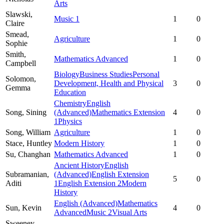
Arts
Slawski,
Music 1
1
0
Claire
Smead,
Agriculture
1
0
Sophie
Smith,
Mathematics Advanced
1
0
Campbell
Biology
Business Studies
Personal
Solomon,
Development, Health and Physical
3
0
Gemma
Education
Chemistry
English
Song,
Sining
(Advanced)
Mathematics Extension
4
0
1
Physics
Song,
William
Agriculture
1
0
Stace,
Huntley
Modern History
1
0
Su,
Changhan
Mathematics Advanced
1
0
Ancient History
English
Subramanian,
(Advanced)
English Extension
5
0
Aditi
1
English Extension 2
Modern
History
English (Advanced)
Mathematics
Sun,
Kevin
4
0
Advanced
Music 2
Visual Arts
Sweeney,