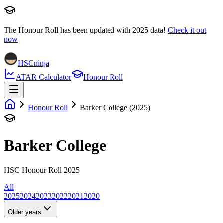
The Honour Roll has been updated with
2025
data!
Check it out
now
HSCninja
ATAR Calculator
Honour Roll
Honour Roll
Barker College (2025)
Barker College
HSC Honour Roll 2025
All
2025
2024
2023
2022
2021
2020
Older years