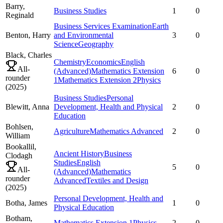
Barry,
Business Studies
1
0
Reginald
Business Services Examination
Earth
Benton,
Harry
and Environmental
3
0
Science
Geography
Black,
Charles
Chemistry
Economics
English
All-
(Advanced)
Mathematics Extension
6
0
rounder
1
Mathematics Extension 2
Physics
(
2025
)
Business Studies
Personal
Blewitt,
Anna
Development, Health and Physical
2
0
Education
Bohlsen,
Agriculture
Mathematics Advanced
2
0
William
Bookallil,
Ancient History
Business
Clodagh
Studies
English
5
0
All-
(Advanced)
Mathematics
rounder
Advanced
Textiles and Design
(
2025
)
Personal Development, Health and
Botha,
James
1
0
Physical Education
Botham,
Mathematics Extension 1
Physics
2
0