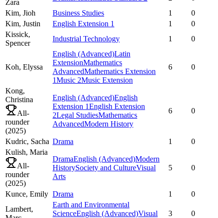
Zara
Kim,
Jioh
Business Studies
1
0
Kim,
Justin
English Extension 1
1
0
Kissick,
Industrial Technology
1
0
Spencer
English (Advanced)
Latin
Extension
Mathematics
Koh,
Elyssa
6
0
Advanced
Mathematics Extension
1
Music 2
Music Extension
Kong,
English (Advanced)
English
Christina
Extension 1
English Extension
6
0
All-
2
Legal Studies
Mathematics
rounder
Advanced
Modern History
(
2025
)
Kudric,
Sacha
Drama
1
0
Kulish,
Maria
Drama
English (Advanced)
Modern
All-
History
Society and Culture
Visual
5
0
rounder
Arts
(
2025
)
Kunce,
Emily
Drama
1
0
Earth and Environmental
Lambert,
Science
English (Advanced)
Visual
3
0
Marc