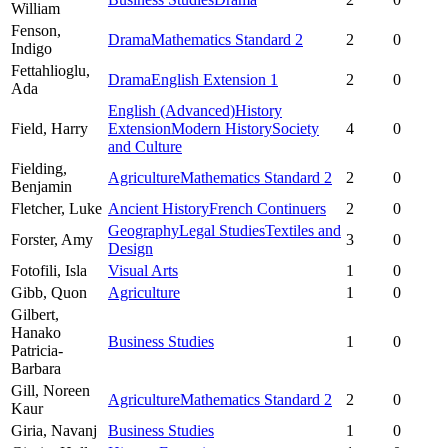
William
Fenson,
Drama
Mathematics Standard 2
2
0
Indigo
Fettahlioglu,
Drama
English Extension 1
2
0
Ada
English (Advanced)
History
Field,
Harry
Extension
Modern History
Society
4
0
and Culture
Fielding,
Agriculture
Mathematics Standard 2
2
0
Benjamin
Fletcher,
Luke
Ancient History
French Continuers
2
0
Geography
Legal Studies
Textiles and
Forster,
Amy
3
0
Design
Fotofili,
Isla
Visual Arts
1
0
Gibb,
Quon
Agriculture
1
0
Gilbert,
Hanako
Business Studies
1
0
Patricia-
Barbara
Gill,
Noreen
Agriculture
Mathematics Standard 2
2
0
Kaur
Giria,
Navanj
Business Studies
1
0