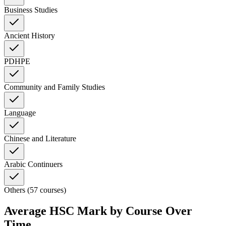
Business Studies
Ancient History
PDHPE
Community and Family Studies
Language
Chinese and Literature
Arabic Continuers
Others (57 courses)
Average HSC Mark by Course Over
Time