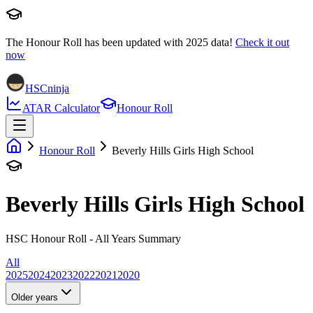
The Honour Roll has been updated with
2025
data!
Check it out
now
HSCninja
ATAR Calculator
Honour Roll
Honour Roll
Beverly Hills Girls High School
Beverly Hills Girls High School
HSC Honour Roll - All Years Summary
All
2025
2024
2023
2022
2021
2020
Older years