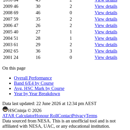
2009
46
30
2
View details
2008
69
46
0
View details
2007
59
35
2
View details
2006
47
26
2
View details
2005
40
27
1
View details
2004
51
28
1
View details
2003
61
29
2
View details
2002
65
36
3
View details
2001
24
16
0
View details
On this page
Overall Performance
Band 6/E4 by Course
Avg. HSC Mark by Course
Year by Year Breakdown
Data last updated:
22 June 2026 at 12:34 pm AEST
HSCninja ©
2026
ATAR Calculator
Honour Roll
Contact
Privacy
Terms
Data sourced from NESA. This is an unofficial tool and is not
affiliated with NESA, UAC, or any educational institution.