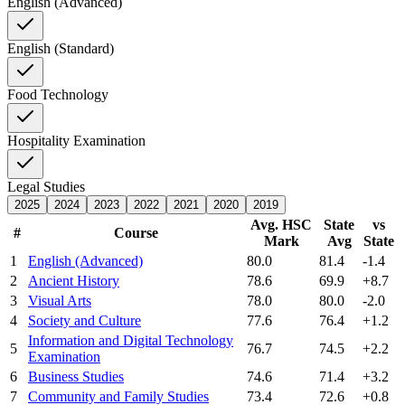
English (Advanced)
English (Standard)
Food Technology
Hospitality Examination
Legal Studies
2025
2024
2023
2022
2021
2020
2019
Avg. HSC
State
vs
#
Course
Mark
Avg
State
1
English (Advanced)
80.0
81.4
-1.4
2
Ancient History
78.6
69.9
+8.7
3
Visual Arts
78.0
80.0
-2.0
4
Society and Culture
77.6
76.4
+1.2
Information and Digital Technology
5
76.7
74.5
+2.2
Examination
6
Business Studies
74.6
71.4
+3.2
7
Community and Family Studies
73.4
72.6
+0.8