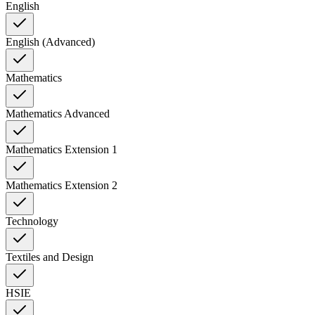
English
English (Advanced)
Mathematics
Mathematics Advanced
Mathematics Extension 1
Mathematics Extension 2
Technology
Textiles and Design
HSIE