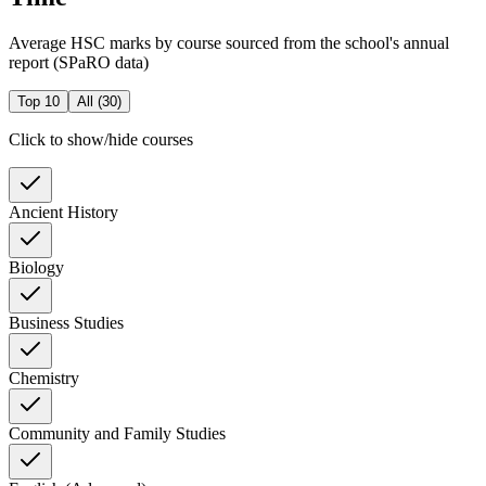
Average HSC marks by course sourced from the school's annual
report (SPaRO data)
Top 10
All (
30
)
Click to show/hide courses
Ancient History
Biology
Business Studies
Chemistry
Community and Family Studies