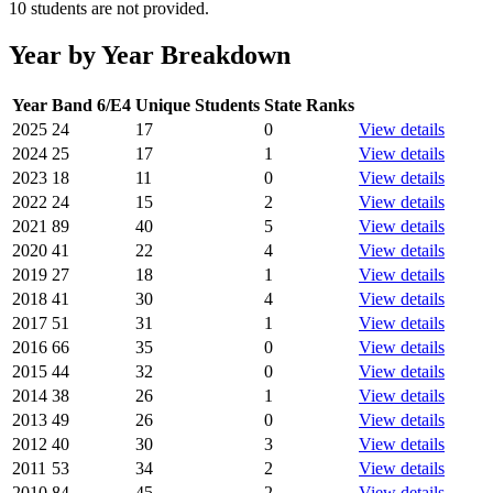
10 students are not provided.
Year by Year Breakdown
Year
Band 6/E4
Unique Students
State Ranks
2025
24
17
0
View details
2024
25
17
1
View details
2023
18
11
0
View details
2022
24
15
2
View details
2021
89
40
5
View details
2020
41
22
4
View details
2019
27
18
1
View details
2018
41
30
4
View details
2017
51
31
1
View details
2016
66
35
0
View details
2015
44
32
0
View details
2014
38
26
1
View details
2013
49
26
0
View details
2012
40
30
3
View details
2011
53
34
2
View details
2010
84
45
2
View details