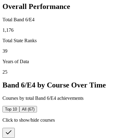
Overall Performance
Total Band 6/E4
1,176
Total State Ranks
39
Years of Data
25
Band 6/E4 by Course Over Time
Courses by total Band 6/E4 achievements
Top 10
All (
67
)
Click to show/hide courses