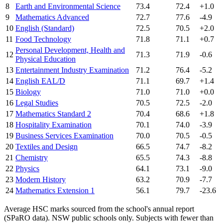
8
Earth and Environmental Science
73.4
72.4
+1.0
9
Mathematics Advanced
72.7
77.6
-4.9
10
English (Standard)
72.5
70.5
+2.0
11
Food Technology
71.8
71.1
+0.7
Personal Development, Health and
12
71.3
71.9
-0.6
Physical Education
13
Entertainment Industry Examination
71.2
76.4
-5.2
14
English EAL/D
71.1
69.7
+1.4
15
Biology
71.0
71.0
+0.0
16
Legal Studies
70.5
72.5
-2.0
17
Mathematics Standard 2
70.4
68.6
+1.8
18
Hospitality Examination
70.1
74.0
-3.9
19
Business Services Examination
70.0
70.5
-0.5
20
Textiles and Design
66.5
74.7
-8.2
21
Chemistry
65.5
74.3
-8.8
22
Physics
64.1
73.1
-9.0
23
Modern History
63.2
70.9
-7.7
24
Mathematics Extension 1
56.1
79.7
-23.6
Average HSC marks sourced from the school's annual report
(SPaRO data). NSW public schools only. Subjects with fewer than