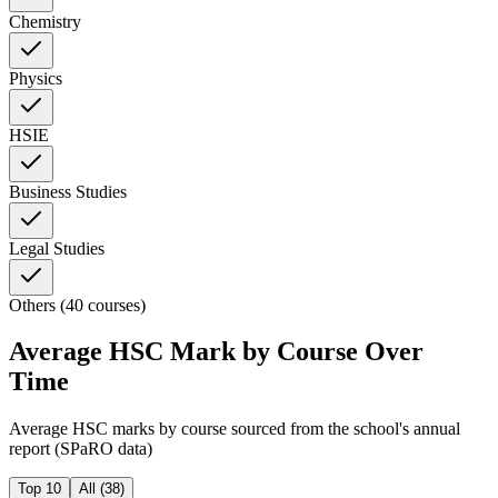
Chemistry
Physics
HSIE
Business Studies
Legal Studies
Others (40 courses)
Average HSC Mark by Course Over
Time
Average HSC marks by course sourced from the school's annual
report (SPaRO data)
Top 10
All (
38
)