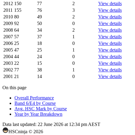
2012
150
77
2
View details
2011
155
76
3
View details
2010
80
49
2
View details
2009
92
50
0
View details
2008
64
34
2
View details
2007
57
37
1
View details
2006
25
18
0
View details
2005
47
25
1
View details
2004
44
24
0
View details
2003
22
15
0
View details
2002
77
38
1
View details
2001
21
14
0
View details
On this page
Overall Performance
Band 6/E4 by Course
Avg. HSC Mark by Course
Year by Year Breakdown
Data last updated:
22 June 2026 at 12:34 pm AEST
HSCninja ©
2026