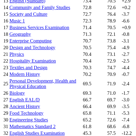
13
English (Standard)
73.4
70.5
+2.9
14
Community and Family Studies
72.8
72.6
+0.2
15
Society and Culture
72.7
76.4
-3.7
16
Music 1
72.3
78.9
-6.6
17
Business Services Examination
71.4
70.5
+0.9
18
Geography
71.3
72.1
-0.8
19
Enterprise Computing
70.7
73.8
-3.1
20
Design and Technology
70.5
75.4
-4.9
21
Physics
70.4
73.1
-2.7
22
Hospitality Examination
70.4
72.9
-2.5
23
Textiles and Design
70.3
74.7
-4.4
24
Modern History
70.2
70.9
-0.7
Personal Development, Health and
25
69.5
71.9
-2.4
Physical Education
26
Biology
69.3
71.0
-1.7
27
English EAL/D
66.7
69.7
-3.0
28
Ancient History
66.4
69.9
-3.5
29
Food Technology
65.8
71.1
-5.3
30
Engineering Studies
65.2
72.6
-7.4
31
Mathematics Standard 2
61.8
68.6
-6.8
32
English Studies Examination
45.3
57.5
-12.2