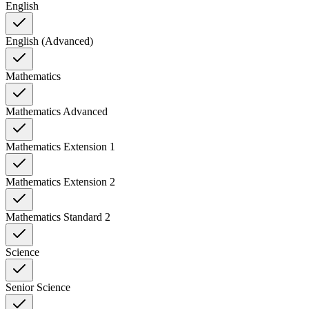
English
English (Advanced)
Mathematics
Mathematics Advanced
Mathematics Extension 1
Mathematics Extension 2
Mathematics Standard 2
Science
Senior Science