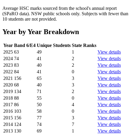
Average HSC marks sourced from the school's annual report
(SPaRO data). NSW public schools only. Subjects with fewer than
10 students are not provided.
Year by Year Breakdown
Year
Band 6/E4
Unique Students
State Ranks
2025
63
49
1
View details
2024
74
41
2
View details
2023
83
40
2
View details
2022
84
41
0
View details
2021
156
65
3
View details
2020
68
40
3
View details
2019
134
71
2
View details
2018
88
55
0
View details
2017
86
50
4
View details
2016
103
58
0
View details
2015
156
77
3
View details
2014
124
74
7
View details
2013
130
69
1
View details