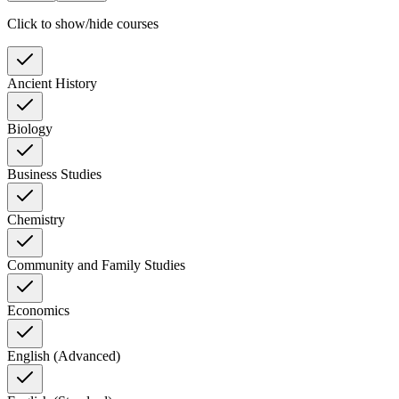
Click to show/hide courses
Ancient History
Biology
Business Studies
Chemistry
Community and Family Studies
Economics
English (Advanced)