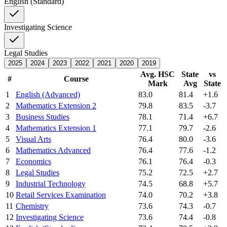
English (Standard)
Investigating Science
Legal Studies
2025
2024
2023
2022
2021
2020
2019
Avg. HSC
State
vs
#
Course
Mark
Avg
State
1
English (Advanced)
83.0
81.4
+1.6
2
Mathematics Extension 2
79.8
83.5
-3.7
3
Business Studies
78.1
71.4
+6.7
4
Mathematics Extension 1
77.1
79.7
-2.6
5
Visual Arts
76.4
80.0
-3.6
6
Mathematics Advanced
76.4
77.6
-1.2
7
Economics
76.1
76.4
-0.3
8
Legal Studies
75.2
72.5
+2.7
9
Industrial Technology
74.5
68.8
+5.7
10
Retail Services Examination
74.0
70.2
+3.8
11
Chemistry
73.6
74.3
-0.7
12
Investigating Science
73.6
74.4
-0.8