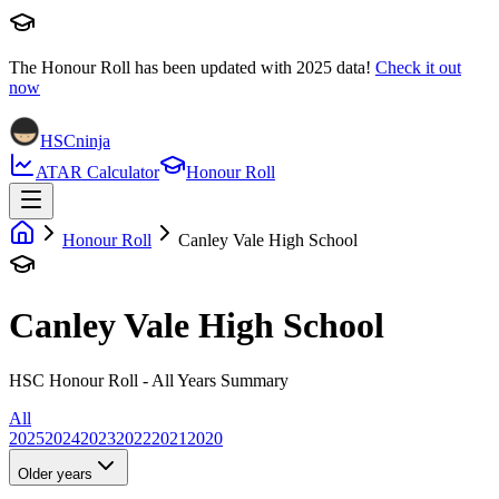
The Honour Roll has been updated with
2025
data!
Check it out
now
HSCninja
ATAR Calculator
Honour Roll
Honour Roll
Canley Vale High School
Canley Vale High School
HSC Honour Roll - All Years Summary
All
2025
2024
2023
2022
2021
2020
Older years