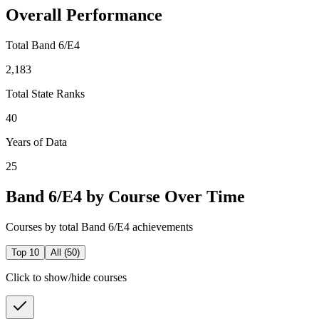
Overall Performance
Total Band 6/E4
2,183
Total State Ranks
40
Years of Data
25
Band 6/E4 by Course Over Time
Courses by total Band 6/E4 achievements
Top 10
All (
50
)
Click to show/hide courses