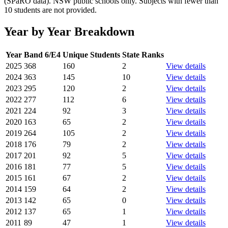
(SPaRO data). NSW public schools only. Subjects with fewer than
10 students are not provided.
Year by Year Breakdown
Year
Band 6/E4
Unique Students
State Ranks
2025
368
160
2
View details
2024
363
145
10
View details
2023
295
120
2
View details
2022
277
112
6
View details
2021
224
92
3
View details
2020
163
65
2
View details
2019
264
105
2
View details
2018
176
79
2
View details
2017
201
92
5
View details
2016
181
77
5
View details
2015
161
67
2
View details
2014
159
64
2
View details
2013
142
65
0
View details
2012
137
65
1
View details
2011
89
47
1
View details