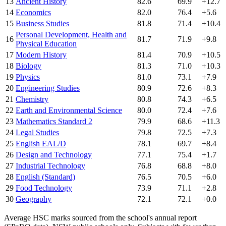
13
Ancient History
82.6
69.9
+12.7
14
Economics
82.0
76.4
+5.6
15
Business Studies
81.8
71.4
+10.4
Personal Development, Health and
16
81.7
71.9
+9.8
Physical Education
17
Modern History
81.4
70.9
+10.5
18
Biology
81.3
71.0
+10.3
19
Physics
81.0
73.1
+7.9
20
Engineering Studies
80.9
72.6
+8.3
21
Chemistry
80.8
74.3
+6.5
22
Earth and Environmental Science
80.0
72.4
+7.6
23
Mathematics Standard 2
79.9
68.6
+11.3
24
Legal Studies
79.8
72.5
+7.3
25
English EAL/D
78.1
69.7
+8.4
26
Design and Technology
77.1
75.4
+1.7
27
Industrial Technology
76.8
68.8
+8.0
28
English (Standard)
76.5
70.5
+6.0
29
Food Technology
73.9
71.1
+2.8
30
Geography
72.1
72.1
+0.0
Average HSC marks sourced from the school's annual report