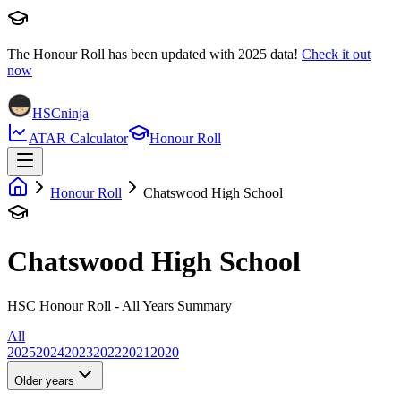
The Honour Roll has been updated with
2025
data!
Check it out
now
HSCninja
ATAR Calculator
Honour Roll
Honour Roll
Chatswood High School
Chatswood High School
HSC Honour Roll - All Years Summary
All
2025
2024
2023
2022
2021
2020
Older years