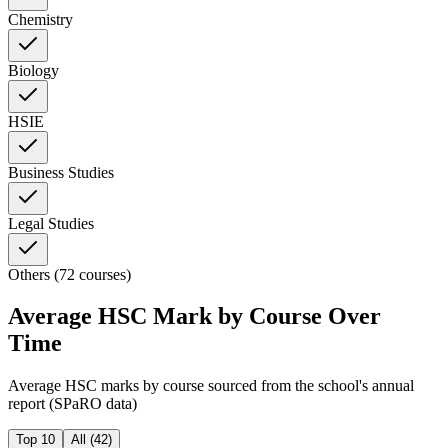
Chemistry
Biology
HSIE
Business Studies
Legal Studies
Others (72 courses)
Average HSC Mark by Course Over
Time
Average HSC marks by course sourced from the school's annual
report (SPaRO data)
Top 10
All (
42
)