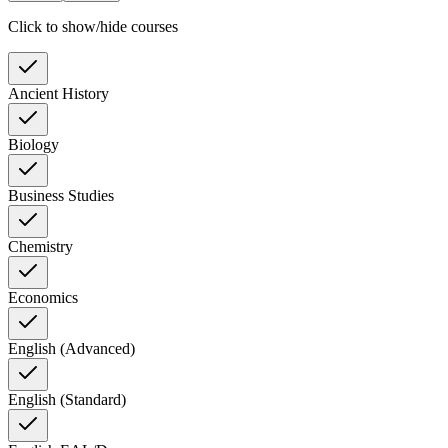
Click to show/hide courses
Ancient History
Biology
Business Studies
Chemistry
Economics
English (Advanced)
English (Standard)