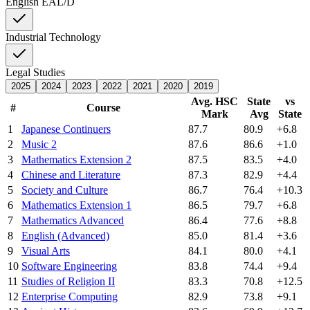
English EAL/D
Industrial Technology
Legal Studies
2025
2024
2023
2022
2021
2020
2019
Avg. HSC
State
vs
#
Course
Mark
Avg
State
1
Japanese Continuers
87.7
80.9
+6.8
2
Music 2
87.6
86.6
+1.0
3
Mathematics Extension 2
87.5
83.5
+4.0
4
Chinese and Literature
87.3
82.9
+4.4
5
Society and Culture
86.7
76.4
+10.3
6
Mathematics Extension 1
86.5
79.7
+6.8
7
Mathematics Advanced
86.4
77.6
+8.8
8
English (Advanced)
85.0
81.4
+3.6
9
Visual Arts
84.1
80.0
+4.1
10
Software Engineering
83.8
74.4
+9.4
11
Studies of Religion II
83.3
70.8
+12.5
12
Enterprise Computing
82.9
73.8
+9.1