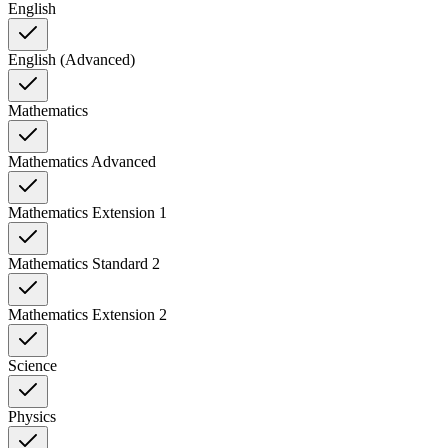
English
English (Advanced)
Mathematics
Mathematics Advanced
Mathematics Extension 1
Mathematics Standard 2
Mathematics Extension 2
Science
Physics