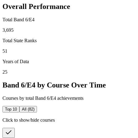
Overall Performance
Total Band 6/E4
3,695
Total State Ranks
51
Years of Data
25
Band 6/E4 by Course Over Time
Courses by total Band 6/E4 achievements
Top 10
All (
82
)
Click to show/hide courses