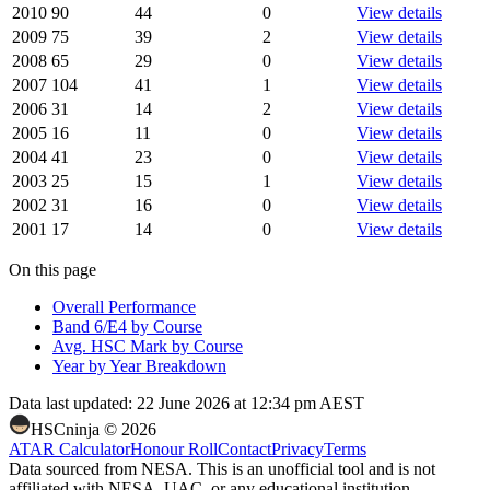
2010
90
44
0
View details
2009
75
39
2
View details
2008
65
29
0
View details
2007
104
41
1
View details
2006
31
14
2
View details
2005
16
11
0
View details
2004
41
23
0
View details
2003
25
15
1
View details
2002
31
16
0
View details
2001
17
14
0
View details
On this page
Overall Performance
Band 6/E4 by Course
Avg. HSC Mark by Course
Year by Year Breakdown
Data last updated:
22 June 2026 at 12:34 pm AEST
HSCninja ©
2026
ATAR Calculator
Honour Roll
Contact
Privacy
Terms
Data sourced from NESA. This is an unofficial tool and is not
affiliated with NESA, UAC, or any educational institution.