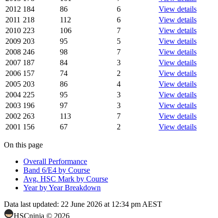
2012
184
86
6
View details
2011
218
112
6
View details
2010
223
106
7
View details
2009
203
95
5
View details
2008
246
98
7
View details
2007
187
84
3
View details
2006
157
74
2
View details
2005
203
86
4
View details
2004
225
95
3
View details
2003
196
97
3
View details
2002
263
113
7
View details
2001
156
67
2
View details
On this page
Overall Performance
Band 6/E4 by Course
Avg. HSC Mark by Course
Year by Year Breakdown
Data last updated:
22 June 2026 at 12:34 pm AEST
HSCninja ©
2026