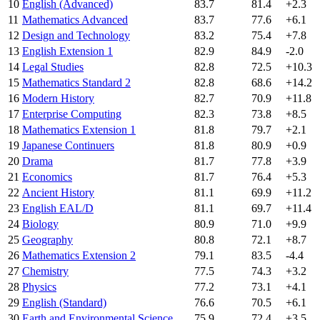
10
English (Advanced)
83.7
81.4
+2.3
11
Mathematics Advanced
83.7
77.6
+6.1
12
Design and Technology
83.2
75.4
+7.8
13
English Extension 1
82.9
84.9
-2.0
14
Legal Studies
82.8
72.5
+10.3
15
Mathematics Standard 2
82.8
68.6
+14.2
16
Modern History
82.7
70.9
+11.8
17
Enterprise Computing
82.3
73.8
+8.5
18
Mathematics Extension 1
81.8
79.7
+2.1
19
Japanese Continuers
81.8
80.9
+0.9
20
Drama
81.7
77.8
+3.9
21
Economics
81.7
76.4
+5.3
22
Ancient History
81.1
69.9
+11.2
23
English EAL/D
81.1
69.7
+11.4
24
Biology
80.9
71.0
+9.9
25
Geography
80.8
72.1
+8.7
26
Mathematics Extension 2
79.1
83.5
-4.4
27
Chemistry
77.5
74.3
+3.2
28
Physics
77.2
73.1
+4.1
29
English (Standard)
76.6
70.5
+6.1
30
Earth and Environmental Science
75.9
72.4
+3.5