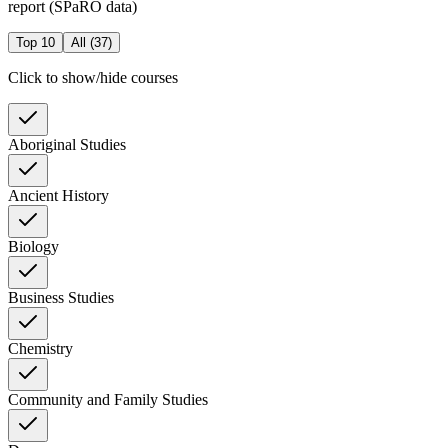
report (SPaRO data)
Top 10
All (
37
)
Click to show/hide courses
Aboriginal Studies
Ancient History
Biology
Business Studies
Chemistry
Community and Family Studies