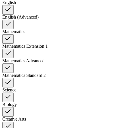
English
English (Advanced)
Mathematics
Mathematics Extension 1
Mathematics Advanced
Mathematics Standard 2
Science
Biology
Creative Arts