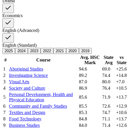
Drama
Economics
English (Advanced)
English (Standard)
2025
2024
2023
2022
2021
2020
2019
Avg. HSC
State
vs
#
Course
Mark
Avg
State
1
Aboriginal Studies
94.6
69.0
+25.6
2
Investigating Science
89.2
74.4
+14.8
3
Visual Arts
87.0
80.0
+7.0
4
Society and Culture
86.9
76.4
+10.5
Personal Development, Health and
5
85.6
71.9
+13.7
Physical Education
6
Community and Family Studies
85.5
72.6
+12.9
7
Textiles and Design
85.3
74.7
+10.6
8
Food Technology
84.8
71.1
+13.7
9
Business Studies
84.0
71.4
+12.6