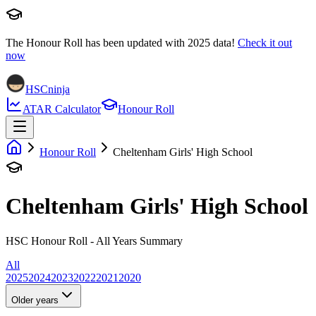
The Honour Roll has been updated with
2025
data!
Check it out
now
HSCninja
ATAR Calculator
Honour Roll
Honour Roll
Cheltenham Girls' High School
Cheltenham Girls' High School
HSC Honour Roll - All Years Summary
All
2025
2024
2023
2022
2021
2020
Older years