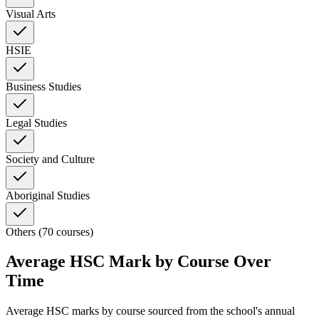
Visual Arts
HSIE
Business Studies
Legal Studies
Society and Culture
Aboriginal Studies
Others (70 courses)
Average HSC Mark by Course Over
Time
Average HSC marks by course sourced from the school's annual