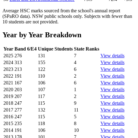
Average HSC marks sourced from the school's annual report
(SPaRO data). NSW public schools only. Subjects with fewer than
10 students are not provided.
Year by Year Breakdown
Year
Band 6/E4
Unique Students
State Ranks
2025
276
131
7
View details
2024
313
155
4
View details
2023
213
122
6
View details
2022
191
110
2
View details
2021
167
106
6
View details
2020
203
107
1
View details
2019
207
117
2
View details
2018
247
115
9
View details
2017
277
132
11
View details
2016
247
115
5
View details
2015
235
118
8
View details
2014
191
106
10
View details
2013
178
101
7
View details