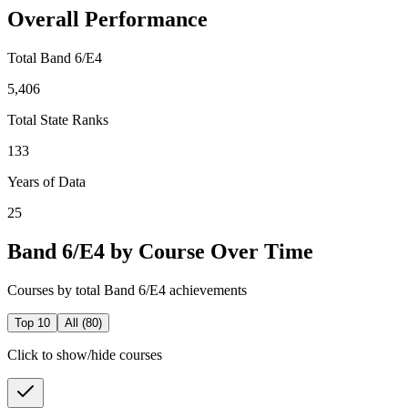
Overall Performance
Total Band 6/E4
5,406
Total State Ranks
133
Years of Data
25
Band 6/E4 by Course Over Time
Courses by total Band 6/E4 achievements
Top 10
All (
80
)
Click to show/hide courses