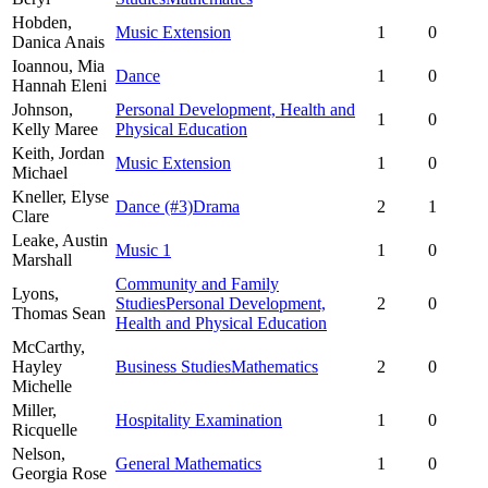
Hobden,
Music Extension
1
0
Danica Anais
Ioannou,
Mia
Dance
1
0
Hannah Eleni
Johnson,
Personal Development, Health and
1
0
Kelly Maree
Physical Education
Keith,
Jordan
Music Extension
1
0
Michael
Kneller,
Elyse
Dance
(#3)
Drama
2
1
Clare
Leake,
Austin
Music 1
1
0
Marshall
Community and Family
Lyons,
Studies
Personal Development,
2
0
Thomas Sean
Health and Physical Education
McCarthy,
Hayley
Business Studies
Mathematics
2
0
Michelle
Miller,
Hospitality Examination
1
0
Ricquelle
Nelson,
General Mathematics
1
0
Georgia Rose