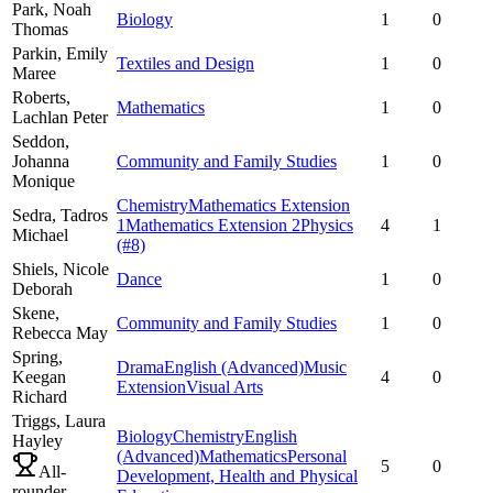
Park,
Noah
Biology
1
0
Thomas
Parkin,
Emily
Textiles and Design
1
0
Maree
Roberts,
Mathematics
1
0
Lachlan Peter
Seddon,
Johanna
Community and Family Studies
1
0
Monique
Chemistry
Mathematics Extension
Sedra,
Tadros
1
Mathematics Extension 2
Physics
4
1
Michael
(#8)
Shiels,
Nicole
Dance
1
0
Deborah
Skene,
Community and Family Studies
1
0
Rebecca May
Spring,
Drama
English (Advanced)
Music
Keegan
4
0
Extension
Visual Arts
Richard
Triggs,
Laura
Biology
Chemistry
English
Hayley
(Advanced)
Mathematics
Personal
5
0
All-
Development, Health and Physical
rounder