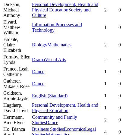
Dickson,
Personal Development, Health and
Michael
Physical Education
Society and
2
0
Anthony
Culture
Elyard,
Information Processes and
Matthew
1
0
Technology
William
Esdaile,
Claire
Biology
Mathematics
2
0
Elizabeth
Formby,
Ellen
Drama
Visual Arts
2
0
Lynda
Franco,
Leah
Dance
1
0
Catherine
Gatherer,
Dance
1
0
Mikaela Rose
Goldston,
English (Standard)
1
0
Bronte Jayde
Hagtharp,
Personal Development, Health and
1
0
David Lloyd
Physical Education
Herrmann,
Community and Family
2
0
Bree Elyce
Studies
Dance
Ho,
Bianca
Business Studies
Economics
Legal
4
0
Beryl
Studies
Mathematics