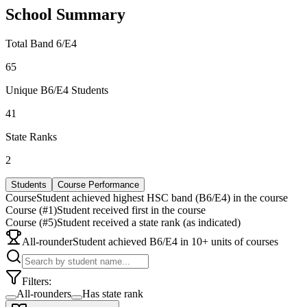
School Summary
Total Band 6/E4
65
Unique B6/E4 Students
41
State Ranks
2
Students
Course Performance
Course
Student achieved highest HSC band (B6/E4) in the course
Course (#1)
Student received first in the course
Course (#5)
Student received a state rank (as indicated)
All-rounder
Student achieved B6/E4 in 10+ units of courses
Filters:
All-rounders
Has state rank