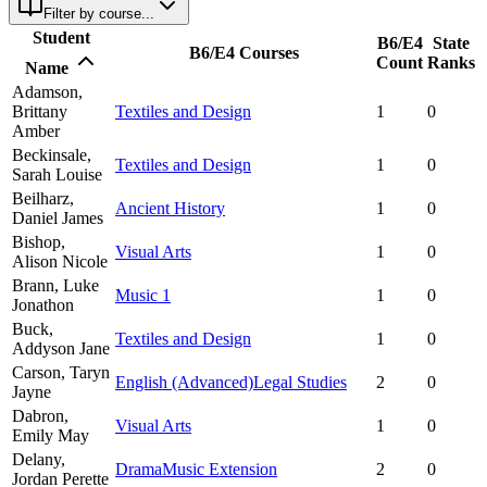
Filter by course...
Student
B6/E4
State
B6/E4 Courses
Count
Ranks
Name
Adamson,
Brittany
Textiles and Design
1
0
Amber
Beckinsale,
Textiles and Design
1
0
Sarah Louise
Beilharz,
Ancient History
1
0
Daniel James
Bishop,
Visual Arts
1
0
Alison Nicole
Brann,
Luke
Music 1
1
0
Jonathon
Buck,
Textiles and Design
1
0
Addyson Jane
Carson,
Taryn
English (Advanced)
Legal Studies
2
0
Jayne
Dabron,
Visual Arts
1
0
Emily May
Delany,
Drama
Music Extension
2
0
Jordan Perette