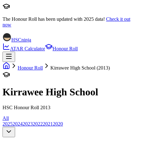
The Honour Roll has been updated with
2025
data!
Check it out
now
HSCninja
ATAR Calculator
Honour Roll
Honour Roll
Kirrawee High School (2013)
Kirrawee High School
HSC Honour Roll 2013
All
2025
2024
2023
2022
2021
2020