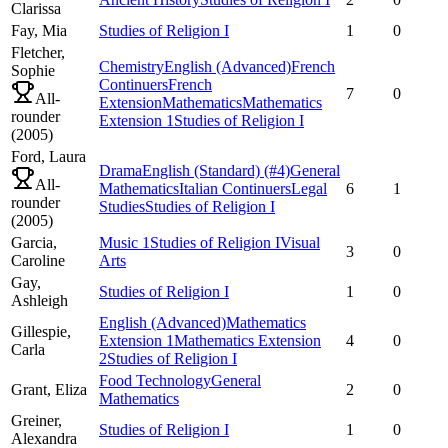
Clarissa
Fay,
Mia
Studies of Religion I
1
0
Fletcher,
Chemistry
English (Advanced)
French
Sophie
Continuers
French
7
0
All-
Extension
Mathematics
Mathematics
rounder
Extension 1
Studies of Religion I
(
2005
)
Ford,
Laura
Drama
English (Standard)
(#4)
General
All-
Mathematics
Italian Continuers
Legal
6
1
rounder
Studies
Studies of Religion I
(
2005
)
Garcia,
Music 1
Studies of Religion I
Visual
3
0
Caroline
Arts
Gay,
Studies of Religion I
1
0
Ashleigh
English (Advanced)
Mathematics
Gillespie,
Extension 1
Mathematics Extension
4
0
Carla
2
Studies of Religion I
Food Technology
General
Grant,
Eliza
2
0
Mathematics
Greiner,
Studies of Religion I
1
0
Alexandra