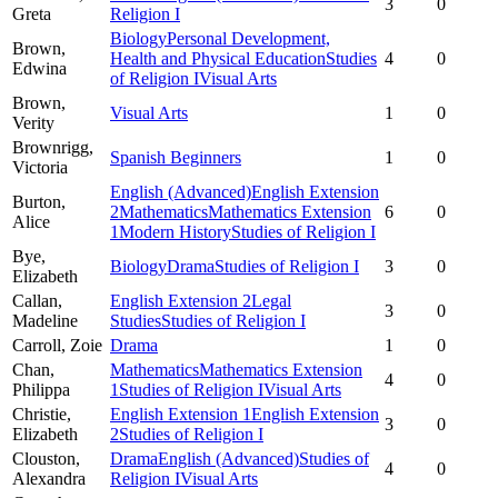
3
0
Greta
Religion I
Biology
Personal Development,
Brown,
Health and Physical Education
Studies
4
0
Edwina
of Religion I
Visual Arts
Brown,
Visual Arts
1
0
Verity
Brownrigg,
Spanish Beginners
1
0
Victoria
English (Advanced)
English Extension
Burton,
2
Mathematics
Mathematics Extension
6
0
Alice
1
Modern History
Studies of Religion I
Bye,
Biology
Drama
Studies of Religion I
3
0
Elizabeth
Callan,
English Extension 2
Legal
3
0
Madeline
Studies
Studies of Religion I
Carroll,
Zoie
Drama
1
0
Chan,
Mathematics
Mathematics Extension
4
0
Philippa
1
Studies of Religion I
Visual Arts
Christie,
English Extension 1
English Extension
3
0
Elizabeth
2
Studies of Religion I
Clouston,
Drama
English (Advanced)
Studies of
4
0
Alexandra
Religion I
Visual Arts