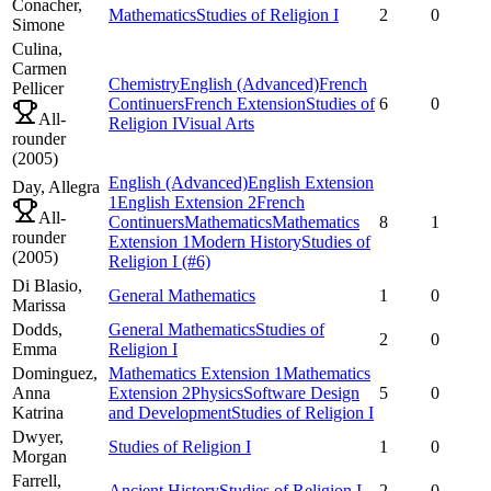
Conacher,
Mathematics
Studies of Religion I
2
0
Simone
Culina,
Carmen
Chemistry
English (Advanced)
French
Pellicer
Continuers
French Extension
Studies of
6
0
All-
Religion I
Visual Arts
rounder
(
2005
)
English (Advanced)
English Extension
Day,
Allegra
1
English Extension 2
French
All-
Continuers
Mathematics
Mathematics
8
1
rounder
Extension 1
Modern History
Studies of
(
2005
)
Religion I
(#6)
Di Blasio,
General Mathematics
1
0
Marissa
Dodds,
General Mathematics
Studies of
2
0
Emma
Religion I
Dominguez,
Mathematics Extension 1
Mathematics
Anna
Extension 2
Physics
Software Design
5
0
Katrina
and Development
Studies of Religion I
Dwyer,
Studies of Religion I
1
0
Morgan
Farrell,
Ancient History
Studies of Religion I
2
0