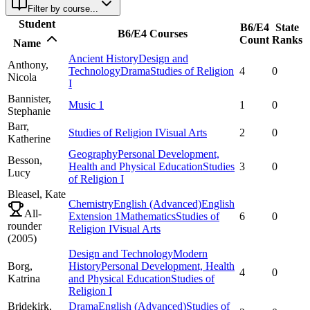
Filter by course...
Student
B6/E4
State
B6/E4 Courses
Count
Ranks
Name
Ancient History
Design and
Anthony,
Technology
Drama
Studies of Religion
4
0
Nicola
I
Bannister,
Music 1
1
0
Stephanie
Barr,
Studies of Religion I
Visual Arts
2
0
Katherine
Geography
Personal Development,
Besson,
Health and Physical Education
Studies
3
0
Lucy
of Religion I
Bleasel,
Kate
Chemistry
English (Advanced)
English
All-
Extension 1
Mathematics
Studies of
6
0
rounder
Religion I
Visual Arts
(
2005
)
Design and Technology
Modern
Borg,
History
Personal Development, Health
4
0
Katrina
and Physical Education
Studies of
Religion I
Bridekirk,
Drama
English (Advanced)
Studies of