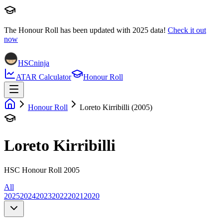
The Honour Roll has been updated with
2025
data!
Check it out
now
HSCninja
ATAR Calculator
Honour Roll
Honour Roll
Loreto Kirribilli (2005)
Loreto Kirribilli
HSC Honour Roll 2005
All
2025
2024
2023
2022
2021
2020