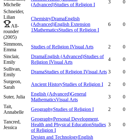
3
0
Michelle
(Advanced)
Studies of Religion I
Schneider,
Lilian
Chemistry
Drama
English
(Advanced)
English Extension
6
0
All-
1
Mathematics
Studies of Religion I
rounder
(
2005
)
Simmons,
Studies of Religion I
Visual Arts
2
0
Emma
Sinclair,
Drama
English (Advanced)
Studies of
4
0
Emily
Religion I
Visual Arts
Sullivan,
Drama
Studies of Religion I
Visual Arts
3
0
Emily
Surgeon,
Ancient History
Studies of Religion I
2
0
Sarah
English (Advanced)
General
Suter,
Julia
3
0
Mathematics
Visual Arts
Tait,
Geography
Studies of Religion I
2
0
Annabelle
Geography
Personal Development,
Tancred,
Health and Physical Education
Studies
3
0
Jessica
of Religion I
Design and Technology
English