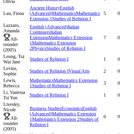
Olivia
Ancient History
English
Lau,
Fiona
(Advanced)
Mathematics
Mathematics
5
0
Extension 1
Studies of Religion I
Lazzaro,
English (Advanced)
Italian
Amanda
Continuers
Italian
Extension
Mathematics Extension
7
0
All-
1
Mathematics Extension
rounder
2
Physics
Studies of Religion I
(
2005
)
Leung,
Tsz
Studies of Religion I
1
0
Wai Jane
Levins,
Studies of Religion I
Visual Arts
2
0
Sophie
Lewis,
Mathematics
Mathematics Extension
3
0
Rebecca
1
Studies of Religion I
Li,
Vanessa
Studies of Religion I
1
0
Tsi Yan
Livesley,
Business Studies
Economics
English
Nicole
(Advanced)
Mathematics Extension
6
0
All-
1
Mathematics Extension 2
Studies of
rounder
Religion I
(
2005
)