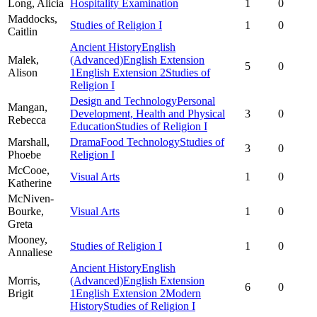
Long,
Alicia
Hospitality Examination
1
0
Maddocks,
Studies of Religion I
1
0
Caitlin
Ancient History
English
Malek,
(Advanced)
English Extension
5
0
Alison
1
English Extension 2
Studies of
Religion I
Design and Technology
Personal
Mangan,
Development, Health and Physical
3
0
Rebecca
Education
Studies of Religion I
Marshall,
Drama
Food Technology
Studies of
3
0
Phoebe
Religion I
McCooe,
Visual Arts
1
0
Katherine
McNiven-
Bourke,
Visual Arts
1
0
Greta
Mooney,
Studies of Religion I
1
0
Annaliese
Ancient History
English
Morris,
(Advanced)
English Extension
6
0
Brigit
1
English Extension 2
Modern
History
Studies of Religion I