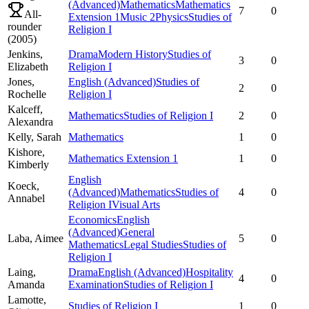
(Advanced)
Mathematics
Mathematics
7
0
All-
Extension 1
Music 2
Physics
Studies of
rounder
Religion I
(
2005
)
Jenkins,
Drama
Modern History
Studies of
3
0
Elizabeth
Religion I
Jones,
English (Advanced)
Studies of
2
0
Rochelle
Religion I
Kalceff,
Mathematics
Studies of Religion I
2
0
Alexandra
Kelly,
Sarah
Mathematics
1
0
Kishore,
Mathematics Extension 1
1
0
Kimberly
English
Koeck,
(Advanced)
Mathematics
Studies of
4
0
Annabel
Religion I
Visual Arts
Economics
English
(Advanced)
General
Laba,
Aimee
5
0
Mathematics
Legal Studies
Studies of
Religion I
Laing,
Drama
English (Advanced)
Hospitality
4
0
Amanda
Examination
Studies of Religion I
Lamotte,
Studies of Religion I
1
0