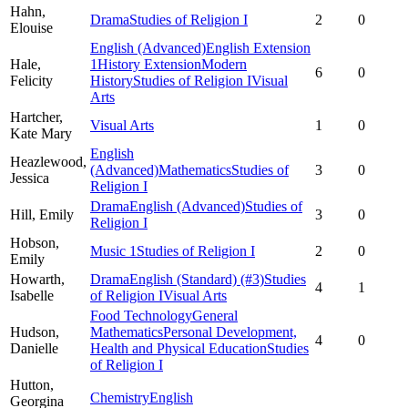
Hahn,
Drama
Studies of Religion I
2
0
Elouise
English (Advanced)
English Extension
Hale,
1
History Extension
Modern
6
0
Felicity
History
Studies of Religion I
Visual
Arts
Hartcher,
Visual Arts
1
0
Kate Mary
English
Heazlewood,
(Advanced)
Mathematics
Studies of
3
0
Jessica
Religion I
Drama
English (Advanced)
Studies of
Hill,
Emily
3
0
Religion I
Hobson,
Music 1
Studies of Religion I
2
0
Emily
Howarth,
Drama
English (Standard)
(#3)
Studies
4
1
Isabelle
of Religion I
Visual Arts
Food Technology
General
Hudson,
Mathematics
Personal Development,
4
0
Danielle
Health and Physical Education
Studies
of Religion I
Hutton,
Chemistry
English
Georgina