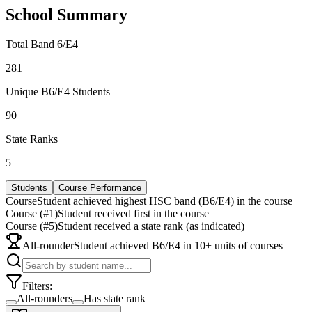
School Summary
Total Band 6/E4
281
Unique B6/E4 Students
90
State Ranks
5
Students
Course Performance
Course
Student achieved highest HSC band (B6/E4) in the course
Course (#1)
Student received first in the course
Course (#5)
Student received a state rank (as indicated)
All-rounder
Student achieved B6/E4 in 10+ units of courses
Filters:
All-rounders
Has state rank