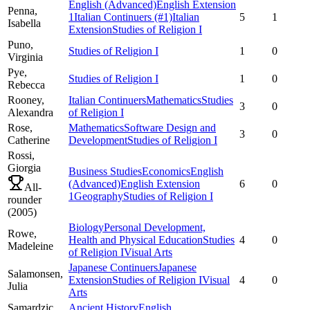
English (Advanced)
English Extension
Penna,
1
Italian Continuers
(#1)
Italian
5
1
Isabella
Extension
Studies of Religion I
Puno,
Studies of Religion I
1
0
Virginia
Pye,
Studies of Religion I
1
0
Rebecca
Rooney,
Italian Continuers
Mathematics
Studies
3
0
Alexandra
of Religion I
Rose,
Mathematics
Software Design and
3
0
Catherine
Development
Studies of Religion I
Rossi,
Giorgia
Business Studies
Economics
English
(Advanced)
English Extension
6
0
All-
1
Geography
Studies of Religion I
rounder
(
2005
)
Biology
Personal Development,
Rowe,
Health and Physical Education
Studies
4
0
Madeleine
of Religion I
Visual Arts
Japanese Continuers
Japanese
Salamonsen,
Extension
Studies of Religion I
Visual
4
0
Julia
Arts
Samardzic,
Ancient History
English