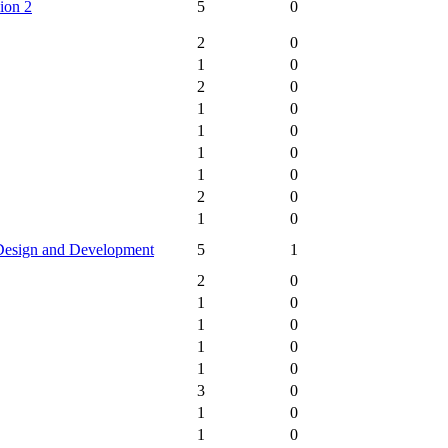
ion 2
5
0
2
0
1
0
2
0
1
0
1
0
1
0
1
0
2
0
1
0
Design and Development
5
1
2
0
1
0
1
0
1
0
1
0
3
0
1
0
1
0