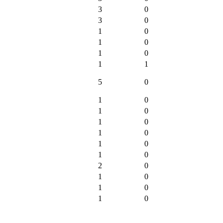
3
0
3
0
1
0
1
0
1
0
1
1
5
0
1
0
1
0
1
0
1
0
1
0
1
0
2
0
1
0
1
0
1
0