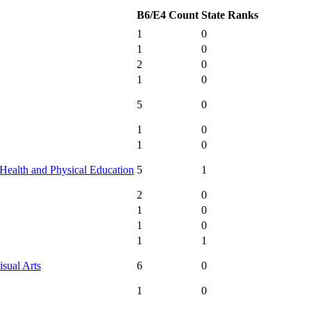
B6/E4 Count
State Ranks
1
0
1
0
2
0
1
0
5
0
1
0
1
0
Health and Physical Education
5
1
2
0
1
0
1
0
1
1
isual Arts
6
0
1
0