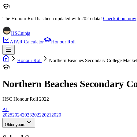
The Honour Roll has been updated with
2025
data!
Check it out now
HSCninja
ATAR Calculator
Honour Roll
Honour Roll
Northern Beaches Secondary College Mackel
Northern Beaches Secondary Co
HSC Honour Roll 2022
All
2025
2024
2023
2022
2021
2020
Older years