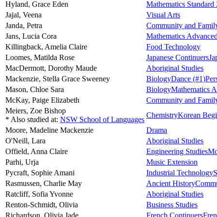
Hyland,
Grace Eden
Mathematics Standard 
Jajal,
Veena
Visual Arts
Janda,
Petra
Community and Family
Jans,
Lucia Cora
Mathematics Advance
Killingback,
Amelia Claire
Food Technology
Loomes,
Matilda Rose
Japanese Continuers
Ja
MacDermott,
Dorothy Maude
Aboriginal Studies
Mackenzie,
Stella Grace Sweeney
Biology
Dance
(#1)
Per
Mason,
Chloe Sara
Biology
Mathematics 
McKay,
Paige Elizabeth
Community and Family
Meiers,
Zoe Bishop
Chemistry
Korean Begi
* Also studied at:
NSW School of Languages
Moore,
Madeline Mackenzie
Drama
O'Neill,
Lara
Aboriginal Studies
Offield,
Anna Claire
Engineering Studies
Mo
Parhi,
Urja
Music Extension
Pycraft,
Sophie Amani
Industrial Technology
S
Rasmussen,
Charlie May
Ancient History
Commun
Ratcliff,
Sofia Yvonne
Aboriginal Studies
Renton-Schmidt,
Olivia
Business Studies
Richardson,
Olivia Jade
French Continuers
Fren