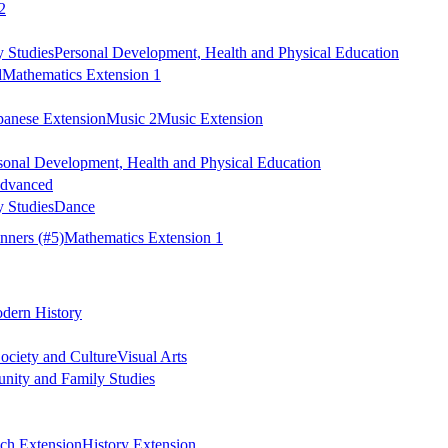
2
 Studies
Personal Development, Health and Physical Education
d
Mathematics Extension 1
panese Extension
Music 2
Music Extension
sonal Development, Health and Physical Education
Advanced
 Studies
Dance
nners
(#5)
Mathematics Extension 1
dern History
ociety and Culture
Visual Arts
ity and Family Studies
ch Extension
History Extension