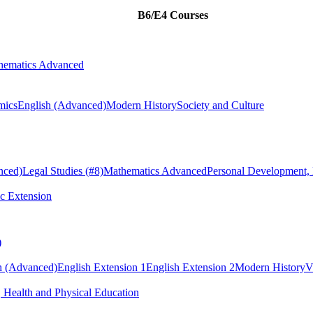
B6/E4 Courses
hematics Advanced
mics
English (Advanced)
Modern History
Society and Culture
nced)
Legal Studies
(#8)
Mathematics Advanced
Personal Development, 
c Extension
)
h (Advanced)
English Extension 1
English Extension 2
Modern History
V
 Health and Physical Education