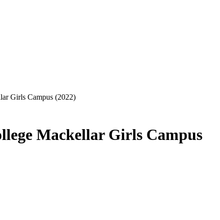
lar Girls Campus (2022)
llege Mackellar Girls Campus