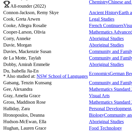
Chemistry
Chinese and 
All-rounder (
2022
)
Connon-Jackson,
Remy Skye
Ancient History
Earth 
Cook,
Greta Arwen
Legal Studies
Cooke,
Allegra Rosalie
French Continuers
Visu
Cooper-Larson,
Olivia
Mathematics Advance
Corry,
Anneke
Aboriginal Studies
Davie,
Morgan
Aboriginal Studies
Davies,
Mackenzie Susan
Community and Family
de La Motte,
Taylah
Community and Family
Dobby,
Amirah Emmelie
Aboriginal Studies
Du,
Isabella Jia-En
Economics
German Beg
* Also studied at:
NSW School of Languages
Gatsang,
Tenzin Kunsang
Community and Family
Gee,
Alexandra
Mathematics Standard 
Gray,
Amelia Grace
Visual Arts
Gross,
Maddison Rose
Mathematics Standard 
Halliday,
Zara
Personal Development,
Hronopoulos,
Deanna
Biology
Community and
Hudson-McEwan,
Ella
Aboriginal Studies
Hughan,
Lauren Grace
Food Technology