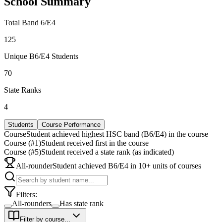
School Summary
Total Band 6/E4
125
Unique B6/E4 Students
70
State Ranks
4
Students
Course Performance
Course
Student achieved highest HSC band (B6/E4) in the course
Course (#1)
Student received first in the course
Course (#5)
Student received a state rank (as indicated)
All-rounder
Student achieved B6/E4 in 10+ units of courses
Filters:
All-rounders
Has state rank
Filter by course...