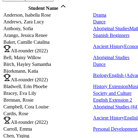
Student Name
Anderson,
Isabella Rose
Drama
Andrews,
Zara Lucy
Dance
Anthony,
Sofia
Aboriginal Studies
Mat
Arango,
Jessica Renee
Spanish Beginners
Baker,
Camille Catalina
Ancient History
Econo
All-rounder (
2022
)
Bell,
Maisy Willow
Aboriginal Studies
Birch,
Hayley Samantha
Dance
Bjorkmann,
Katia
Biology
English (Adva
All-rounder (
2022
)
Bladwell,
Erin Phoebe
History Extension
Musi
Bracey,
Eva Lily
Society and Culture
Brennan,
Rosie
English Extension 2
Campbell,
Cora Louise
Aboriginal Studies
(#4
Cardis,
Rose
Ancient History
Englis
All-rounder (
2022
)
Carroll,
Emma
Personal Development,
Chen,
Yiqing