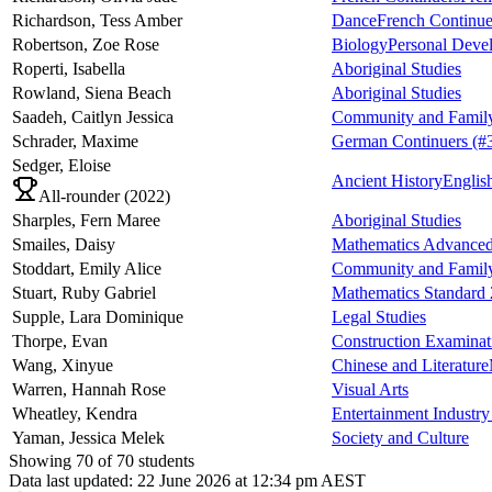
Richardson,
Tess Amber
Dance
French Continue
Robertson,
Zoe Rose
Biology
Personal Devel
Roperti,
Isabella
Aboriginal Studies
Rowland,
Siena Beach
Aboriginal Studies
Saadeh,
Caitlyn Jessica
Community and Family
Schrader,
Maxime
German Continuers
(#
Sedger,
Eloise
Ancient History
Englis
All-rounder (
2022
)
Sharples,
Fern Maree
Aboriginal Studies
Smailes,
Daisy
Mathematics Advance
Stoddart,
Emily Alice
Community and Family
Stuart,
Ruby Gabriel
Mathematics Standard 
Supple,
Lara Dominique
Legal Studies
Thorpe,
Evan
Construction Examinat
Wang,
Xinyue
Chinese and Literature
Warren,
Hannah Rose
Visual Arts
Wheatley,
Kendra
Entertainment Industr
Yaman,
Jessica Melek
Society and Culture
Showing
70
of
70
students
Data last updated:
22 June 2026 at 12:34 pm AEST