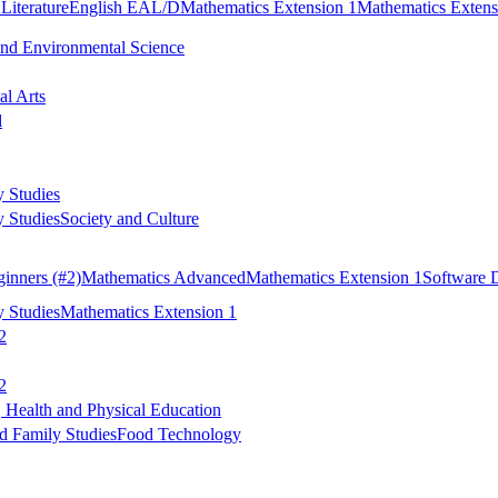
Literature
English EAL/D
Mathematics Extension 1
Mathematics Extens
and Environmental Science
al Arts
d
 Studies
 Studies
Society and Culture
inners
(#2)
Mathematics Advanced
Mathematics Extension 1
Software 
 Studies
Mathematics Extension 1
2
2
 Health and Physical Education
 Family Studies
Food Technology