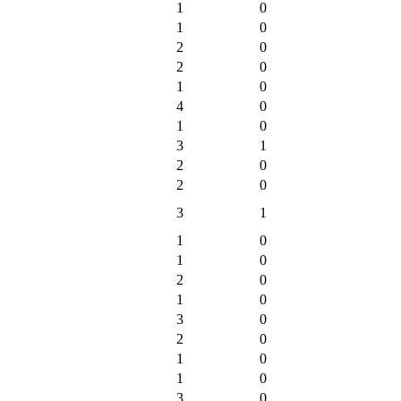
1
0
1
0
2
0
2
0
1
0
4
0
1
0
3
1
2
0
2
0
3
1
1
0
1
0
2
0
1
0
3
0
2
0
1
0
1
0
3
0