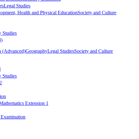
rs
Legal Studies
opment, Health and Physical Education
Society and Culture
 Studies
3)
h (Advanced)
Geography
Legal Studies
Society and Culture
d
 Studies
2
ion
Mathematics Extension 1
y Examination