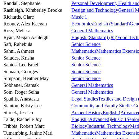
Randall,
Stephanie
Personal Development, Health and
Rashleigh,
Kimberley Brooke
Design and Technology
General M
Richards,
Clare
Music 1
Rooney,
Alex Keegan
Economics
English (Standard)
Gene
Ross,
Melissa
General Mathematics
Ryan,
Megan Ashleigh
English (Standard)
(#5)
Food Tech
Safi,
Rahebula
Senior Science
Sahni,
Ashmeet
Mathematics
Mathematics Extensi
Saludes,
Krisha
Senior Science
Santos,
Lee Israel
Senior Science
Semaan,
Georges
Senior Science
Simpson,
Heather May
Senior Science
Sobhanei,
Siamak
General Mathematics
Som,
Roger Seiha
General Mathematics
Spathis,
Anastasia
Legal Studies
Textiles and Design
Stanton,
Kristy Lee
Community and Family Studies
Ge
Stricek,
Jessica
Ancient History
English (Advance
Talde,
Rachelle Joy
English (Advanced)
Music 1
Senio
Tribbia,
Robert Marc
Biology
Industrial Technology
Mat
Tumambing,
Janine Mari
Mathematics
Mathematics Extensi