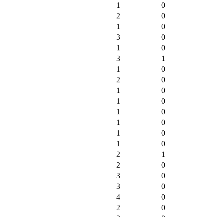
1
0
2
0
1
0
3
0
1
0
3
1
1
0
2
0
1
0
1
0
1
0
1
0
1
0
1
0
2
1
2
0
3
0
3
0
4
0
2
0