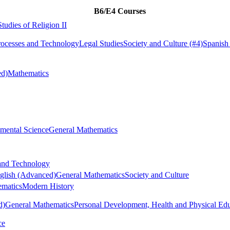
B6/E4 Courses
Studies of Religion II
rocesses and Technology
Legal Studies
Society and Culture
(#4)
Spanish
ed)
Mathematics
mental Science
General Mathematics
 and Technology
glish (Advanced)
General Mathematics
Society and Culture
ematics
Modern History
d)
General Mathematics
Personal Development, Health and Physical Ed
ce