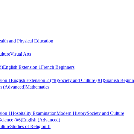
alth and Physical Education
ulture
Visual Arts
d)
English Extension 1
French Beginners
sion 1
English Extension 2
(#8)
Society and Culture
(#1)
Spanish Beginn
sh (Advanced)
Mathematics
sion 1
Hospitality Examination
Modern History
Society and Culture
Science
(#6)
English (Advanced)
ulture
Studies of Religion II