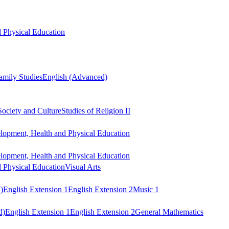
 Physical Education
mily Studies
English (Advanced)
Society and Culture
Studies of Religion II
lopment, Health and Physical Education
lopment, Health and Physical Education
 Physical Education
Visual Arts
)
English Extension 1
English Extension 2
Music 1
d)
English Extension 1
English Extension 2
General Mathematics