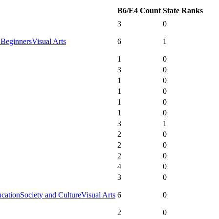
B6/E4 Count
State Ranks
3
0
 Beginners
Visual Arts
6
1
1
0
3
0
1
0
1
0
1
0
1
0
3
1
2
0
2
0
2
0
4
0
3
0
ucation
Society and Culture
Visual Arts
6
0
2
0