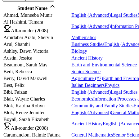
Student Name
Ahmad,
Muneeba Munir
English (Advanced)
Legal Studies
Al Hashimi,
Tamara
English (Advanced)
Information P
All-rounder (
2008
)
Amirtabar Arabi,
Shervin
Mathematics
Arul,
Shanthi
Business Studies
English (Advanc
Ashley,
Dawn Victoria
Biology
Austin,
Jessica
Ancient History
Beaumont,
Sarah May
Earth and Environmental Science
Bedi,
Rebecca
Senior Science
Berry,
David Maxwell
Agriculture
(#7)
Earth and Environ
Best,
Felix
Italian Beginners
Physics
Bibi,
Faizan
English (Advanced)
Legal Studies
Blair,
Wayne Charles
Economics
Information Processes
Blok,
Katrina Robyn
Community and Family Studies
En
Blok,
Renee Jennifer
English (Advanced)
General Math
Boyall,
Sarah Elizabeth
Ancient History
English (Advance
All-rounder (
2008
)
Caramancion,
Raimie Fatima
General Mathematics
Senior Scien