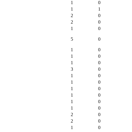
1
0
1
1
2
0
2
0
1
0
5
0
1
0
1
0
1
0
3
0
1
0
1
0
1
0
1
0
1
0
1
0
2
0
2
0
1
0