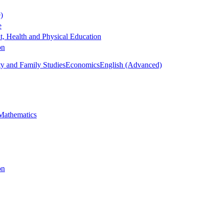
)
e
, Health and Physical Education
on
 and Family Studies
Economics
English (Advanced)
Mathematics
on