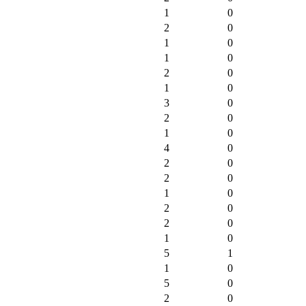
1
0
2
0
1
0
1
0
2
0
1
0
3
0
2
0
1
0
4
0
2
0
2
0
1
0
2
0
2
0
1
0
5
1
1
0
5
0
2
0