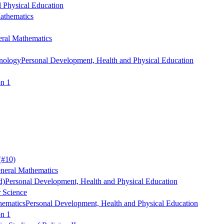
 Physical Education
athematics
ral Mathematics
nology
Personal Development, Health and Physical Education
on 1
(#10)
neral Mathematics
d)
Personal Development, Health and Physical Education
r Science
hematics
Personal Development, Health and Physical Education
on 1