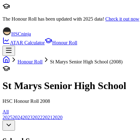
The Honour Roll has been updated with
2025
data!
Check it out now
HSCninja
ATAR Calculator
Honour Roll
Honour Roll
St Marys Senior High School (2008)
St Marys Senior High School
HSC Honour Roll 2008
All
2025
2024
2023
2022
2021
2020