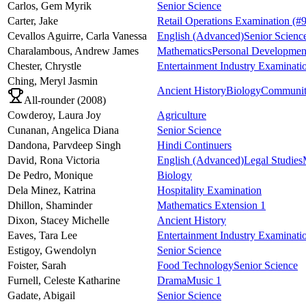
Carlos,
Gem Myrik
Senior Science
Carter,
Jake
Retail Operations Examination
(#9
Cevallos Aguirre,
Carla Vanessa
English (Advanced)
Senior Scienc
Charalambous,
Andrew James
Mathematics
Personal Development
Chester,
Chrystle
Entertainment Industry Examinati
Ching,
Meryl Jasmin
Ancient History
Biology
Community
All-rounder (
2008
)
Cowderoy,
Laura Joy
Agriculture
Cunanan,
Angelica Diana
Senior Science
Dandona,
Parvdeep Singh
Hindi Continuers
David,
Rona Victoria
English (Advanced)
Legal Studies
De Pedro,
Monique
Biology
Dela Minez,
Katrina
Hospitality Examination
Dhillon,
Shaminder
Mathematics Extension 1
Dixon,
Stacey Michelle
Ancient History
Eaves,
Tara Lee
Entertainment Industry Examinati
Estigoy,
Gwendolyn
Senior Science
Foister,
Sarah
Food Technology
Senior Science
Furnell,
Celeste Katharine
Drama
Music 1
Gadate,
Abigail
Senior Science