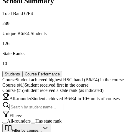
School Summary
Total Band 6/E4
249
Unique B6/E4 Students
126
State Ranks
10
Students
Course Performance
Course
Student achieved highest HSC band (B6/E4) in the course
Course (#1)
Student received first in the course
Course (#5)
Student received a state rank (as indicated)
All-rounder
Student achieved B6/E4 in 10+ units of courses
Filters:
All-rounders
Has state rank
Filter by course...