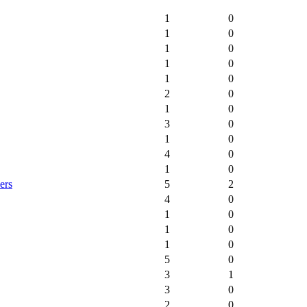
1
0
1
0
1
0
1
0
1
0
2
0
1
0
3
0
1
0
4
0
1
0
ers
5
2
4
0
1
0
1
0
1
0
5
0
3
1
3
0
2
0