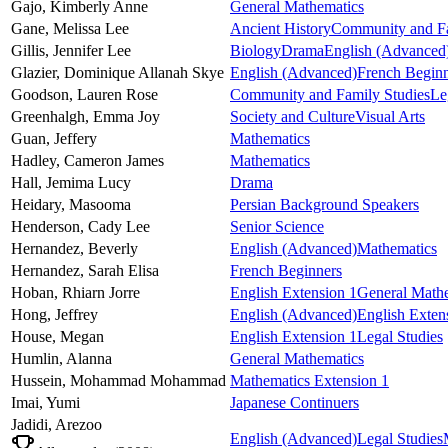
Gajo,
Kimberly Anne
General Mathematics
Gane,
Melissa Lee
Ancient History
Community and Fa
Gillis,
Jennifer Lee
Biology
Drama
English (Advanced
Glazier,
Dominique Allanah Skye
English (Advanced)
French Beginn
Goodson,
Lauren Rose
Community and Family Studies
Le
Greenhalgh,
Emma Joy
Society and Culture
Visual Arts
Guan,
Jeffery
Mathematics
Hadley,
Cameron James
Mathematics
Hall,
Jemima Lucy
Drama
Heidary,
Masooma
Persian Background Speakers
Henderson,
Cady Lee
Senior Science
Hernandez,
Beverly
English (Advanced)
Mathematics
Hernandez,
Sarah Elisa
French Beginners
Hoban,
Rhiarn Jorre
English Extension 1
General Math
Hong,
Jeffrey
English (Advanced)
English Exten
House,
Megan
English Extension 1
Legal Studies
Humlin,
Alanna
General Mathematics
Hussein,
Mohammad Mohammad
Mathematics Extension 1
Imai,
Yumi
Japanese Continuers
Jadidi,
Arezoo
English (Advanced)
Legal Studies