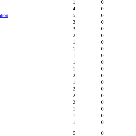
1
0
4
0
tion
5
0
3
0
3
0
2
0
1
0
1
0
1
0
1
0
1
0
2
0
1
0
2
0
2
0
2
0
1
0
1
0
1
0
5
0