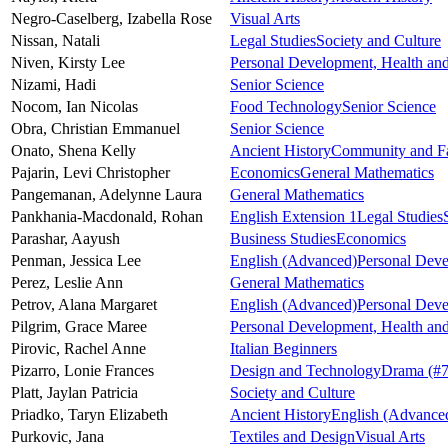
Negro-Caselberg,
Izabella Rose
Visual Arts
Nissan,
Natali
Legal Studies
Society and Culture
Niven,
Kirsty Lee
Personal Development, Health and
Nizami,
Hadi
Senior Science
Nocom,
Ian Nicolas
Food Technology
Senior Science
Obra,
Christian Emmanuel
Senior Science
Onato,
Shena Kelly
Ancient History
Community and Fa
Pajarin,
Levi Christopher
Economics
General Mathematics
Pangemanan,
Adelynne Laura
General Mathematics
Pankhania-Macdonald,
Rohan
English Extension 1
Legal Studies
Parashar,
Aayush
Business Studies
Economics
Penman,
Jessica Lee
English (Advanced)
Personal Deve
Perez,
Leslie Ann
General Mathematics
Petrov,
Alana Margaret
English (Advanced)
Personal Deve
Pilgrim,
Grace Maree
Personal Development, Health and
Pirovic,
Rachel Anne
Italian Beginners
Pizarro,
Lonie Frances
Design and Technology
Drama
(#7
Platt,
Jaylan Patricia
Society and Culture
Priadko,
Taryn Elizabeth
Ancient History
English (Advance
Purkovic,
Jana
Textiles and Design
Visual Arts