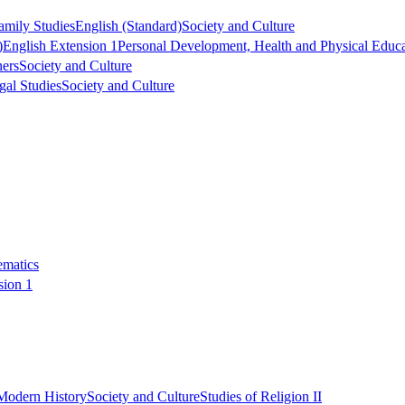
mily Studies
English (Standard)
Society and Culture
)
English Extension 1
Personal Development, Health and Physical Educa
ers
Society and Culture
gal Studies
Society and Culture
ematics
sion 1
Modern History
Society and Culture
Studies of Religion II