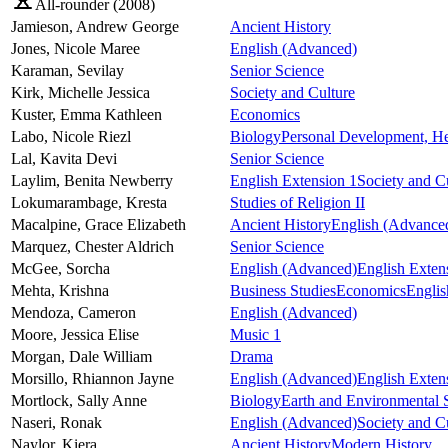
All-rounder (
2008
)
Jamieson,
Andrew George
Ancient History
Jones,
Nicole Maree
English (Advanced)
Karaman,
Sevilay
Senior Science
Kirk,
Michelle Jessica
Society and Culture
Kuster,
Emma Kathleen
Economics
Labo,
Nicole Riezl
Biology
Personal Development, He
Lal,
Kavita Devi
Senior Science
Laylim,
Benita Newberry
English Extension 1
Society and C
Lokumarambage,
Kresta
Studies of Religion II
Macalpine,
Grace Elizabeth
Ancient History
English (Advance
Marquez,
Chester Aldrich
Senior Science
McGee,
Sorcha
English (Advanced)
English Exten
Mehta,
Krishna
Business Studies
Economics
Engli
Mendoza,
Cameron
English (Advanced)
Moore,
Jessica Elise
Music 1
Morgan,
Dale William
Drama
Morsillo,
Rhiannon Jayne
English (Advanced)
English Exten
Mortlock,
Sally Anne
Biology
Earth and Environmental 
Naseri,
Ronak
English (Advanced)
Society and C
Naylor,
Kiera
Ancient History
Modern History