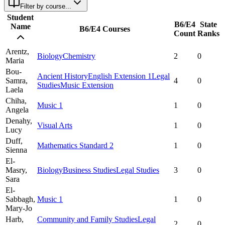
Filter by course...
Student
B6/E4
State
Name
B6/E4 Courses
Count
Ranks
Arentz,
Biology
Chemistry
2
0
Maria
Bou-
Ancient History
English Extension 1
Legal
Samra,
4
0
Studies
Music Extension
Laela
Chiha,
Music 1
1
0
Angela
Denahy,
Visual Arts
1
0
Lucy
Duff,
Mathematics Standard 2
1
0
Sienna
El-
Masry,
Biology
Business Studies
Legal Studies
3
0
Sara
El-
Sabbagh,
Music 1
1
0
Mary-Jo
Harb,
Community and Family Studies
Legal
2
0