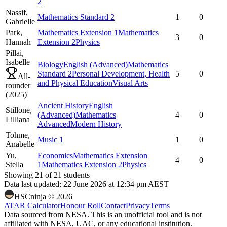
2
Nassif,
Mathematics Standard 2
1
0
Gabrielle
Park,
Mathematics Extension 1
Mathematics
3
0
Hannah
Extension 2
Physics
Pillai,
Isabelle
Biology
English (Advanced)
Mathematics
Standard 2
Personal Development, Health
5
0
All-
and Physical Education
Visual Arts
rounder
(
2025
)
Ancient History
English
Stillone,
(Advanced)
Mathematics
4
0
Lilliana
Advanced
Modern History
Tohme,
Music 1
1
0
Anabelle
Yu,
Economics
Mathematics Extension
4
0
Stella
1
Mathematics Extension 2
Physics
Showing
21
of
21
students
Data last updated:
22 June 2026 at 12:34 pm AEST
HSCninja ©
2026
ATAR Calculator
Honour Roll
Contact
Privacy
Terms
Data sourced from NESA. This is an unofficial tool and is not
affiliated with NESA, UAC, or any educational institution.