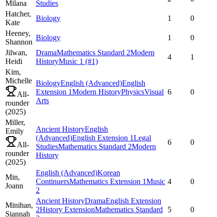
Milana
Studies
Hatcher,
Biology
1
0
Kate
Heeney,
Biology
1
0
Shannon
Jilwan,
Drama
Mathematics Standard 2
Modern
4
1
Heidi
History
Music 1
(#1)
Kim,
Michelle
Biology
English (Advanced)
English
Extension 1
Modern History
Physics
Visual
6
0
All-
Arts
rounder
(
2025
)
Miller,
Ancient History
English
Emily
(Advanced)
English Extension 1
Legal
6
0
All-
Studies
Mathematics Standard 2
Modern
rounder
History
(
2025
)
English (Advanced)
Korean
Min,
Continuers
Mathematics Extension 1
Music
4
0
Joann
2
Ancient History
Drama
English Extension
Minihan,
2
History Extension
Mathematics Standard
5
0
Siannah