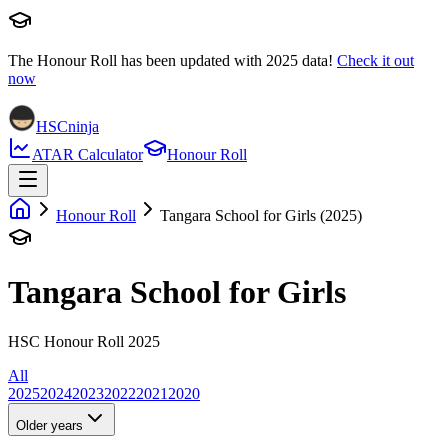
The Honour Roll has been updated with
2025
data!
Check it out
now
HSCninja
ATAR Calculator
Honour Roll
Honour Roll
Tangara School for Girls (2025)
Tangara School for Girls
HSC Honour Roll 2025
All
2025
2024
2023
2022
2021
2020
Older years