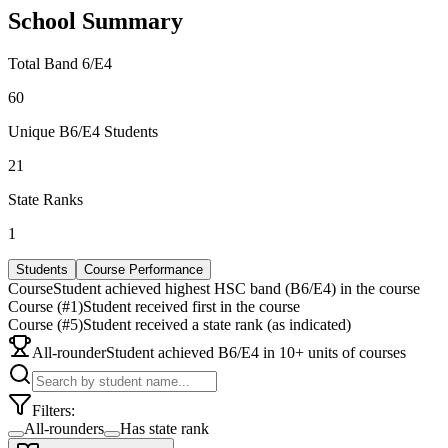
School Summary
Total Band 6/E4
60
Unique B6/E4 Students
21
State Ranks
1
Students
Course Performance
Course
Student achieved highest HSC band (B6/E4) in the course
Course (#1)
Student received first in the course
Course (#5)
Student received a state rank (as indicated)
All-rounder
Student achieved B6/E4 in 10+ units of courses
Filters:
All-rounders
Has state rank