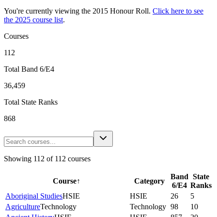
You're currently viewing the
2015
Honour Roll.
Click here to see
the
2025
course list
.
Courses
112
Total Band 6/E4
36,459
Total State Ranks
868
Showing
112
of
112
courses
Band
State
Course
↑
Category
6/E4
Ranks
Aboriginal Studies
HSIE
HSIE
26
5
Agriculture
Technology
Technology
98
10