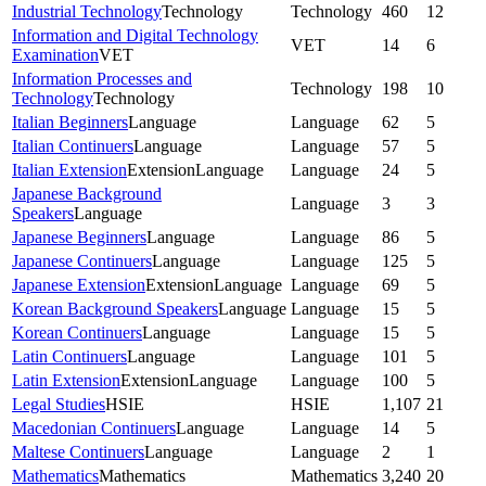
Industrial Technology
Technology
Technology
460
12
Information and Digital Technology
VET
14
6
Examination
VET
Information Processes and
Technology
198
10
Technology
Technology
Italian Beginners
Language
Language
62
5
Italian Continuers
Language
Language
57
5
Italian Extension
Extension
Language
Language
24
5
Japanese Background
Language
3
3
Speakers
Language
Japanese Beginners
Language
Language
86
5
Japanese Continuers
Language
Language
125
5
Japanese Extension
Extension
Language
Language
69
5
Korean Background Speakers
Language
Language
15
5
Korean Continuers
Language
Language
15
5
Latin Continuers
Language
Language
101
5
Latin Extension
Extension
Language
Language
100
5
Legal Studies
HSIE
HSIE
1,107
21
Macedonian Continuers
Language
Language
14
5
Maltese Continuers
Language
Language
2
1
Mathematics
Mathematics
Mathematics
3,240
20