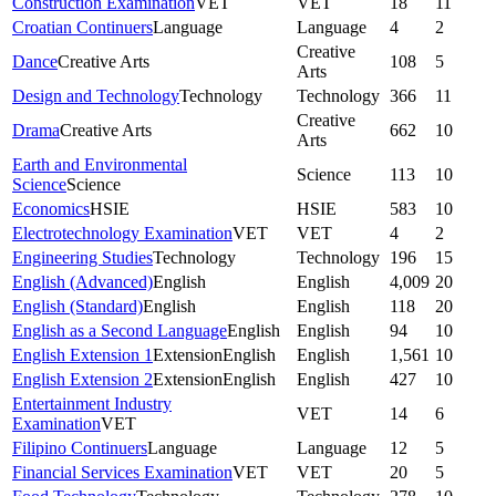
Construction Examination
VET
VET
18
11
Croatian Continuers
Language
Language
4
2
Creative
Dance
Creative Arts
108
5
Arts
Design and Technology
Technology
Technology
366
11
Creative
Drama
Creative Arts
662
10
Arts
Earth and Environmental
Science
113
10
Science
Science
Economics
HSIE
HSIE
583
10
Electrotechnology Examination
VET
VET
4
2
Engineering Studies
Technology
Technology
196
15
English (Advanced)
English
English
4,009
20
English (Standard)
English
English
118
20
English as a Second Language
English
English
94
10
English Extension 1
Extension
English
English
1,561
10
English Extension 2
Extension
English
English
427
10
Entertainment Industry
VET
14
6
Examination
VET
Filipino Continuers
Language
Language
12
5
Financial Services Examination
VET
VET
20
5