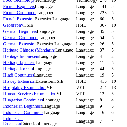
Food Technology
Technology
Technology
278
10
French Beginners
Language
Language
141
5
French Continuers
Language
Language
223
5
French Extension
Extension
Language
Language
60
5
Geography
HSIE
HSIE
367
10
German Beginners
Language
Language
35
5
German Continuers
Language
Language
54
5
German Extension
Extension
Language
Language
26
5
Heritage Chinese (Mandarin)
Language
Language
37
5
Heritage Indonesian
Language
Language
4
2
Heritage Japanese
Language
Language
11
5
Heritage Korean
Language
Language
44
5
Hindi Continuers
Language
Language
19
5
History Extension
Extension
HSIE
HSIE
415
10
Hospitality Examination
VET
VET
214
13
Human Services Examination
VET
VET
12
5
Hungarian Continuers
Language
Language
8
4
Indonesian Beginners
Language
Language
9
5
Indonesian Continuers
Language
Language
16
6
Indonesian
Language
7
4
Extension
Extension
Language