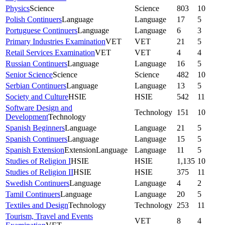
Physics
Science
Science
803
10
Polish Continuers
Language
Language
17
5
Portuguese Continuers
Language
Language
6
3
Primary Industries Examination
VET
VET
21
5
Retail Services Examination
VET
VET
4
4
Russian Continuers
Language
Language
16
5
Senior Science
Science
Science
482
10
Serbian Continuers
Language
Language
13
5
Society and Culture
HSIE
HSIE
542
11
Software Design and
Technology
151
10
Development
Technology
Spanish Beginners
Language
Language
21
5
Spanish Continuers
Language
Language
15
5
Spanish Extension
Extension
Language
Language
11
5
Studies of Religion I
HSIE
HSIE
1,135
10
Studies of Religion II
HSIE
HSIE
375
11
Swedish Continuers
Language
Language
4
2
Tamil Continuers
Language
Language
20
5
Textiles and Design
Technology
Technology
253
11
Tourism, Travel and Events
VET
8
4