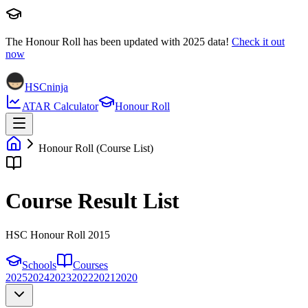
The Honour Roll has been updated with
2025
data!
Check it out
now
HSCninja
ATAR Calculator
Honour Roll
Honour Roll (Course List)
Course Result List
HSC Honour Roll 2015
Schools
Courses
2025
2024
2023
2022
2021
2020