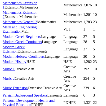
Mathematics Extension
Mathematics
3,076
10
1
Extension
Mathematics
Mathematics Extension
Mathematics
1,201
10
2
Extension
Mathematics
Mathematics General 2
Mathematics
Mathematics
1,783
23
Metal and Engineering
VET
1
1
Examination
VET
Modern Greek Beginners
Language
Language
27
5
Modern Greek Continuers
Language
Language
28
5
Modern Greek
Language
27
5
Extension
Extension
Language
Modern Hebrew Continuers
Language
Language
20
5
Modern History
HSIE
HSIE
1,282
23
Creative
Music 1
Creative Arts
792
10
Arts
Creative
Music 2
Creative Arts
254
5
Arts
Creative
Music Extension
Extension
Creative Arts
239
6
Arts
Persian Background Speakers
Language
Language
6
3
Personal Development, Health and
PDHPE
1,321
22
Physical Education
PDHPE