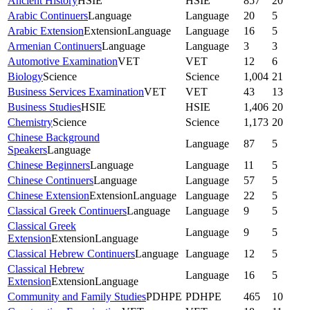
Ancient History
HSIE
HSIE
857
20
Arabic Continuers
Language
Language
20
5
Arabic Extension
Extension
Language
Language
16
5
Armenian Continuers
Language
Language
3
3
Automotive Examination
VET
VET
12
6
Biology
Science
Science
1,004
21
Business Services Examination
VET
VET
43
13
Business Studies
HSIE
HSIE
1,406
20
Chemistry
Science
Science
1,173
20
Chinese Background
Language
87
5
Speakers
Language
Chinese Beginners
Language
Language
11
5
Chinese Continuers
Language
Language
57
5
Chinese Extension
Extension
Language
Language
22
5
Classical Greek Continuers
Language
Language
9
5
Classical Greek
Language
9
5
Extension
Extension
Language
Classical Hebrew Continuers
Language
Language
12
5
Classical Hebrew
Language
16
5
Extension
Extension
Language
Community and Family Studies
PDHPE
PDHPE
465
10