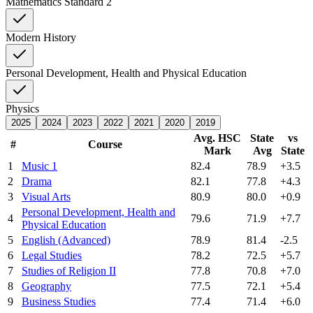
Mathematics Standard 2
Modern History
Personal Development, Health and Physical Education
Physics
2025
2024
2023
2022
2021
2020
2019
Avg. HSC
State
vs
#
Course
Mark
Avg
State
1
Music 1
82.4
78.9
+3.5
2
Drama
82.1
77.8
+4.3
3
Visual Arts
80.9
80.0
+0.9
Personal Development, Health and
4
79.6
71.9
+7.7
Physical Education
5
English (Advanced)
78.9
81.4
-2.5
6
Legal Studies
78.2
72.5
+5.7
7
Studies of Religion II
77.8
70.8
+7.0
8
Geography
77.5
72.1
+5.4
9
Business Studies
77.4
71.4
+6.0