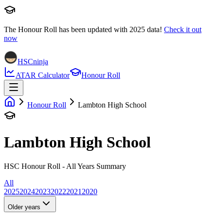
The Honour Roll has been updated with
2025
data!
Check it out
now
HSCninja
ATAR Calculator
Honour Roll
Honour Roll
Lambton High School
Lambton High School
HSC Honour Roll - All Years Summary
All
2025
2024
2023
2022
2021
2020
Older years