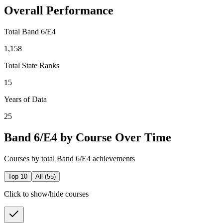
Overall Performance
Total Band 6/E4
1,158
Total State Ranks
15
Years of Data
25
Band 6/E4 by Course Over Time
Courses by total Band 6/E4 achievements
Top 10
All (
55
)
Click to show/hide courses