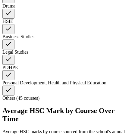
Drama
HSIE
Business Studies
Legal Studies
PDHPE
Personal Development, Health and Physical Education
Others (45 courses)
Average HSC Mark by Course Over
Time
Average HSC marks by course sourced from the school's annual