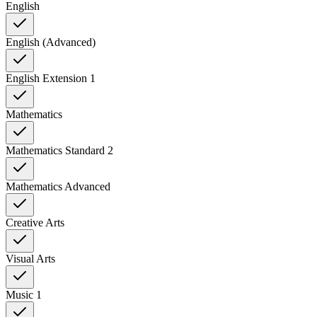
English
English (Advanced)
English Extension 1
Mathematics
Mathematics Standard 2
Mathematics Advanced
Creative Arts
Visual Arts
Music 1