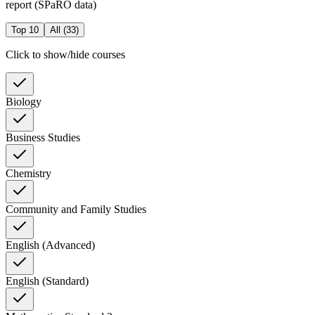
report (SPaRO data)
Top 10
All (
33
)
Click to show/hide courses
Biology
Business Studies
Chemistry
Community and Family Studies
English (Advanced)
English (Standard)