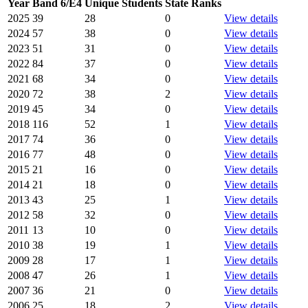
Year
Band 6/E4
Unique Students
State Ranks
2025
39
28
0
View details
2024
57
38
0
View details
2023
51
31
0
View details
2022
84
37
0
View details
2021
68
34
0
View details
2020
72
38
2
View details
2019
45
34
0
View details
2018
116
52
1
View details
2017
74
36
0
View details
2016
77
48
0
View details
2015
21
16
0
View details
2014
21
18
0
View details
2013
43
25
1
View details
2012
58
32
0
View details
2011
13
10
0
View details
2010
38
19
1
View details
2009
28
17
1
View details
2008
47
26
1
View details
2007
36
21
0
View details
2006
25
18
2
View details