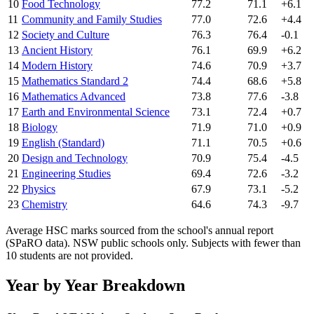
10
Food Technology
77.2
71.1
+6.1
11
Community and Family Studies
77.0
72.6
+4.4
12
Society and Culture
76.3
76.4
-0.1
13
Ancient History
76.1
69.9
+6.2
14
Modern History
74.6
70.9
+3.7
15
Mathematics Standard 2
74.4
68.6
+5.8
16
Mathematics Advanced
73.8
77.6
-3.8
17
Earth and Environmental Science
73.1
72.4
+0.7
18
Biology
71.9
71.0
+0.9
19
English (Standard)
71.1
70.5
+0.6
20
Design and Technology
70.9
75.4
-4.5
21
Engineering Studies
69.4
72.6
-3.2
22
Physics
67.9
73.1
-5.2
23
Chemistry
64.6
74.3
-9.7
Average HSC marks sourced from the school's annual report
(SPaRO data). NSW public schools only. Subjects with fewer than
10 students are not provided.
Year by Year Breakdown