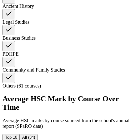
Ancient History
Legal Studies
Business Studies
PDHPE
Community and Family Studies
Others (61 courses)
Average HSC Mark by Course Over
Time
Average HSC marks by course sourced from the school's annual
report (SPaRO data)
Top 10
All (
34
)