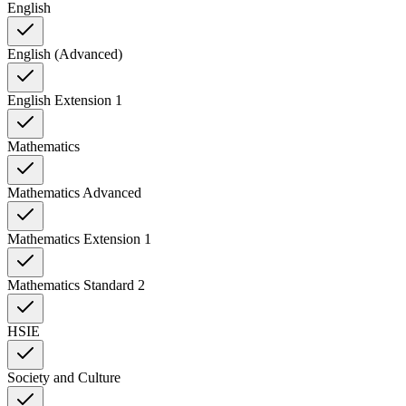
English
English (Advanced)
English Extension 1
Mathematics
Mathematics Advanced
Mathematics Extension 1
Mathematics Standard 2
HSIE
Society and Culture