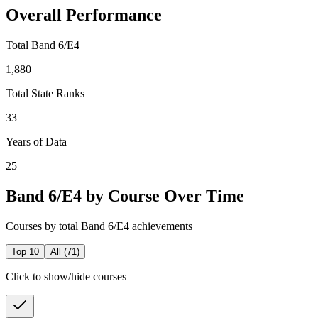
Overall Performance
Total Band 6/E4
1,880
Total State Ranks
33
Years of Data
25
Band 6/E4 by Course Over Time
Courses by total Band 6/E4 achievements
Top 10
All (
71
)
Click to show/hide courses