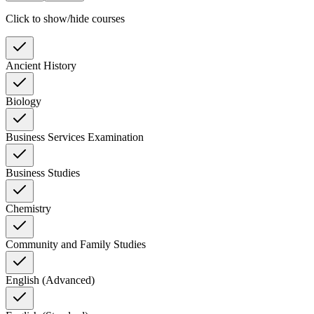
Click to show/hide courses
Ancient History
Biology
Business Services Examination
Business Studies
Chemistry
Community and Family Studies
English (Advanced)