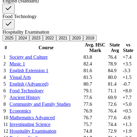
English (Standard)
Food Technology
Hospitality Examination
2025
2024
2023
2022
2021
2020
2019
Avg. HSC
State
vs
#
Course
Mark
Avg
State
1
Society and Culture
83.8
76.4
+7.4
2
Music 1
82.4
78.9
+3.5
3
English Extension 1
81.6
84.9
-3.3
4
Visual Arts
81.5
80.0
+1.5
5
English (Advanced)
80.7
81.4
-0.7
6
Food Technology
79.1
71.1
+8.0
7
Ancient History
77.6
69.9
+7.7
8
Community and Family Studies
77.6
72.6
+5.0
9
Economics
76.9
76.4
+0.5
10
Mathematics Advanced
76.7
77.6
-0.9
11
Investigating Science
75.7
74.4
+1.3
12
Hospitality Examination
74.8
72.9
+1.9