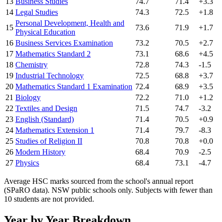
13
Business Studies
74.7
71.4
+3.3
14
Legal Studies
74.3
72.5
+1.8
Personal Development, Health and
15
73.6
71.9
+1.7
Physical Education
16
Business Services Examination
73.2
70.5
+2.7
17
Mathematics Standard 2
73.1
68.6
+4.5
18
Chemistry
72.8
74.3
-1.5
19
Industrial Technology
72.5
68.8
+3.7
20
Mathematics Standard 1 Examination
72.4
68.9
+3.5
21
Biology
72.2
71.0
+1.2
22
Textiles and Design
71.5
74.7
-3.2
23
English (Standard)
71.4
70.5
+0.9
24
Mathematics Extension 1
71.4
79.7
-8.3
25
Studies of Religion II
70.8
70.8
+0.0
26
Modern History
68.4
70.9
-2.5
27
Physics
68.4
73.1
-4.7
Average HSC marks sourced from the school's annual report
(SPaRO data). NSW public schools only. Subjects with fewer than
10 students are not provided.
Year by Year Breakdown