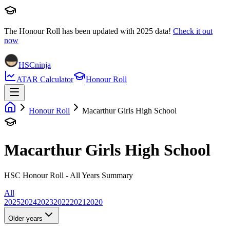
The Honour Roll has been updated with
2025
data!
Check it out
now
HSCninja
ATAR Calculator
Honour Roll
Honour Roll
Macarthur Girls High School
Macarthur Girls High School
HSC Honour Roll - All Years Summary
All
2025
2024
2023
2022
2021
2020
Older years