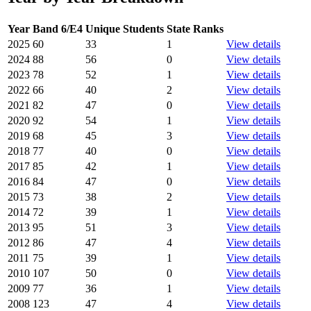
Year
Band 6/E4
Unique Students
State Ranks
2025
60
33
1
View details
2024
88
56
0
View details
2023
78
52
1
View details
2022
66
40
2
View details
2021
82
47
0
View details
2020
92
54
1
View details
2019
68
45
3
View details
2018
77
40
0
View details
2017
85
42
1
View details
2016
84
47
0
View details
2015
73
38
2
View details
2014
72
39
1
View details
2013
95
51
3
View details
2012
86
47
4
View details
2011
75
39
1
View details
2010
107
50
0
View details
2009
77
36
1
View details
2008
123
47
4
View details