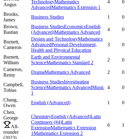
Technology
Mathematics
4
0
Angus
Advanced
Mathematics Extension 1
Brooks,
Business Studies
1
0
James
Brown,
Business Studies
Economics
English
4
0
Bastian
(Advanced)
Mathematics Advanced
Design and Technology
Mathematics
Burnett,
Advanced
Personal Development,
3
0
Cameron
Health and Physical Education
Burnett,
Earth and Environmental
2
0
William
Science
Mathematics Standard 2
Cameron,
Drama
Mathematics Advanced
2
0
Remy
Business Studies
Investigating
Campbell,
Science
Mathematics Advanced
Music
4
0
Tobias
1
Chang,
English (Advanced)
1
0
Owen
Chen,
Chemistry
English (Advanced)
Latin
George
Continuers
(#4)
Latin
6
1
All-
Extension
Mathematics Extension
rounder
1
Mathematics Extension 2
(
2023
)