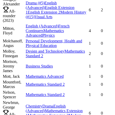
Drama
(#5)
English
Alexander
(Advanced)
English Extension
6
2
All-
1
English Extension 2
Modern History
rounder
(#15)
Visual Arts
(
2023
)
English (Advanced)
French
Mitton,
Continuers
Mathematics
4
0
Floyd
Advanced
Physics
Molchanoff,
Personal Development, Health and
1
0
Angus
Physical Education
Molloy,
Design and Technology
Mathematics
2
0
Finnegan
Standard 2
Morison,
Jeremy
Business Studies
1
0
James
Mott,
Jack
Mathematics Advanced
1
0
Mountford,
Mathematics Standard 2
1
0
Marcus
Nelson,
Mathematics Standard 2
1
0
Spencer
Newbrun,
Chemistry
Drama
English
George
(Advanced)
Mathematics Extension
6
0
All-