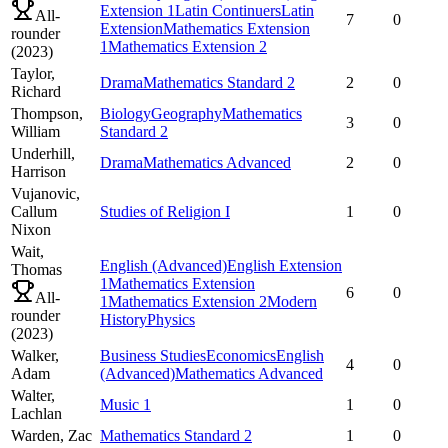
Extension 1
Latin Continuers
Latin
All-
7
0
Extension
Mathematics Extension
rounder
1
Mathematics Extension 2
(
2023
)
Taylor,
Drama
Mathematics Standard 2
2
0
Richard
Thompson,
Biology
Geography
Mathematics
3
0
William
Standard 2
Underhill,
Drama
Mathematics Advanced
2
0
Harrison
Vujanovic,
Callum
Studies of Religion I
1
0
Nixon
Wait,
English (Advanced)
English Extension
Thomas
1
Mathematics Extension
6
0
All-
1
Mathematics Extension 2
Modern
rounder
History
Physics
(
2023
)
Walker,
Business Studies
Economics
English
4
0
Adam
(Advanced)
Mathematics Advanced
Walter,
Music 1
1
0
Lachlan
Warden,
Zac
Mathematics Standard 2
1
0