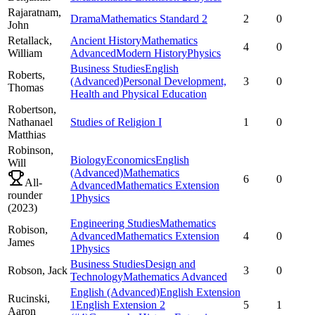
Rajaratnam,
Drama
Mathematics Standard 2
2
0
John
Retallack,
Ancient History
Mathematics
4
0
William
Advanced
Modern History
Physics
Business Studies
English
Roberts,
(Advanced)
Personal Development,
3
0
Thomas
Health and Physical Education
Robertson,
Nathanael
Studies of Religion I
1
0
Matthias
Robinson,
Biology
Economics
English
Will
(Advanced)
Mathematics
6
0
All-
Advanced
Mathematics Extension
rounder
1
Physics
(
2023
)
Engineering Studies
Mathematics
Robison,
Advanced
Mathematics Extension
4
0
James
1
Physics
Business Studies
Design and
Robson,
Jack
3
0
Technology
Mathematics Advanced
English (Advanced)
English Extension
Rucinski,
1
English Extension 2
5
1
Aaron