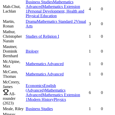
Business Studies
Mathematics
Mah-Chut,
Advanced
Mathematics Extension
4
0
Lachlan
1
Personal Development, Health and
Physical Education
Martin,
Drama
Mathematics Standard 2
Visual
3
0
Ronan
Arts
Mathur,
Christopher
Studies of Religion I
1
0
Narain
Mautner,
Dominik
Biology
1
0
Bernhard
McAlpine,
Mathematics Advanced
1
0
Max
McCann,
Mathematics Advanced
1
0
Thomas
McCreery,
Economics
English
James
(Advanced)
Mathematics
6
0
All-
Advanced
Mathematics Extension
rounder
1
Modern History
Physics
(
2023
)
Meale,
Riley
Business Studies
1
0
Mingay,