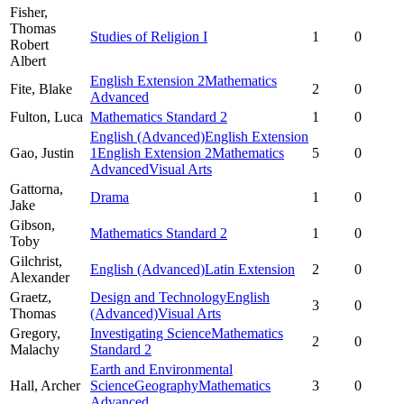
Fisher,
Thomas
Studies of Religion I
1
0
Robert
Albert
English Extension 2
Mathematics
Fite,
Blake
2
0
Advanced
Fulton,
Luca
Mathematics Standard 2
1
0
English (Advanced)
English Extension
Gao,
Justin
1
English Extension 2
Mathematics
5
0
Advanced
Visual Arts
Gattorna,
Drama
1
0
Jake
Gibson,
Mathematics Standard 2
1
0
Toby
Gilchrist,
English (Advanced)
Latin Extension
2
0
Alexander
Graetz,
Design and Technology
English
3
0
Thomas
(Advanced)
Visual Arts
Gregory,
Investigating Science
Mathematics
2
0
Malachy
Standard 2
Earth and Environmental
Hall,
Archer
Science
Geography
Mathematics
3
0
Advanced