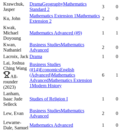
Krawchuk,
Drama
Geography
Mathematics
3
0
Jasper
Standard 2
Mathematics Extension 1
Mathematics
Ku,
John
2
0
Extension 2
Kwak,
Michael
Mathematics Advanced
(#9)
1
1
Doyoung
Kwan,
Business Studies
Mathematics
2
0
Nathaniel
Advanced
Lacroix,
Jack
Drama
1
0
Lai,
Joshua
Business Studies
Ching Wang
(#14)
Economics
English
(Advanced)
Mathematics
6
1
All-
Advanced
Mathematics Extension
rounder
1
Modern History
(
2023
)
Lanham,
Isaac Jude
Studies of Religion I
1
0
Selleck
Business Studies
Mathematics
Lew,
Evan
2
0
Advanced
Lewarne-
Mathematics Advanced
1
0
Dale,
Samuel