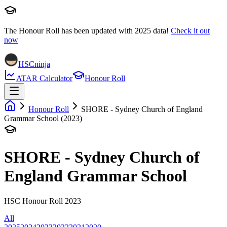
The Honour Roll has been updated with
2025
data!
Check it out
now
HSCninja
ATAR Calculator
Honour Roll
Honour Roll
SHORE - Sydney Church of England
Grammar School (2023)
SHORE - Sydney Church of
England Grammar School
HSC Honour Roll 2023
All