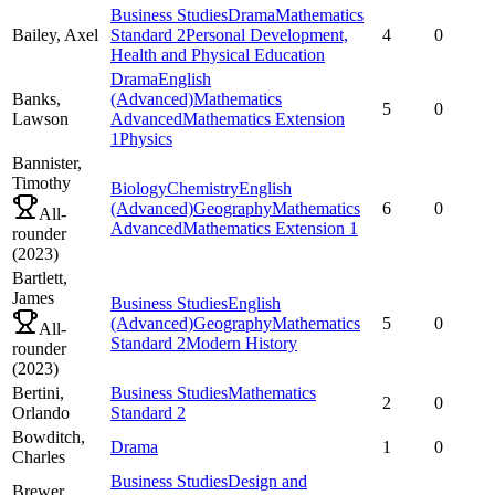
Business Studies
Drama
Mathematics
Bailey,
Axel
Standard 2
Personal Development,
4
0
Health and Physical Education
Drama
English
Banks,
(Advanced)
Mathematics
5
0
Lawson
Advanced
Mathematics Extension
1
Physics
Bannister,
Timothy
Biology
Chemistry
English
(Advanced)
Geography
Mathematics
6
0
All-
Advanced
Mathematics Extension 1
rounder
(
2023
)
Bartlett,
James
Business Studies
English
(Advanced)
Geography
Mathematics
5
0
All-
Standard 2
Modern History
rounder
(
2023
)
Bertini,
Business Studies
Mathematics
2
0
Orlando
Standard 2
Bowditch,
Drama
1
0
Charles
Business Studies
Design and
Brewer,