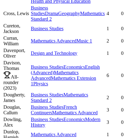
Health and Physical Education
Business
Cross,
Lewis
Studies
Drama
Geography
Mathematics
4
0
Standard 2
Cureton,
Business Studies
1
0
Jackson
Curran,
Mathematics Advanced
Music 1
2
0
William
Davenport,
Design and Technology
1
0
Oliver
Davison,
Business Studies
Economics
English
Thomas
(Advanced)
Mathematics
6
0
All-
Advanced
Mathematics Extension
rounder
1
Physics
(
2023
)
Dougherty,
Business Studies
Mathematics
2
0
James
Standard 2
Douglas,
Business Studies
French
3
0
Callum
Continuers
Mathematics Advanced
Dowling,
Business Studies
Economics
Modern
3
0
Alex
History
Dunlop,
Mathematics Advanced
1
0
Hamish