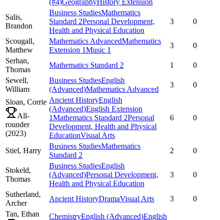
(#4)
Geography
History Extension
Business Studies
Mathematics
Salis,
Standard 2
Personal Development,
3
0
Brandon
Health and Physical Education
Scougall,
Mathematics Advanced
Mathematics
3
0
Matthew
Extension 1
Music 1
Serhan,
Mathematics Standard 2
1
0
Thomas
Sewell,
Business Studies
English
3
0
William
(Advanced)
Mathematics Advanced
Ancient History
English
Sloan,
Corrie
(Advanced)
English Extension
All-
1
Mathematics Standard 2
Personal
6
0
rounder
Development, Health and Physical
(
2023
)
Education
Visual Arts
Business Studies
Mathematics
Stiel,
Harry
2
0
Standard 2
Business Studies
English
Stokeld,
(Advanced)
Personal Development,
3
0
Thomas
Health and Physical Education
Sutherland,
Ancient History
Drama
Visual Arts
3
0
Archer
Tan,
Ethan
Chemistry
English (Advanced)
English