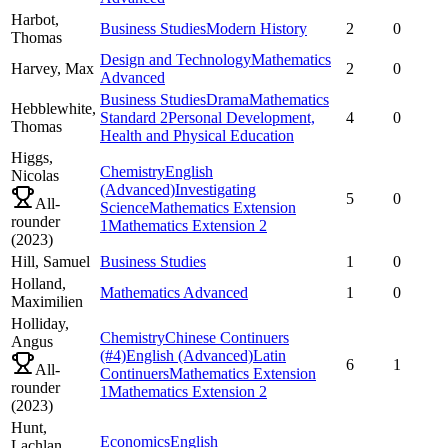
Harbot,
Business Studies
Modern History
2
0
Thomas
Design and Technology
Mathematics
Harvey,
Max
2
0
Advanced
Business Studies
Drama
Mathematics
Hebblewhite,
Standard 2
Personal Development,
4
0
Thomas
Health and Physical Education
Higgs,
Chemistry
English
Nicolas
(Advanced)
Investigating
5
0
All-
Science
Mathematics Extension
rounder
1
Mathematics Extension 2
(
2023
)
Hill,
Samuel
Business Studies
1
0
Holland,
Mathematics Advanced
1
0
Maximilien
Holliday,
Chemistry
Chinese Continuers
Angus
(#4)
English (Advanced)
Latin
6
1
All-
Continuers
Mathematics Extension
rounder
1
Mathematics Extension 2
(
2023
)
Hunt,
Economics
English
Lachlan