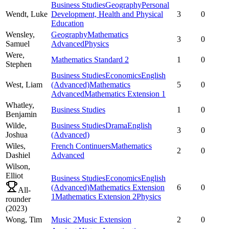
Business Studies
Geography
Personal
Wendt,
Luke
Development, Health and Physical
3
0
Education
Wensley,
Geography
Mathematics
3
0
Samuel
Advanced
Physics
Were,
Mathematics Standard 2
1
0
Stephen
Business Studies
Economics
English
West,
Liam
(Advanced)
Mathematics
5
0
Advanced
Mathematics Extension 1
Whatley,
Business Studies
1
0
Benjamin
Wilde,
Business Studies
Drama
English
3
0
Joshua
(Advanced)
Wiles,
French Continuers
Mathematics
2
0
Dashiel
Advanced
Wilson,
Elliot
Business Studies
Economics
English
(Advanced)
Mathematics Extension
6
0
All-
1
Mathematics Extension 2
Physics
rounder
(
2023
)
Wong,
Tim
Music 2
Music Extension
2
0