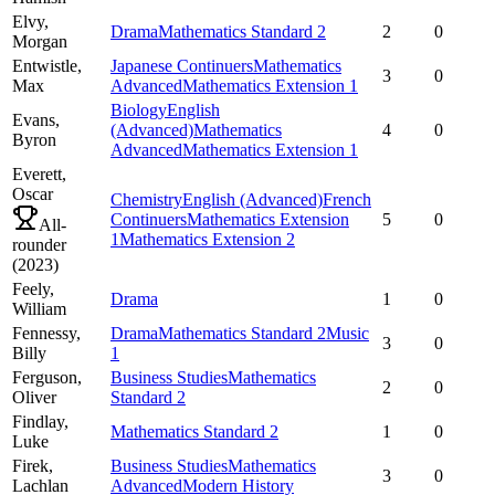
Elvy,
Drama
Mathematics Standard 2
2
0
Morgan
Entwistle,
Japanese Continuers
Mathematics
3
0
Max
Advanced
Mathematics Extension 1
Biology
English
Evans,
(Advanced)
Mathematics
4
0
Byron
Advanced
Mathematics Extension 1
Everett,
Oscar
Chemistry
English (Advanced)
French
Continuers
Mathematics Extension
5
0
All-
1
Mathematics Extension 2
rounder
(
2023
)
Feely,
Drama
1
0
William
Fennessy,
Drama
Mathematics Standard 2
Music
3
0
Billy
1
Ferguson,
Business Studies
Mathematics
2
0
Oliver
Standard 2
Findlay,
Mathematics Standard 2
1
0
Luke
Firek,
Business Studies
Mathematics
3
0
Lachlan
Advanced
Modern History