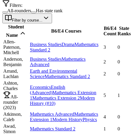
Filters:
All-rounders
Has state rank
Filter by course...
Student
B6/E4
State
B6/E4 Courses
Count
Ranks
Name
Allen-
Business Studies
Drama
Mathematics
Paterson,
3
0
Standard 2
Mitchell
Anderson,
Business Studies
Mathematics
2
0
Benjamin
Advanced
Arrand,
Earth and Environmental
2
0
Lachlan
Science
Mathematics Standard 2
Ashton,
Economics
English
Charles
(Advanced)
Mathematics Extension
5
1
All-
1
Mathematics Extension 2
Modern
rounder
History
(#10)
(
2023
)
Atkinson,
Mathematics Advanced
Mathematics
4
0
Caleb
Extension 1
Modern History
Physics
Awad,
Mathematics Standard 2
1
0
Simon