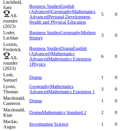
Litchfield,
Business Studies
English
Sam
(Advanced)
Geography
Mathematics
5
0
All-
Advanced
Personal Development,
rounder
Health and Physical Education
(
2023
)
Loder,
Business Studies
Geography
Modern
3
0
Lachlan
History
Loxton,
Business Studies
Drama
English
Frederick
(Advanced)
Mathematics
6
0
All-
Advanced
Mathematics Extension
rounder
1
Physics
(
2023
)
Lusk,
Drama
1
0
Samuel
Lyons,
Geography
Mathematics
3
0
Thomas
Advanced
Mathematics Extension 1
Macdonald,
Drama
1
0
Cameron
Macdonald,
Drama
Mathematics Standard 2
2
0
Kian
Mackie,
Investigating Science
1
0
Angus