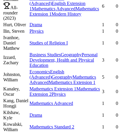
(Advanced)
English Extension
6
0
All-
1
Mathematics Advanced
Mathematics
rounder
Extension 1
Modern History
(
2023
)
Hurt,
Oliver
Drama
1
0
Ilin,
Steven
Physics
1
0
Ivanhoe,
Daniel
Studies of Religion I
1
0
Matthew
Business Studies
Geography
Personal
Izzard,
Development, Health and Physical
3
0
Zachary
Education
Economics
English
Johnston,
(Advanced)
Geography
Mathematics
5
0
William
Advanced
Mathematics Extension 1
Kanaley,
Mathematics Extension 1
Mathematics
3
0
Oscar
Extension 2
Physics
Kang,
Daniel
Mathematics Advanced
1
0
Hongji
Kilshaw,
Drama
1
0
Kyle
Kowalski,
Mathematics Standard 2
1
0
William