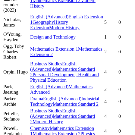
1
Mathematics Extension 2
Modern
rounder
History
(
2023
)
English (Advanced)
English Extension
Nicholas,
1
Geography
History
5
0
James
Extension
Modern History
O'Young,
Design and Technology
1
0
Hayden
Ogg,
Toby
Mathematics Extension 1
Mathematics
Charles
2
0
Extension 2
Robert
Business Studies
English
(Advanced)
Mathematics Standard
Orpin,
Hugo
4
0
2
Personal Development, Health and
Physical Education
Park,
English (Advanced)
Mathematics
2
0
Jaesung
Advanced
Parker,
Drama
English (Advanced)
Industrial
4
0
Archie
Technology
Mathematics Standard 2
Business Studies
English
Petrellis,
(Advanced)
Mathematics Standard
4
0
Stefanos
2
Modern History
Powell,
Chemistry
Mathematics Extension
4
0
Benjamin
1
Mathematics Extension 2
Physics