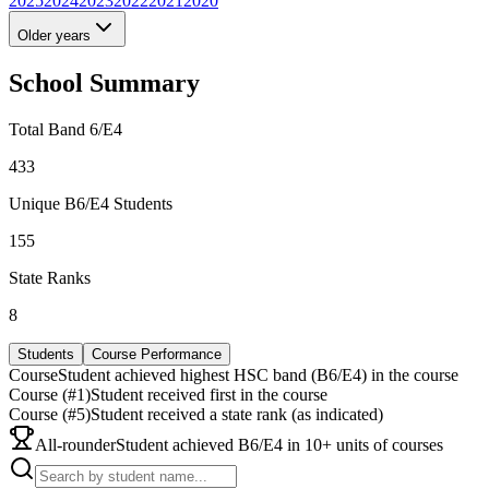
2025
2024
2023
2022
2021
2020
Older years
School Summary
Total Band 6/E4
433
Unique B6/E4 Students
155
State Ranks
8
Students
Course Performance
Course
Student achieved highest HSC band (B6/E4) in the course
Course (#1)
Student received first in the course
Course (#5)
Student received a state rank (as indicated)
All-rounder
Student achieved B6/E4 in 10+ units of courses