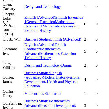
Chen,
Design and Technology
1
0
Zachary
Chopra,
English (Advanced)
English Extension
Luke
1
German Extension
Mathematics
6
0
All-
Extension 1
Mathematics Extension
rounder
2
Modern History
(
2023
)
Clubb,
Will
Business Studies
English (Advanced)
2
0
English (Advanced)
French
Cochrane,
Continuers
Mathematics
5
0
Jesse
Advanced
Mathematics Extension
1
Modern History
Cole,
Design and Technology
Drama
2
0
William
Business Studies
English
Collier,
(Advanced)
Modern History
Personal
4
0
James
Development, Health and Physical
Education
Collins,
Mathematics Standard 2
1
0
Henry
Business Studies
Mathematics
Constantian,
Advanced
Personal Development,
3
0
Joshua