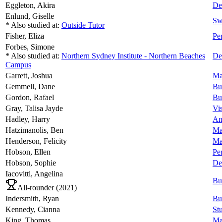
Eggleton,
Akira
De
Enlund,
Giselle
Sw
* Also studied at:
Outside Tutor
Fisher,
Eliza
Pe
Forbes,
Simone
* Also studied at:
Northern Sydney Institute - Northern Beaches
De
Campus
Garrett,
Joshua
Ma
Gemmell,
Dane
Bu
Gordon,
Rafael
Bu
Gray,
Talisa Jayde
Vi
Hadley,
Harry
An
Hatzimanolis,
Ben
Ma
Henderson,
Felicity
Ma
Hobson,
Ellen
Pe
Hobson,
Sophie
De
Iacovitti,
Angelina
Bu
All-rounder (
2021
)
Indersmith,
Ryan
Bu
Kennedy,
Cianna
Stu
King,
Thomas
Ma