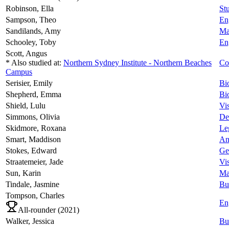
Robinson,
Ella
Stu
Sampson,
Theo
En
Sandilands,
Amy
Ma
Schooley,
Toby
En
Scott,
Angus
* Also studied at:
Northern Sydney Institute - Northern Beaches
Co
Campus
Serisier,
Emily
Bi
Shepherd,
Emma
Bi
Shield,
Lulu
Vi
Simmons,
Olivia
De
Skidmore,
Roxana
Le
Smart,
Maddison
An
Stokes,
Edward
Ge
Straatemeier,
Jade
Vi
Sun,
Karin
Ma
Tindale,
Jasmine
Bu
Tompson,
Charles
En
All-rounder (
2021
)
Walker,
Jessica
Bu