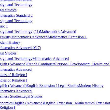
sign and Technology
gal Studies
thematics Standard 2
sign and Technology
sic 1
sign and Technology
(#1)
Mathematics Advanced
emistry
Mathematics Advanced
Mathematics Extension 1
dern History
thematics Advanced
(#17)
gal Studies
sign and Technology
Mathematics Advanced
glish (Advanced)
French Continuers
Personal Development, Health and
thematics Advanced
dies of Religion I
dies of Religion I
glish (Advanced)
English Extension 1
Legal Studies
Modern History
thematics Advanced
siness Studies
Legal Studies
onomics
English (Advanced)
English Extension 1
Mathematics Extensio
Religion I