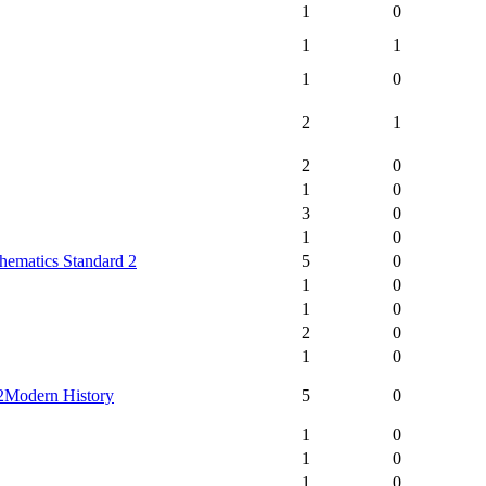
1
0
1
1
1
0
2
1
2
0
1
0
3
0
1
0
hematics Standard 2
5
0
1
0
1
0
2
0
1
0
2
Modern History
5
0
1
0
1
0
1
0