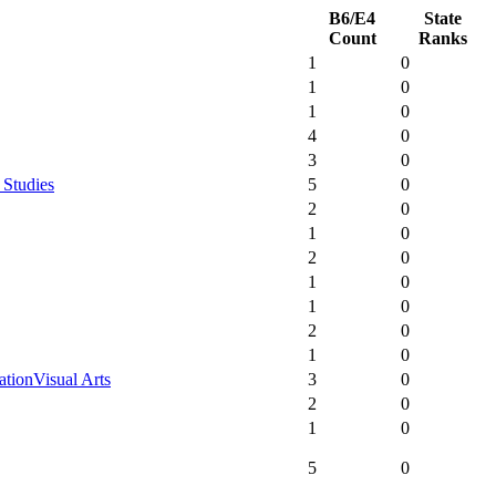
B6/E4
State
Count
Ranks
1
0
1
0
1
0
4
0
3
0
 Studies
5
0
2
0
1
0
2
0
1
0
1
0
2
0
1
0
ation
Visual Arts
3
0
2
0
1
0
5
0