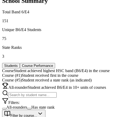
School Summary
Total Band 6/E4
151
Unique B6/E4 Students
75
State Ranks
3
Students
Course Performance
Course
Student achieved highest HSC band (B6/E4) in the course
Course (#1)
Student received first in the course
Course (#5)
Student received a state rank (as indicated)
All-rounder
Student achieved B6/E4 in 10+ units of courses
Filters:
All-rounders
Has state rank
Filter by course...