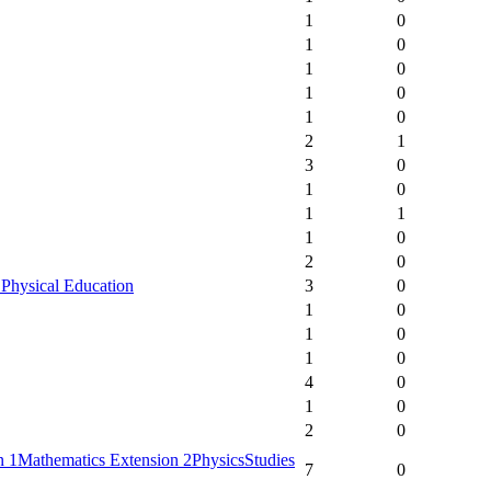
1
0
1
0
1
0
1
0
1
0
2
1
3
0
1
0
1
1
1
0
2
0
 Physical Education
3
0
1
0
1
0
1
0
4
0
1
0
2
0
n 1
Mathematics Extension 2
Physics
Studies
7
0