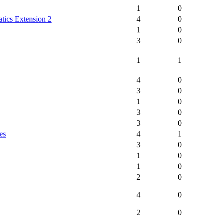
1
0
tics Extension 2
4
0
1
0
3
0
1
1
4
0
3
0
1
0
3
0
3
0
es
4
1
3
0
1
0
1
0
2
0
4
0
2
0