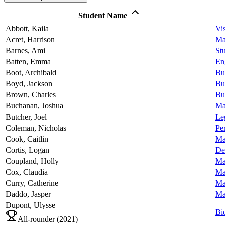
Student Name
Abbott,
Kaila
Vi
Acret,
Harrison
Ma
Barnes,
Ami
Stu
Batten,
Emma
En
Boot,
Archibald
Bu
Boyd,
Jackson
Bu
Brown,
Charles
Bu
Buchanan,
Joshua
Ma
Butcher,
Joel
Le
Coleman,
Nicholas
Pe
Cook,
Caitlin
Ma
Cortis,
Logan
De
Coupland,
Holly
Ma
Cox,
Claudia
Ma
Curry,
Catherine
Ma
Daddo,
Jasper
Ma
Dupont,
Ulysse
Bi
All-rounder (
2021
)