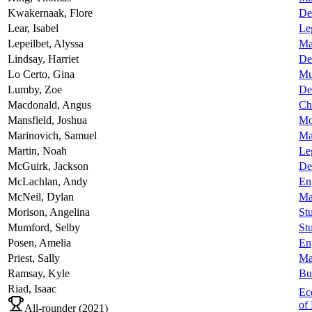
Kwakernaak,
Flore
De
Lear,
Isabel
Le
Lepeilbet,
Alyssa
Ma
Lindsay,
Harriet
De
Lo Certo,
Gina
Mu
Lumby,
Zoe
De
Macdonald,
Angus
Ch
Mansfield,
Joshua
Mo
Marinovich,
Samuel
Ma
Martin,
Noah
Le
McGuirk,
Jackson
De
McLachlan,
Andy
En
McNeil,
Dylan
Ma
Morison,
Angelina
Stu
Mumford,
Selby
Stu
Posen,
Amelia
En
Priest,
Sally
Ma
Ramsay,
Kyle
Bu
Riad,
Isaac
Ec
of 
All-rounder (
2021
)