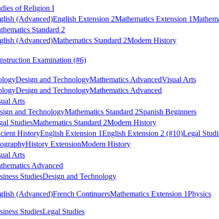
dies of Religion I
glish (Advanced)
English Extension 2
Mathematics Extension 1
Mathema
thematics Standard 2
glish (Advanced)
Mathematics Standard 2
Modern History
nstruction Examination
(#6)
ology
Design and Technology
Mathematics Advanced
Visual Arts
ology
Design and Technology
Mathematics Advanced
sual Arts
sign and Technology
Mathematics Standard 2
Spanish Beginners
gal Studies
Mathematics Standard 2
Modern History
cient History
English Extension 1
English Extension 2
(#10)
Legal Studi
ography
History Extension
Modern History
sual Arts
thematics Advanced
siness Studies
Design and Technology
glish (Advanced)
French Continuers
Mathematics Extension 1
Physics
siness Studies
Legal Studies