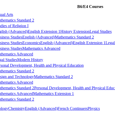
B6/E4 Courses
sual Arts
thematics Standard 2
dies of Religion I
glish (Advanced)
English Extension 1
History Extension
Legal Studies
siness Studies
English (Advanced)
Mathematics Standard 2
siness Studies
Economics
English (Advanced)
English Extension 1
Legal
siness Studies
Mathematics Advanced
thematics Advanced
gal Studies
Modern History
rsonal Development, Health and Physical Education
thematics Standard 2
sign and Technology
Mathematics Standard 2
thematics Advanced
thematics Standard 2
Personal Development, Health and Physical Educ
thematics Advanced
Mathematics Extension 1
thematics Standard 2
ology
Chemistry
English (Advanced)
French Continuers
Physics