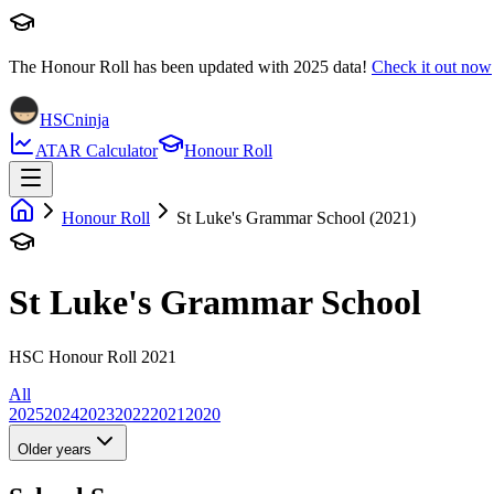
The Honour Roll has been updated with
2025
data!
Check it out now
HSCninja
ATAR Calculator
Honour Roll
Honour Roll
St Luke's Grammar School (2021)
St Luke's Grammar School
HSC Honour Roll 2021
All
2025
2024
2023
2022
2021
2020
Older years