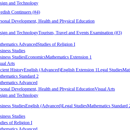
sign and Technology
edish Continuers
(#4)
rsonal Development, Health and Physical Education
sign and Technology
Tourism, Travel and Events Examination
(#3)
thematics Advanced
Studies of Religion I
siness Studies
siness Studies
Economics
Mathematics Extension 1
sual Arts
cient History
English (Advanced)
English Extension 1
Legal Studies
Mat
thematics Standard 2
thematics Advanced
rsonal Development, Health and Physical Education
Visual Arts
sign and Technology
siness Studies
English (Advanced)
Legal Studies
Mathematics Standard 
siness Studies
dies of Religion I
thematics Advanced