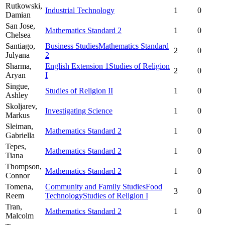
Rutkowski,
Industrial Technology
1
0
Damian
San Jose,
Mathematics Standard 2
1
0
Chelsea
Santiago,
Business Studies
Mathematics Standard
2
0
Julyana
2
Sharma,
English Extension 1
Studies of Religion
2
0
Aryan
I
Singue,
Studies of Religion II
1
0
Ashley
Skoljarev,
Investigating Science
1
0
Markus
Sleiman,
Mathematics Standard 2
1
0
Gabriella
Tepes,
Mathematics Standard 2
1
0
Tiana
Thompson,
Mathematics Standard 2
1
0
Connor
Tomena,
Community and Family Studies
Food
3
0
Reem
Technology
Studies of Religion I
Tran,
Mathematics Standard 2
1
0
Malcolm