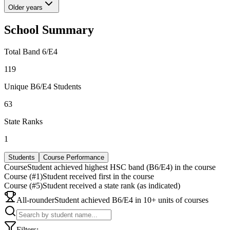
Older years
School Summary
Total Band 6/E4
119
Unique B6/E4 Students
63
State Ranks
1
Students
Course Performance
Course
Student achieved highest HSC band (B6/E4) in the course
Course (#1)
Student received first in the course
Course (#5)
Student received a state rank (as indicated)
All-rounder
Student achieved B6/E4 in 10+ units of courses
Filters: