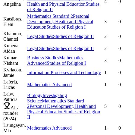
4
0
Angelina
Health and Physical Education
Studies
of Religion II
Mathematics Standard 2
Personal
Katsibras,
Development, Health and Physical
3
0
Eleni
Education
Studies of Religion I
Khammo,
Legal Studies
Studies of Religion II
2
0
Chantel
Kubena,
Legal Studies
Studies of Religion II
2
0
Aidan
Kumar,
Business Studies
Mathematics
3
0
Nishant
Advanced
Studies of Religion I
Kyriacou,
Information Processes and Technology
1
0
Jamie
Laferla,
Mathematics Advanced
1
0
Lucas
Lalw,
Biology
Investigating
Patricia
Science
Mathematics Standard
2
Personal Development, Health and
5
0
All-
Physical Education
Studies of Religion
rounder
II
(
2024
)
Laungayan,
Mathematics Advanced
1
0
Mia