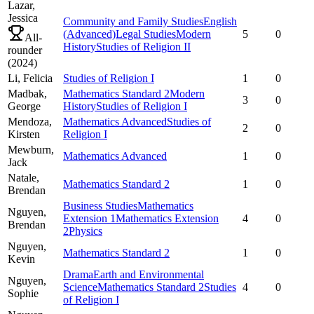
Lazar,
Jessica
Community and Family Studies
English
(Advanced)
Legal Studies
Modern
5
0
All-
History
Studies of Religion II
rounder
(
2024
)
Li,
Felicia
Studies of Religion I
1
0
Madbak,
Mathematics Standard 2
Modern
3
0
George
History
Studies of Religion I
Mendoza,
Mathematics Advanced
Studies of
2
0
Kirsten
Religion I
Mewburn,
Mathematics Advanced
1
0
Jack
Natale,
Mathematics Standard 2
1
0
Brendan
Business Studies
Mathematics
Nguyen,
Extension 1
Mathematics Extension
4
0
Brendan
2
Physics
Nguyen,
Mathematics Standard 2
1
0
Kevin
Drama
Earth and Environmental
Nguyen,
Science
Mathematics Standard 2
Studies
4
0
Sophie
of Religion I