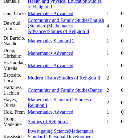
Danielle
Health and Physical Education
Studies
of Religion I
Cao,
Cruze
Mathematics Advanced
1
0
Community and Family Studies
English
Dawoud,
(Standard)
Mathematics
4
0
Terina
Advanced
Studies of Religion II
Di Bartolo,
Mathematics Standard 2
1
0
Natalie
Doan,
Mathematics Advanced
1
0
Christine
El-Haddad,
Mathematics Advanced
1
0
Mirella
Esposito,
Modern History
Studies of Religion II
2
0
Luca
Harkness,
Community and Family Studies
Dance
2
0
Lachlan
Hayes,
Mathematics Standard 2
Studies of
2
0
Olivia
Religion I
Hok,
Prem
Mathematics Advanced
1
0
Hong,
Studies of Religion I
1
0
Madeline
Investigating Science
Mathematics
Kassissieh,
Standard 2
Personal Development,