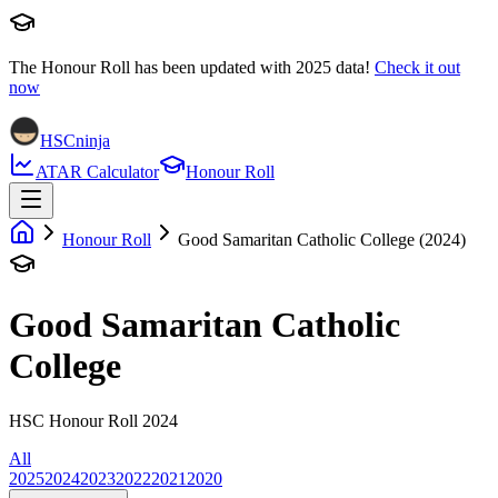
The Honour Roll has been updated with
2025
data!
Check it out
now
HSCninja
ATAR Calculator
Honour Roll
Honour Roll
Good Samaritan Catholic College (2024)
Good Samaritan Catholic
College
HSC Honour Roll 2024
All
2025
2024
2023
2022
2021
2020