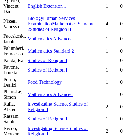
Nguyen,
Vincent
English Extension 1
1
0
Dac
Biology
Human Services
Nissan,
Examination
Mathematics Standard
4
0
Vanessa
2
Studies of Religion II
Paceskoski,
Mathematics Advanced
1
0
Jacob
Palumberi,
Mathematics Standard 2
1
0
Francesco
Panda,
Raj
Studies of Religion I
1
0
Pavone,
Studies of Religion I
1
0
Loretta
Perrin,
Food Technology
1
0
Daniel
Pham-Le,
Mathematics Advanced
1
0
Simon
Rafla,
Investigating Science
Studies of
2
0
Alicia
Religion II
Rassam,
Studies of Religion I
1
0
Sarah
Rezqo,
Investigating Science
Studies of
2
0
Mereem
Religion II