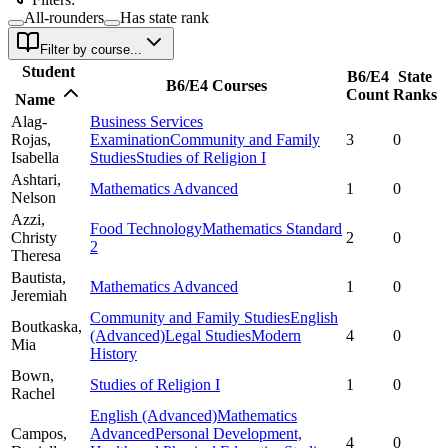
All-rounders
Has state rank
Filter by course...
Student
B6/E4
State
B6/E4 Courses
Count
Ranks
Name
Alag-
Business Services
Rojas,
Examination
Community and Family
3
0
Isabella
Studies
Studies of Religion I
Ashtari,
Mathematics Advanced
1
0
Nelson
Azzi,
Food Technology
Mathematics Standard
Christy
2
0
2
Theresa
Bautista,
Mathematics Advanced
1
0
Jeremiah
Community and Family Studies
English
Boutkaska,
(Advanced)
Legal Studies
Modern
4
0
Mia
History
Bown,
Studies of Religion I
1
0
Rachel
English (Advanced)
Mathematics
Campos,
Advanced
Personal Development,
4
0