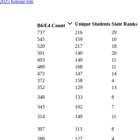
2025
honour roll
.
Unique Students
State Ranks
B6/E4 Count
737
216
29
545
159
10
520
217
18
501
140
20
493
149
11
489
168
11
473
147
14
372
158
4
352
129
13
348
133
8
343
102
7
314
149
11
307
113
8
288
127
4