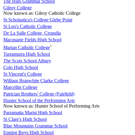
The Hills Grammar School
Gilroy College
Now known as:
Gilroy Catholic College
St Scholastica's College Glebe Point
St Leo's Catholic College
De La Salle College, Cronulla
Macquarie Fields High School
^
Marian Catholic College
Turramurra High School
The Scots School Albury
Colo High School
St Vincent's College
William Branwhite Clarke College
Marcellin College
Patrician Brothers' College (Fairfield)
Hunter School of the Performing Arts
Now known as:
Hunter School of Performing Arts
Parramatta Marist High School
St Clare's High School
Blue Mountains Grammar School
Epping Boys High School