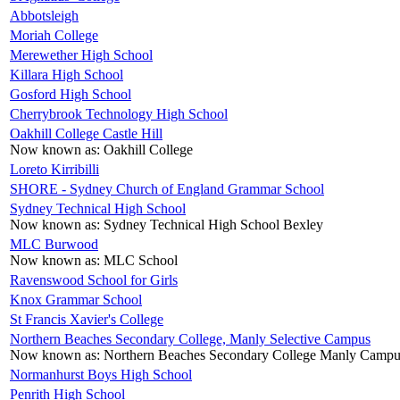
Abbotsleigh
Moriah College
Merewether High School
Killara High School
Gosford High School
Cherrybrook Technology High School
Oakhill College Castle Hill
Now known as:
Oakhill College
Loreto Kirribilli
SHORE - Sydney Church of England Grammar School
Sydney Technical High School
Now known as:
Sydney Technical High School Bexley
MLC Burwood
Now known as:
MLC School
Ravenswood School for Girls
Knox Grammar School
St Francis Xavier's College
Northern Beaches Secondary College, Manly Selective Campus
Now known as:
Northern Beaches Secondary College Manly Campu
Normanhurst Boys High School
Penrith High School