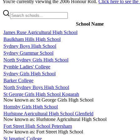
You're currently viewing the
2006
Honour Roll.
Click here to see the
School Name
James Ruse Agricultural High School
Baulkham Hills High School
Sydney Boys High School
Sydney Grammar School
North Sydney Girls High School
Pymble Ladies' College
Sydney Girls High School
Barker College
North Sydney Boys High School
St George Girls High School Kogarah
Now known as:
St George Girls High School
Hornsby Girls High School
Hurlstone Agricultural High School Glenfield
Now known as:
Hurlstone Agricultural High School
Fort Street High School Petersham
Now known as:
Fort Street High School
St Ignatius' College