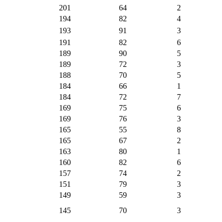
201
64
2
194
82
4
193
91
3
191
82
6
189
90
5
189
72
3
188
70
5
184
66
1
184
72
7
169
75
6
169
76
3
165
55
8
165
67
2
163
80
1
160
82
6
157
74
2
151
79
3
149
59
3
145
70
3