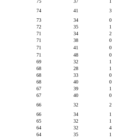
75
37
1
74
41
3
73
34
0
72
35
1
71
34
2
71
38
0
71
41
0
71
48
0
69
32
1
68
28
1
68
33
0
68
40
0
67
39
1
67
40
0
66
32
2
66
34
1
65
32
1
64
32
4
64
35
1