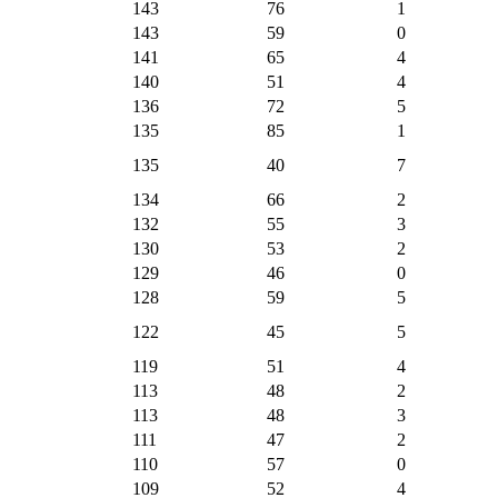
143
76
1
143
59
0
141
65
4
140
51
4
136
72
5
135
85
1
135
40
7
134
66
2
132
55
3
130
53
2
129
46
0
128
59
5
122
45
5
119
51
4
113
48
2
113
48
3
111
47
2
110
57
0
109
52
4