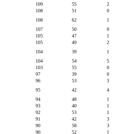
109
55
2
108
51
0
108
62
1
107
50
0
105
47
1
105
49
2
104
39
1
104
54
5
103
55
0
97
39
0
96
53
3
95
42
4
94
48
1
93
40
1
92
53
1
91
42
3
90
58
3
90
52
1