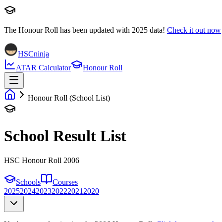
The Honour Roll has been updated with
2025
data!
Check it out now
HSCninja
ATAR Calculator
Honour Roll
Honour Roll (School List)
School Result List
HSC Honour Roll 2006
Schools
Courses
2025
2024
2023
2022
2021
2020