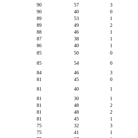
90
57
3
90
40
0
89
53
1
89
49
2
88
46
1
87
38
1
86
40
1
85
50
0
85
54
0
84
46
3
81
45
0
81
40
1
81
30
1
81
48
2
81
48
2
81
45
1
75
32
3
75
41
1