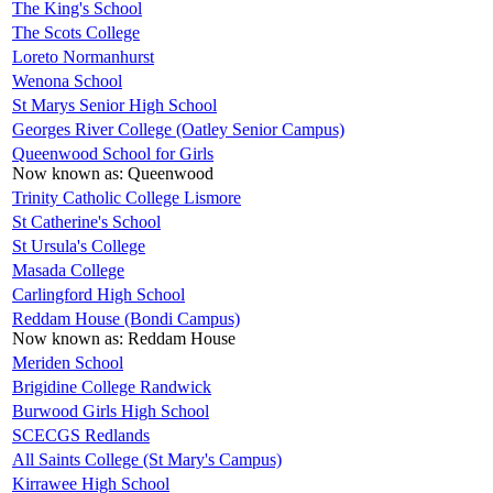
The King's School
The Scots College
Loreto Normanhurst
Wenona School
St Marys Senior High School
Georges River College (Oatley Senior Campus)
Queenwood School for Girls
Now known as:
Queenwood
Trinity Catholic College Lismore
St Catherine's School
St Ursula's College
Masada College
Carlingford High School
Reddam House (Bondi Campus)
Now known as:
Reddam House
Meriden School
Brigidine College Randwick
Burwood Girls High School
SCECGS Redlands
All Saints College (St Mary's Campus)
Kirrawee High School