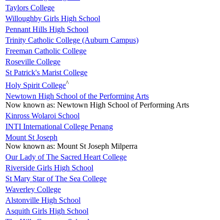
Taylors College
Willoughby Girls High School
Pennant Hills High School
Trinity Catholic College (Auburn Campus)
Freeman Catholic College
Roseville College
St Patrick's Marist College
^
Holy Spirit College
Newtown High School of the Performing Arts
Now known as:
Newtown High School of Performing Arts
Kinross Wolaroi School
INTI International College Penang
Mount St Joseph
Now known as:
Mount St Joseph Milperra
Our Lady of The Sacred Heart College
Riverside Girls High School
St Mary Star of The Sea College
Waverley College
Alstonville High School
Asquith Girls High School