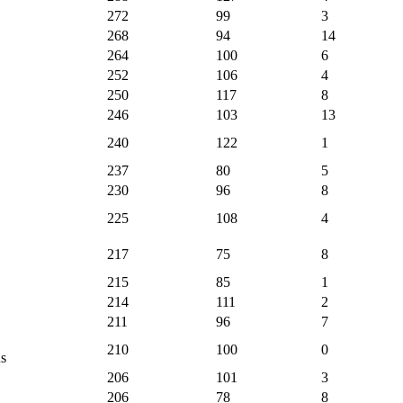
272
99
3
268
94
14
264
100
6
252
106
4
250
117
8
246
103
13
240
122
1
237
80
5
230
96
8
225
108
4
217
75
8
215
85
1
214
111
2
211
96
7
210
100
0
s
206
101
3
206
78
8