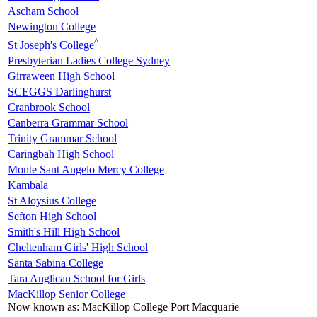
Ascham School
Newington College
^
St Joseph's College
Presbyterian Ladies College Sydney
Girraween High School
SCEGGS Darlinghurst
Cranbrook School
Canberra Grammar School
Trinity Grammar School
Caringbah High School
Monte Sant Angelo Mercy College
Kambala
St Aloysius College
Sefton High School
Smith's Hill High School
Cheltenham Girls' High School
Santa Sabina College
Tara Anglican School for Girls
MacKillop Senior College
Now known as:
MacKillop College Port Macquarie