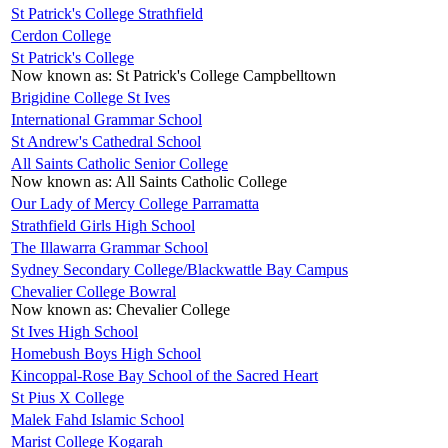
St Patrick's College Strathfield
Cerdon College
St Patrick's College
Now known as:
St Patrick's College Campbelltown
Brigidine College St Ives
International Grammar School
St Andrew's Cathedral School
All Saints Catholic Senior College
Now known as:
All Saints Catholic College
Our Lady of Mercy College Parramatta
Strathfield Girls High School
The Illawarra Grammar School
Sydney Secondary College/Blackwattle Bay Campus
Chevalier College Bowral
Now known as:
Chevalier College
St Ives High School
Homebush Boys High School
Kincoppal-Rose Bay School of the Sacred Heart
St Pius X College
Malek Fahd Islamic School
Marist College Kogarah