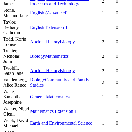
2
0
James
Processes and Technology
Stone,
English (Advanced)
1
0
Melanie Jane
Taylor,
Bethany
English Extension 1
1
0
Catherine
Todd,
Korin
Ancient History
Biology
2
0
Louise
Tranter,
Nicholas
Biology
Mathematics
2
0
John
Twohill,
Ancient History
Biology
2
0
Sarah Jane
Vandenberg,
Biology
Community and Family
2
0
Alice Renee
Studies
Waite,
Samantha
General Mathematics
1
0
Josephine
Walker,
Nigel
Mathematics Extension 1
1
0
Glenn
Webb,
David
Earth and Environmental Science
1
0
Michael