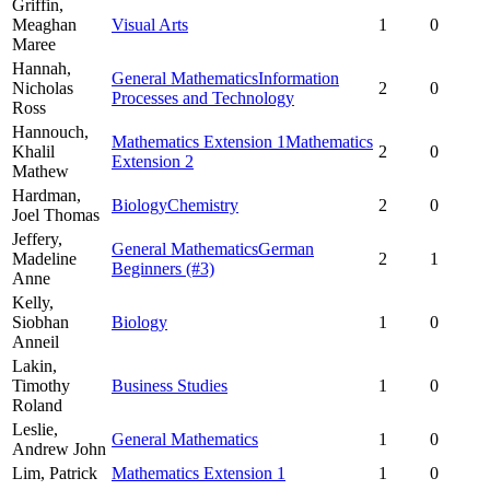
Griffin,
Meaghan
Visual Arts
1
0
Maree
Hannah,
General Mathematics
Information
Nicholas
2
0
Processes and Technology
Ross
Hannouch,
Mathematics Extension 1
Mathematics
Khalil
2
0
Extension 2
Mathew
Hardman,
Biology
Chemistry
2
0
Joel Thomas
Jeffery,
General Mathematics
German
Madeline
2
1
Beginners
(#3)
Anne
Kelly,
Siobhan
Biology
1
0
Anneil
Lakin,
Timothy
Business Studies
1
0
Roland
Leslie,
General Mathematics
1
0
Andrew John
Lim,
Patrick
Mathematics Extension 1
1
0