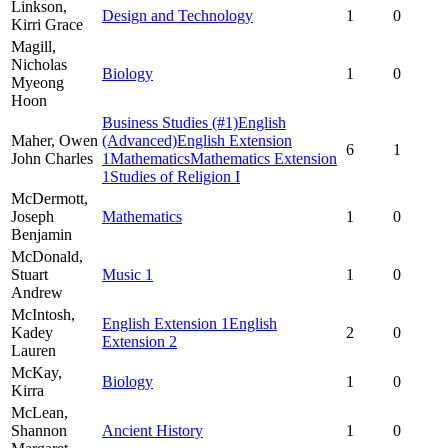
Linkson,
Design and Technology
1
0
Kirri Grace
Magill,
Nicholas
Biology
1
0
Myeong
Hoon
Business Studies
(#1)
English
Maher,
Owen
(Advanced)
English Extension
6
1
John Charles
1
Mathematics
Mathematics Extension
1
Studies of Religion I
McDermott,
Joseph
Mathematics
1
0
Benjamin
McDonald,
Stuart
Music 1
1
0
Andrew
McIntosh,
English Extension 1
English
Kadey
2
0
Extension 2
Lauren
McKay,
Biology
1
0
Kirra
McLean,
Shannon
Ancient History
1
0