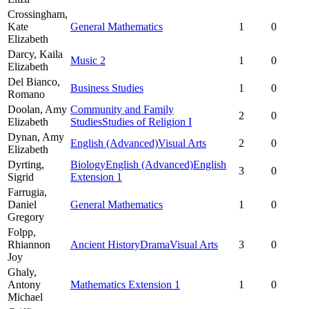
Crossingham,
Kate
General Mathematics
1
0
Elizabeth
Darcy,
Kaila
Music 2
1
0
Elizabeth
Del Bianco,
Business Studies
1
0
Romano
Doolan,
Amy
Community and Family
2
0
Elizabeth
Studies
Studies of Religion I
Dynan,
Amy
English (Advanced)
Visual Arts
2
0
Elizabeth
Dyrting,
Biology
English (Advanced)
English
3
0
Sigrid
Extension 1
Farrugia,
Daniel
General Mathematics
1
0
Gregory
Folpp,
Rhiannon
Ancient History
Drama
Visual Arts
3
0
Joy
Ghaly,
Antony
Mathematics Extension 1
1
0
Michael