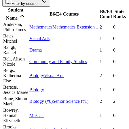
Filter by course...
Student
B6/E4
State
B6/E4 Courses
Count
Ranks
Name
Anderson,
Mathematics
Mathematics Extension 1
2
0
Philip James
Bates,
Visual Arts
1
0
Mitchel
Baugh,
Drama
1
0
Rachel
Bell,
Alison
Community and Family Studies
1
0
Nicole
Bergs,
Katherina
Biology
Visual Arts
2
0
Else
Bertoss,
Biology
1
0
Jessica Maree
Bone,
Simon
Biology
(#6)
Senior Science
(#1)
2
2
Mark
Bowrey,
Hannah
Music 1
1
0
Elizabeth
Brooks,