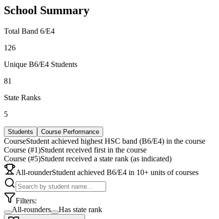
School Summary
Total Band 6/E4
126
Unique B6/E4 Students
81
State Ranks
5
Students
Course Performance
Course
Student achieved highest HSC band (B6/E4) in the course
Course (#1)
Student received first in the course
Course (#5)
Student received a state rank (as indicated)
All-rounder
Student achieved B6/E4 in 10+ units of courses
Filters:
All-rounders
Has state rank