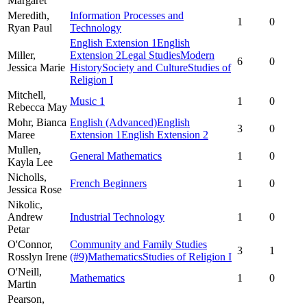
Margaret
Meredith,
Information Processes and
1
0
Ryan Paul
Technology
English Extension 1
English
Miller,
Extension 2
Legal Studies
Modern
6
0
Jessica Marie
History
Society and Culture
Studies of
Religion I
Mitchell,
Music 1
1
0
Rebecca May
Mohr,
Bianca
English (Advanced)
English
3
0
Maree
Extension 1
English Extension 2
Mullen,
General Mathematics
1
0
Kayla Lee
Nicholls,
French Beginners
1
0
Jessica Rose
Nikolic,
Andrew
Industrial Technology
1
0
Petar
O'Connor,
Community and Family Studies
3
1
Rosslyn Irene
(#9)
Mathematics
Studies of Religion I
O'Neill,
Mathematics
1
0
Martin
Pearson,