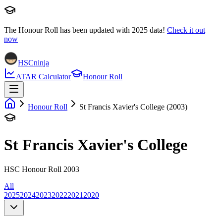
The Honour Roll has been updated with
2025
data!
Check it out
now
HSCninja
ATAR Calculator
Honour Roll
Honour Roll
St Francis Xavier's College (2003)
St Francis Xavier's College
HSC Honour Roll 2003
All
2025
2024
2023
2022
2021
2020