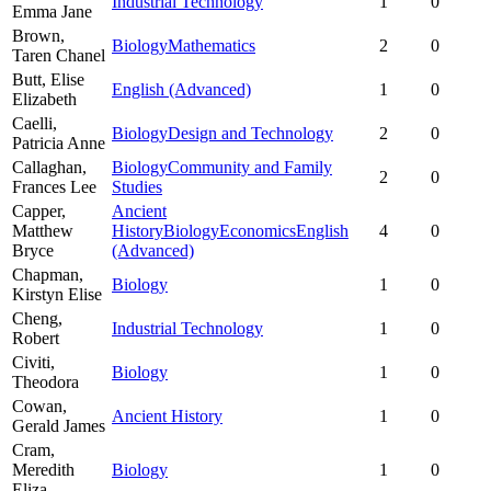
Industrial Technology
1
0
Emma Jane
Brown,
Biology
Mathematics
2
0
Taren Chanel
Butt,
Elise
English (Advanced)
1
0
Elizabeth
Caelli,
Biology
Design and Technology
2
0
Patricia Anne
Callaghan,
Biology
Community and Family
2
0
Frances Lee
Studies
Capper,
Ancient
Matthew
History
Biology
Economics
English
4
0
Bryce
(Advanced)
Chapman,
Biology
1
0
Kirstyn Elise
Cheng,
Industrial Technology
1
0
Robert
Civiti,
Biology
1
0
Theodora
Cowan,
Ancient History
1
0
Gerald James
Cram,
Meredith
Biology
1
0
Eliza