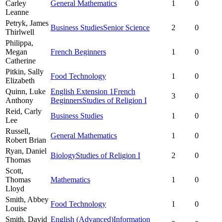
Carley
General Mathematics
1
0
Leanne
Petryk,
James
Business Studies
Senior Science
2
0
Thirlwell
Philippa,
Megan
French Beginners
1
0
Catherine
Pitkin,
Sally
Food Technology
1
0
Elizabeth
Quinn,
Luke
English Extension 1
French
3
0
Anthony
Beginners
Studies of Religion I
Reid,
Carly
Business Studies
1
0
Lee
Russell,
General Mathematics
1
0
Robert Brian
Ryan,
Daniel
Biology
Studies of Religion I
2
0
Thomas
Scott,
Thomas
Mathematics
1
0
Lloyd
Smith,
Abbey
Food Technology
1
0
Louise
Smith,
David
English (Advanced)
Information